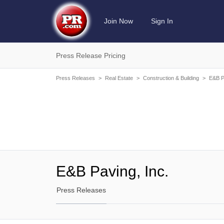
Join Now
Sign In
Press Release Pricing
Press Releases
>
Real Estate
>
Construction & Building
>
E&B P
E&B Paving, Inc.
Press Releases