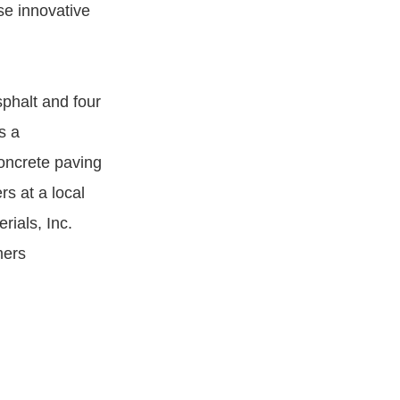
se innovative
phalt and four
s a
concrete paving
rs at a local
rials, Inc.
mers