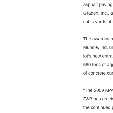
asphalt paving
Gradex, Inc., 
cubic yards of 
The award-winn
Muncie, Ind. u
lot’s new entr
580 tons of ag
of concrete cur
“The 2009 APAI
E&B has receiv
the continued 