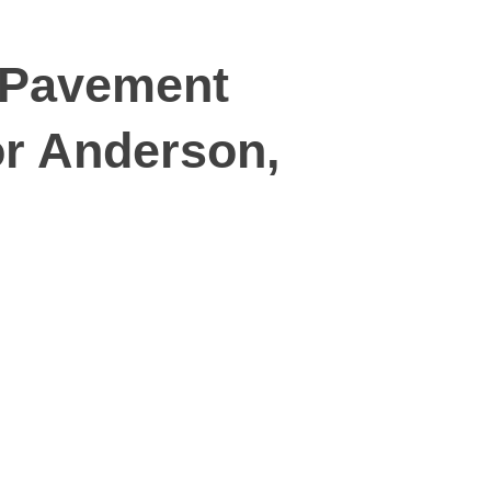
 Pavement
or Anderson,