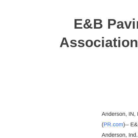
E&B Pavi
Association
Anderson, IN,
(
PR.com
)-- E&
Anderson, Ind.