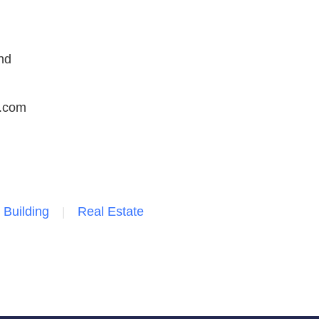
nd
.com
 Building
Real Estate