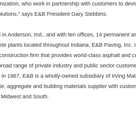
anization, who work in partnership with customers to devi
olutions,” says E&B President Gary Stebbins.
in Anderson, Ind., and with ten offices, 14 permanent as
ete plants located throughout Indiana, E&B Paving, Inc. i
 construction firm that provides world-class asphalt and 
broad range of private industry and public sector custome
in 1967, E&B is a wholly-owned subsidiary of Irving Mate
ete, aggregate and building materials supplier with custo
 Midwest and South.