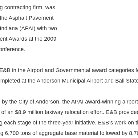
g contracting firm, was
 the Asphalt Pavement
 Indiana (APAI) with two
ent Awards at the 2009
onference.
&B in the Airport and Governmental award categories fo
ompleted at the Anderson Municipal Airport and Ball State
y the City of Anderson, the APAI award-winning airport
 of an $8.9 million taxiway relocation effort. E&B provide
g each stage of the three-year initiative. E&B’s work on t
ng 6,700 tons of aggregate base material followed by 8,7