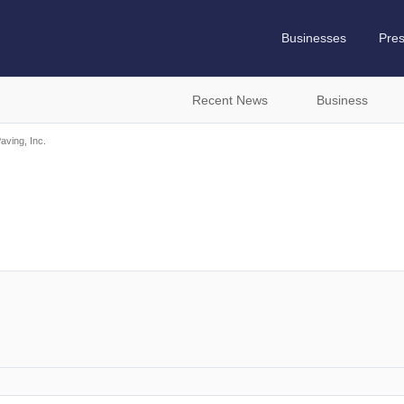
Businesses
Pre
Recent News
Business
aving, Inc.