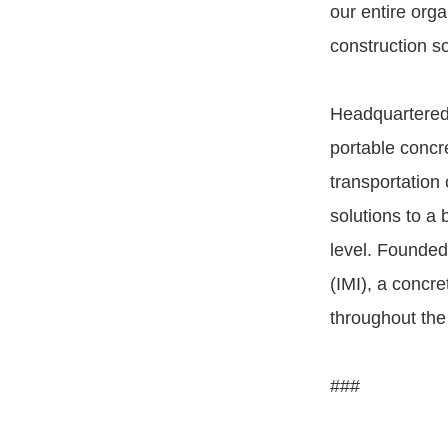
our entire org
construction s
Headquartered 
portable concr
transportation
solutions to a 
level. Founded 
(IMI), a concr
throughout the
###