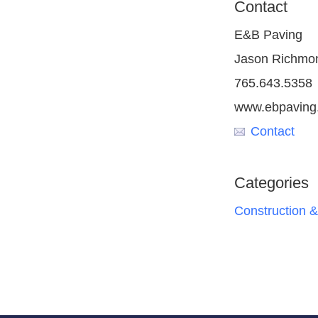
Contact
E&B Paving
Jason Richmo
765.643.5358
www.ebpaving
Contact
Categories
Construction &