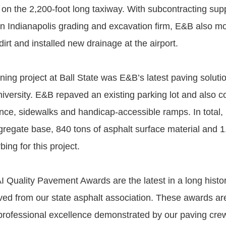
 on the 2,200-foot long taxiway. With subcontracting sup
an Indianapolis grading and excavation firm, E&B also 
dirt and installed new drainage at the airport.
ing project at Ball State was E&B’s latest paving solutio
niversity. E&B repaved an existing parking lot and also c
ance, sidewalks and handicap-accessible ramps. In total,
gregate base, 840 tons of asphalt surface material and 1,
bing for this project.
 Quality Pavement Awards are the latest in a long histo
ed from our state asphalt association. These awards ar
professional excellence demonstrated by our paving crew