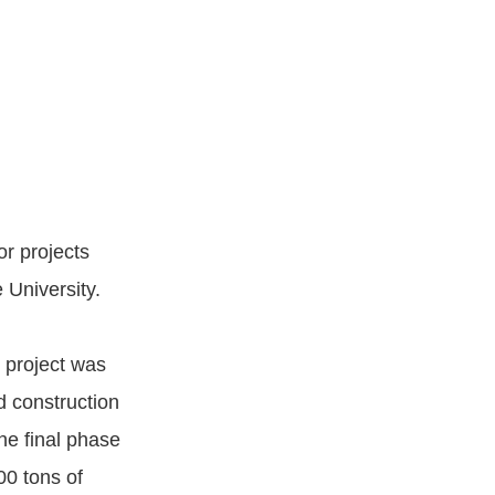
r projects
 University.
 project was
d construction
he final phase
00 tons of