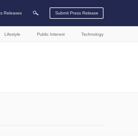
ss Releases
Submit Press Release
Lifestyle
Public Interest
Technology