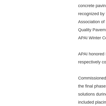
concrete pavin
recognized by
Association of
Quality Pavem
APAI Winter C
APAI honored E
respectively c
Commissioned b
the final phase
solutions durin
included placi