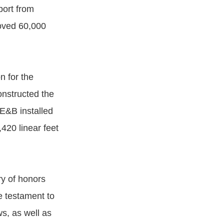
port from
moved 60,000
n for the
onstructed the
 E&B installed
420 linear feet
ry of honors
e testament to
s, as well as