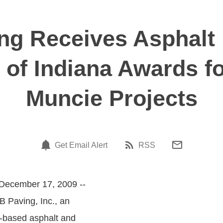
ng Receives Asphalt
 of Indiana Awards f
Muncie Projects
Get Email Alert
RSS
 December 17, 2009 --
B Paving, Inc., an
-based asphalt and