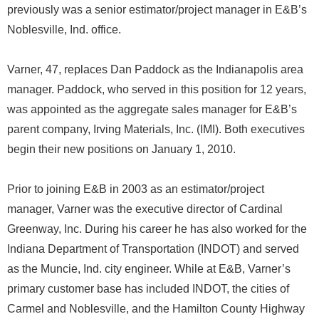
previously was a senior estimator/project manager in E&B’s
Noblesville, Ind. office.
Varner, 47, replaces Dan Paddock as the Indianapolis area
manager. Paddock, who served in this position for 12 years,
was appointed as the aggregate sales manager for E&B’s
parent company, Irving Materials, Inc. (IMI). Both executives
begin their new positions on January 1, 2010.
Prior to joining E&B in 2003 as an estimator/project
manager, Varner was the executive director of Cardinal
Greenway, Inc. During his career he has also worked for the
Indiana Department of Transportation (INDOT) and served
as the Muncie, Ind. city engineer. While at E&B, Varner’s
primary customer base has included INDOT, the cities of
Carmel and Noblesville, and the Hamilton County Highway