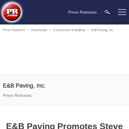
Press Releases
Press Releases
>
Real Estate
>
Construction & Building
>
E&B Paving, Inc.
E&B Paving, Inc.
Press Releases
E&B Paving Promotes Steve