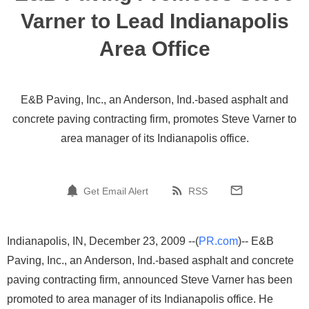
Varner to Lead Indianapolis
Area Office
E&B Paving, Inc., an Anderson, Ind.-based asphalt and
concrete paving contracting firm, promotes Steve Varner to
area manager of its Indianapolis office.
Get Email Alert
RSS
Indianapolis, IN, December 23, 2009 --(
PR.com
)-- E&B
Paving, Inc., an Anderson, Ind.-based asphalt and concrete
paving contracting firm, announced Steve Varner has been
promoted to area manager of its Indianapolis office. He