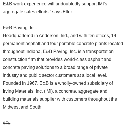
E&B work experience will undoubtedly support IMI’s
aggregate sales efforts,” says Eller.
E&B Paving, Inc.
Headquartered in Anderson, Ind., and with ten offices, 14
permanent asphalt and four portable concrete plants located
throughout Indiana, E&B Paving, Inc. is a transportation
construction firm that provides world-class asphalt and
concrete paving solutions to a broad range of private
industry and public sector customers at a local level.
Founded in 1967, E&B is a wholly-owned subsidiary of
Irving Materials, Inc. (IMI), a concrete, aggregate and
building materials supplier with customers throughout the
Midwest and South.
###