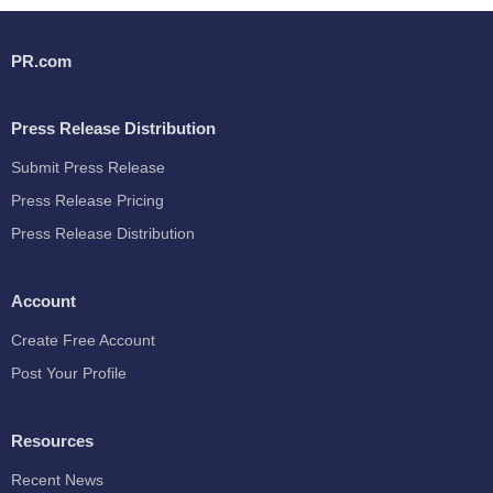
PR.com
Press Release Distribution
Submit Press Release
Press Release Pricing
Press Release Distribution
Account
Create Free Account
Post Your Profile
Resources
Recent News