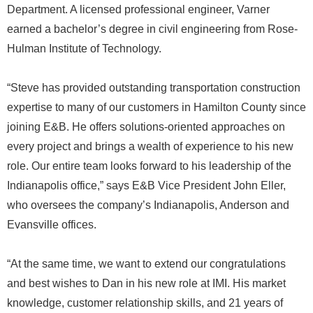
Department. A licensed professional engineer, Varner
earned a bachelor’s degree in civil engineering from Rose-
Hulman Institute of Technology.
“Steve has provided outstanding transportation construction
expertise to many of our customers in Hamilton County since
joining E&B. He offers solutions-oriented approaches on
every project and brings a wealth of experience to his new
role. Our entire team looks forward to his leadership of the
Indianapolis office,” says E&B Vice President John Eller,
who oversees the company’s Indianapolis, Anderson and
Evansville offices.
“At the same time, we want to extend our congratulations
and best wishes to Dan in his new role at IMI. His market
knowledge, customer relationship skills, and 21 years of