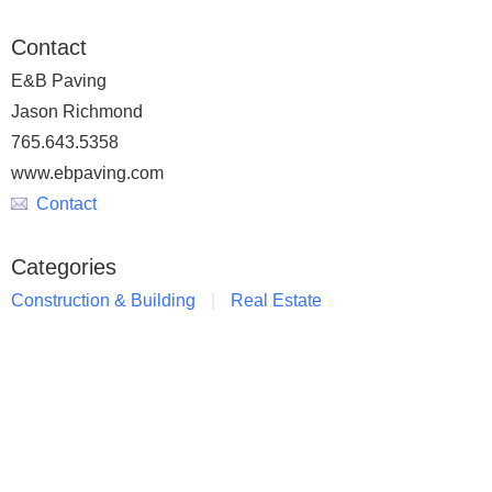
Contact
E&B Paving
Jason Richmond
765.643.5358
www.ebpaving.com
Contact
Categories
Construction & Building
Real Estate