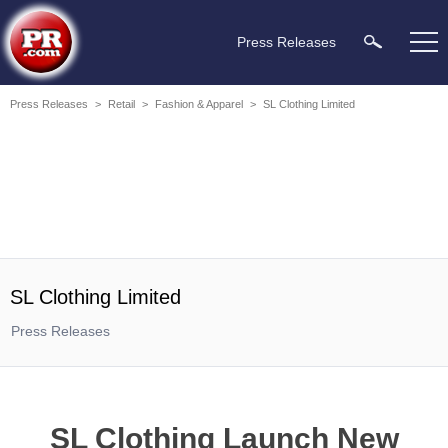
Press Releases
Press Releases
>
Retail
>
Fashion & Apparel
>
SL Clothing Limited
SL Clothing Limited
Press Releases
SL Clothing Launch New