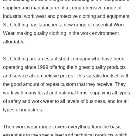
supplier and manufacturer of a comprehensive range of
industrial work wear and protective clothing and equipment.
SL Clothing has launched a new range of essential Work
Wear, making quality clothing in the work environment
affordable.
SL Clothing are an established company who have been
operating since 1999 offering the highest quality products
and service at competitive prices. This speaks for itself with
the good amount of repeat custom that they receive. They
work with many local and national firms, supplying all types
of safety and work wear to all levels of business, and for all
types of industries.
Their work wear range covers everything from the basic
essentials to the specialised and technical products which