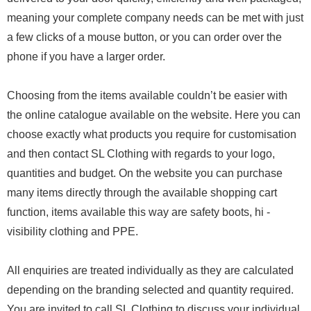
meaning your complete company needs can be met with just
a few clicks of a mouse button, or you can order over the
phone if you have a larger order.
Choosing from the items available couldn’t be easier with
the online catalogue available on the website. Here you can
choose exactly what products you require for customisation
and then contact SL Clothing with regards to your logo,
quantities and budget. On the website you can purchase
many items directly through the available shopping cart
function, items available this way are safety boots, hi -
visibility clothing and PPE.
All enquiries are treated individually as they are calculated
depending on the branding selected and quantity required.
You are invited to call SL Clothing to discuss your individual