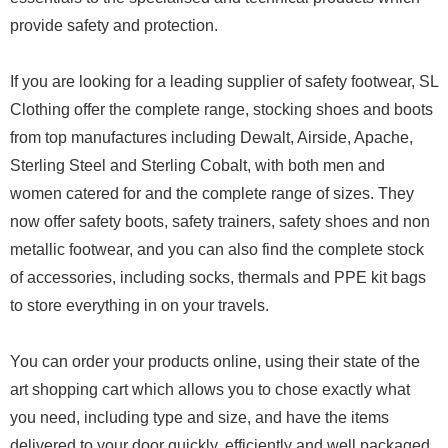
provide safety and protection.
If you are looking for a leading supplier of safety footwear, SL
Clothing offer the complete range, stocking shoes and boots
from top manufactures including Dewalt, Airside, Apache,
Sterling Steel and Sterling Cobalt, with both men and
women catered for and the complete range of sizes. They
now offer safety boots, safety trainers, safety shoes and non
metallic footwear, and you can also find the complete stock
of accessories, including socks, thermals and PPE kit bags
to store everything in on your travels.
You can order your products online, using their state of the
art shopping cart which allows you to chose exactly what
you need, including type and size, and have the items
delivered to your door quickly, efficiently and well packaged,