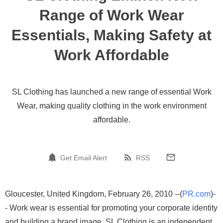
Range of Work Wear
Essentials, Making Safety at
Work Affordable
SL Clothing has launched a new range of essential Work
Wear, making quality clothing in the work environment
affordable.
Get Email Alert
RSS
Gloucester, United Kingdom, February 26, 2010 --(
PR.com
)-
- Work wear is essential for promoting your corporate identity
and building a brand image. SL Clothing is an independent