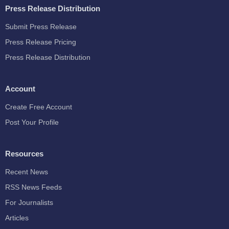
Press Release Distribution
Submit Press Release
Press Release Pricing
Press Release Distribution
Account
Create Free Account
Post Your Profile
Resources
Recent News
RSS News Feeds
For Journalists
Articles