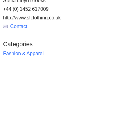
Stella Lloyd Brooks
+44 (0) 1452 617009
http://www.slclothing.co.uk
Contact
Categories
Fashion & Apparel