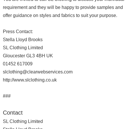
requirement and they will be happy to provide samples and
offer guidance on styles and fabrics to suit your purpose.
Press Contact:
Stella Lloyd Brooks
SL Clothing Limited
Gloucester GL3 4BH UK
01452 617009
slclothing@clearwebservices.com
http://www.slclothing.co.uk
###
Contact
SL Clothing Limited