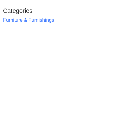
Categories
Furniture & Furnishings