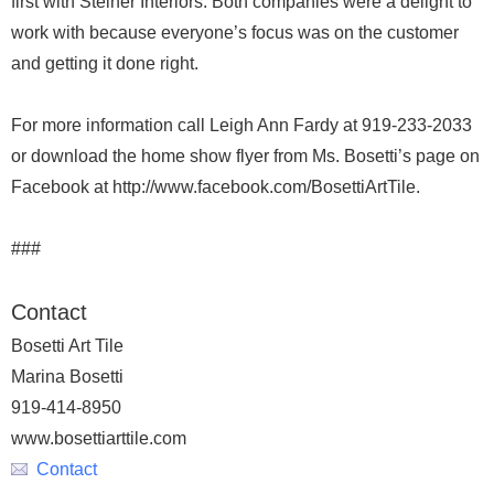
first with Steiner Interiors. Both companies were a delight to
work with because everyone’s focus was on the customer
and getting it done right.
For more information call Leigh Ann Fardy at 919-233-2033
or download the home show flyer from Ms. Bosetti’s page on
Facebook at http://www.facebook.com/BosettiArtTile.
###
Contact
Bosetti Art Tile
Marina Bosetti
919-414-8950
www.bosettiarttile.com
Contact