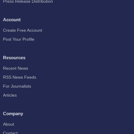
Press Release Distribution
Account
Create Free Account
Post Your Profile
Resources
Recent News
RSS News Feeds
For Journalists
Articles
Company
About
Contact