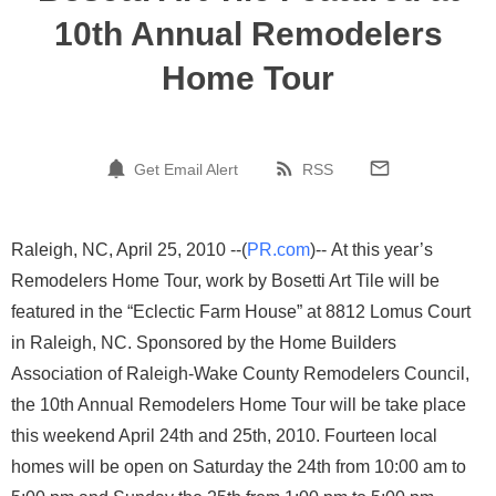
10th Annual Remodelers
Home Tour
Get Email Alert
RSS
Raleigh, NC, April 25, 2010 --(
PR.com
)-- At this year’s
Remodelers Home Tour, work by Bosetti Art Tile will be
featured in the “Eclectic Farm House” at 8812 Lomus Court
in Raleigh, NC. Sponsored by the Home Builders
Association of Raleigh-Wake County Remodelers Council,
the 10th Annual Remodelers Home Tour will be take place
this weekend April 24th and 25th, 2010. Fourteen local
homes will be open on Saturday the 24th from 10:00 am to