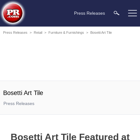
Press Releases
Press Releases
>
Retail
>
Furniture & Furnishings
>
Bosetti Art Tile
Bosetti Art Tile
Press Releases
Bosetti Art Tile Featured at