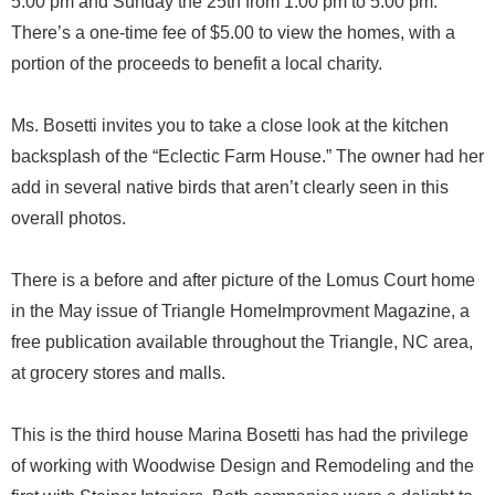
5:00 pm and Sunday the 25th from 1:00 pm to 5:00 pm.
There’s a one-time fee of $5.00 to view the homes, with a
portion of the proceeds to benefit a local charity.
Ms. Bosetti invites you to take a close look at the kitchen
backsplash of the “Eclectic Farm House.” The owner had her
add in several native birds that aren’t clearly seen in this
overall photos.
There is a before and after picture of the Lomus Court home
in the May issue of Triangle HomeImprovment Magazine, a
free publication available throughout the Triangle, NC area,
at grocery stores and malls.
This is the third house Marina Bosetti has had the privilege
of working with Woodwise Design and Remodeling and the