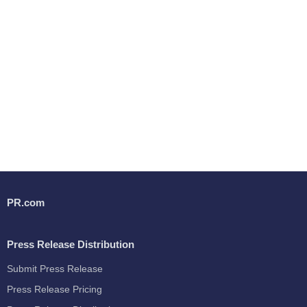
PR.com
Press Release Distribution
Submit Press Release
Press Release Pricing