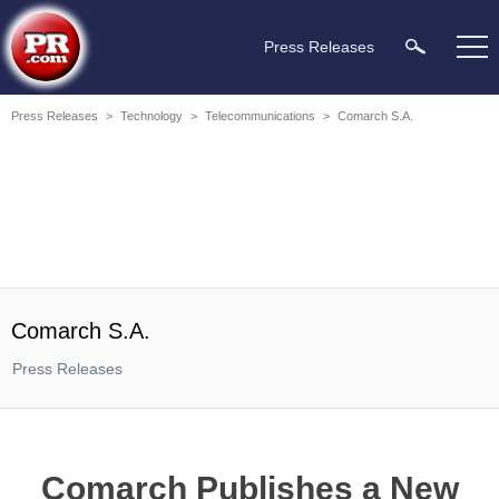
Press Releases
Press Releases
>
Technology
>
Telecommunications
>
Comarch S.A.
Comarch S.A.
Press Releases
Comarch Publishes a New