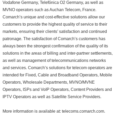
Vodafone Germany, Telefónica O2 Germany, as well as
MVNO operators such as Auchan Telecom, France.
Comarch’s unique and cost-effective solutions allow our
customers to provide the highest quality of service to their
markets, ensuring their clients’ satisfaction and continued
patronage. The satisfaction of Comarch’s customers has
always been the strongest confirmation of the quality of its
solutions in the areas of billing and inter-partner settlements,
as well as management of telecommunications networks
and services. Comarch’s solutions for telecom operators are
intended for Fixed, Cable and Broadband Operators, Mobile
Operators, Wholesale Departments, MVNO/MVNE
Operators, ISPs and VoIP Operators, Content Providers and
IPTV Operators as well as Satellite Service Providers.
More information is available at: telecoms.comarch.com.