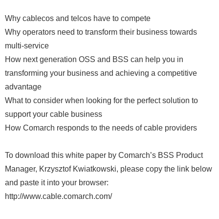
Why cablecos and telcos have to compete
Why operators need to transform their business towards
multi-service
How next generation OSS and BSS can help you in
transforming your business and achieving a competitive
advantage
What to consider when looking for the perfect solution to
support your cable business
How Comarch responds to the needs of cable providers
To download this white paper by Comarch’s BSS Product
Manager, Krzysztof Kwiatkowski, please copy the link below
and paste it into your browser:
http://www.cable.comarch.com/