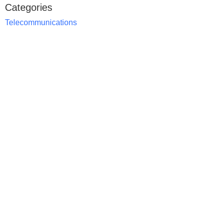
Categories
Telecommunications