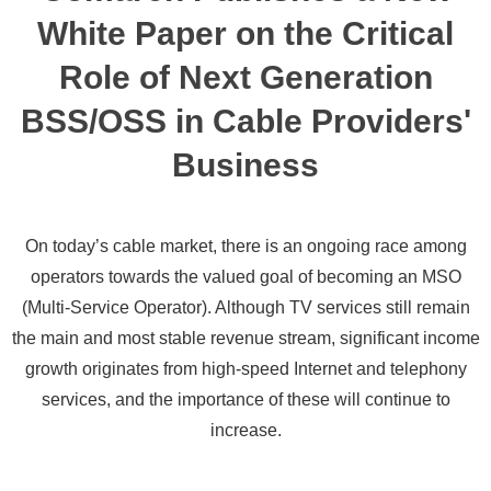
White Paper on the Critical
Role of Next Generation
BSS/OSS in Cable Providers'
Business
On today’s cable market, there is an ongoing race among
operators towards the valued goal of becoming an MSO
(Multi-Service Operator). Although TV services still remain
the main and most stable revenue stream, significant income
growth originates from high-speed Internet and telephony
services, and the importance of these will continue to
increase.