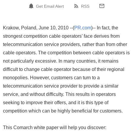
Get Email Alert
RSS
Krakow, Poland, June 10, 2010 --(
PR.com
)-- In fact, the
strongest competition cable operators’ face derives from
telecommunication service providers, rather than from other
cable operators. The competition between cable operators is
not particularly excessive. In many countries, it remains
difficult to change cable operator because of their regional
monopolies. However, customers can turn to a
telecommunication service provider to provide a similar
service, and without difficulty. This results in operators
seeking to improve their offers, and it is this type of
competition which can be highly beneficial for customers.
This Comarch white paper will help you discover: