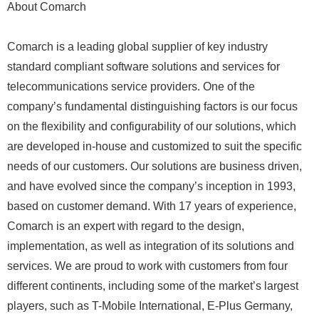
About Comarch
Comarch is a leading global supplier of key industry
standard compliant software solutions and services for
telecommunications service providers. One of the
company’s fundamental distinguishing factors is our focus
on the flexibility and configurability of our solutions, which
are developed in-house and customized to suit the specific
needs of our customers. Our solutions are business driven,
and have evolved since the company’s inception in 1993,
based on customer demand. With 17 years of experience,
Comarch is an expert with regard to the design,
implementation, as well as integration of its solutions and
services. We are proud to work with customers from four
different continents, including some of the market’s largest
players, such as T-Mobile International, E-Plus Germany,