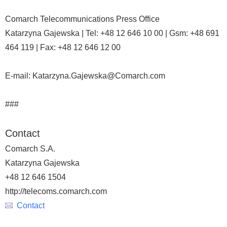
Comarch Telecommunications Press Office
Katarzyna Gajewska | Tel: +48 12 646 10 00 | Gsm: +48 691
464 119 | Fax: +48 12 646 12 00
E-mail: Katarzyna.Gajewska@Comarch.com
###
Contact
Comarch S.A.
Katarzyna Gajewska
+48 12 646 1504
http://telecoms.comarch.com
Contact