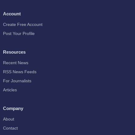
Account
Create Free Account
Post Your Profile
Resources
Recent News
RSS News Feeds
For Journalists
Articles
Company
About
Contact