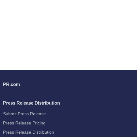
PR.com
Press Release Distribution
Submit Press Release
Press Release Pricing
Press Release Distribution