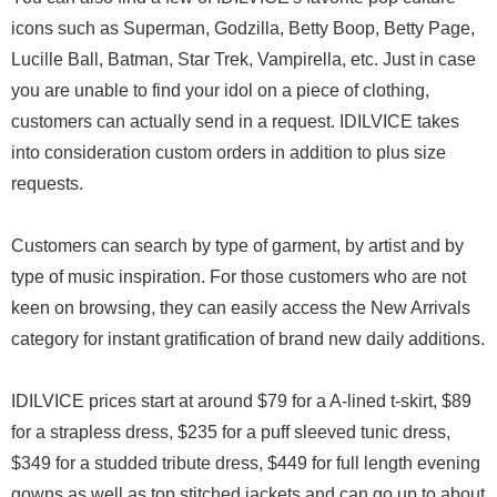
icons such as Superman, Godzilla, Betty Boop, Betty Page,
Lucille Ball, Batman, Star Trek, Vampirella, etc. Just in case
you are unable to find your idol on a piece of clothing,
customers can actually send in a request. IDILVICE takes
into consideration custom orders in addition to plus size
requests.
Customers can search by type of garment, by artist and by
type of music inspiration. For those customers who are not
keen on browsing, they can easily access the New Arrivals
category for instant gratification of brand new daily additions.
IDILVICE prices start at around $79 for a A-lined t-skirt, $89
for a strapless dress, $235 for a puff sleeved tunic dress,
$349 for a studded tribute dress, $449 for full length evening
gowns as well as top stitched jackets and can go up to about