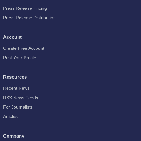
Press Release Pricing
Press Release Distribution
Account
Create Free Account
Post Your Profile
Resources
Recent News
RSS News Feeds
For Journalists
Articles
Company