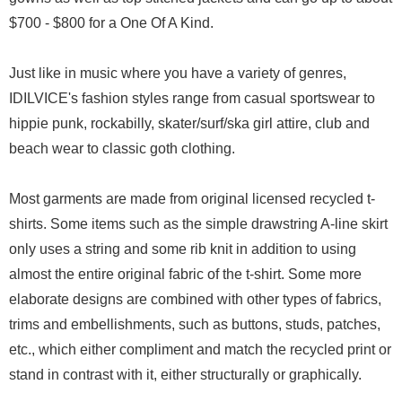
$700 - $800 for a One Of A Kind.
Just like in music where you have a variety of genres,
IDILVICE's fashion styles range from casual sportswear to
hippie punk, rockabilly, skater/surf/ska girl attire, club and
beach wear to classic goth clothing.
Most garments are made from original licensed recycled t-
shirts. Some items such as the simple drawstring A-line skirt
only uses a string and some rib knit in addition to using
almost the entire original fabric of the t-shirt. Some more
elaborate designs are combined with other types of fabrics,
trims and embellishments, such as buttons, studs, patches,
etc., which either compliment and match the recycled print or
stand in contrast with it, either structurally or graphically.