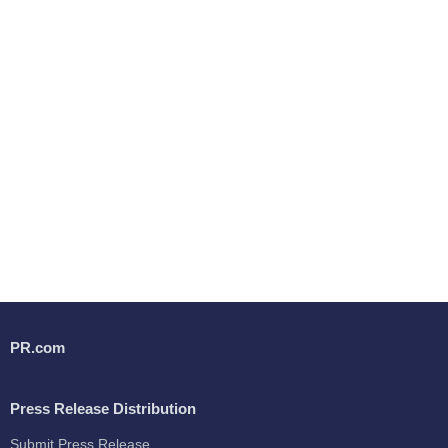
PR.com
Press Release Distribution
Submit Press Release