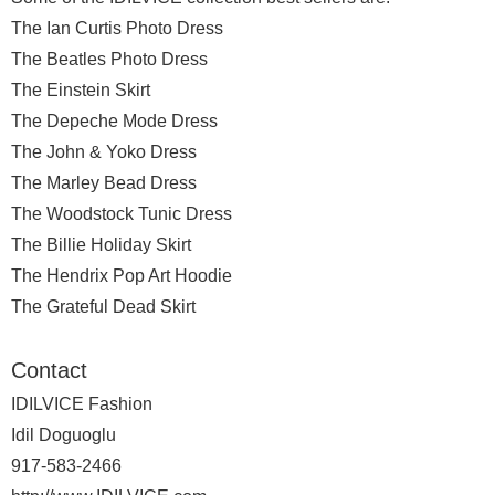
The Ian Curtis Photo Dress
The Beatles Photo Dress
The Einstein Skirt
The Depeche Mode Dress
The John & Yoko Dress
The Marley Bead Dress
The Woodstock Tunic Dress
The Billie Holiday Skirt
The Hendrix Pop Art Hoodie
The Grateful Dead Skirt
Contact
IDILVICE Fashion
Idil Doguoglu
917-583-2466