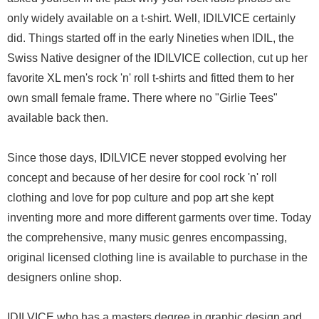
only widely available on a t-shirt. Well, IDILVICE certainly
did. Things started off in the early Nineties when IDIL, the
Swiss Native designer of the IDILVICE collection, cut up her
favorite XL men's rock 'n' roll t-shirts and fitted them to her
own small female frame. There where no "Girlie Tees"
available back then.
Since those days, IDILVICE never stopped evolving her
concept and because of her desire for cool rock 'n' roll
clothing and love for pop culture and pop art she kept
inventing more and more different garments over time. Today
the comprehensive, many music genres encompassing,
original licensed clothing line is available to purchase in the
designers online shop.
IDILVICE who has a masters degree in graphic design and