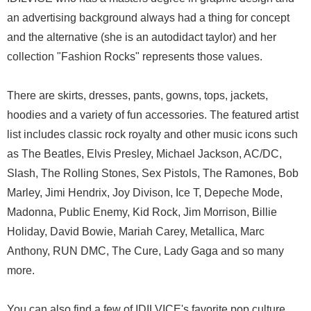
an advertising background always had a thing for concept
and the alternative (she is an autodidact taylor) and her
collection "Fashion Rocks" represents those values.
There are skirts, dresses, pants, gowns, tops, jackets,
hoodies and a variety of fun accessories. The featured artist
list includes classic rock royalty and other music icons such
as The Beatles, Elvis Presley, Michael Jackson, AC/DC,
Slash, The Rolling Stones, Sex Pistols, The Ramones, Bob
Marley, Jimi Hendrix, Joy Divison, Ice T, Depeche Mode,
Madonna, Public Enemy, Kid Rock, Jim Morrison, Billie
Holiday, David Bowie, Mariah Carey, Metallica, Marc
Anthony, RUN DMC, The Cure, Lady Gaga and so many
more.
You can also find a few of IDILVICE's favorite pop culture