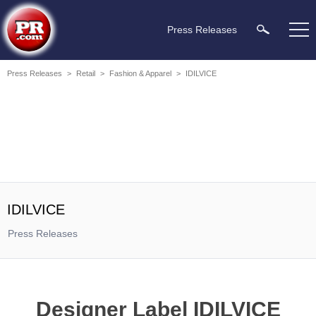
Press Releases
Press Releases
>
Retail
>
Fashion & Apparel
>
IDILVICE
IDILVICE
Press Releases
Designer Label IDILVICE