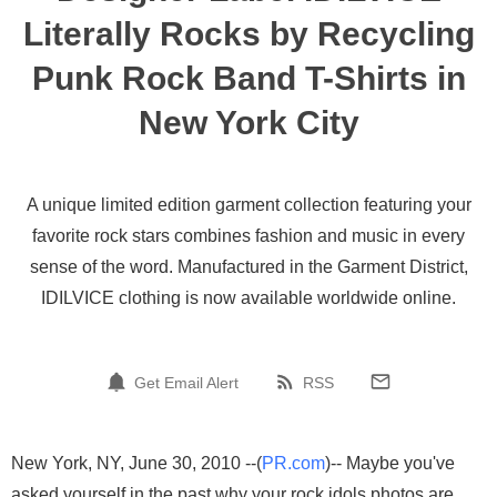
Literally Rocks by Recycling
Punk Rock Band T-Shirts in
New York City
A unique limited edition garment collection featuring your
favorite rock stars combines fashion and music in every
sense of the word. Manufactured in the Garment District,
IDILVICE clothing is now available worldwide online.
Get Email Alert
RSS
New York, NY, June 30, 2010 --(
PR.com
)-- Maybe you've
asked yourself in the past why your rock idols photos are