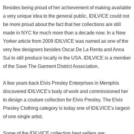
Besides being proud of her achievement of making available
a very unique idea to the general public, IDILVICE could not
be more proud about the fact that her collections are still
made in NYC for much more than a decade now. In a New
Yorker article from 2009 IDILVICE was named as one of the
very few designers besides Oscar De La Renta and Anna
Sui to still produce locally in the USA. IDILVICE is a member
of the Save The Garment District Association.
A few years back Elvis Presley Enterprises in Memphis
discovered IDILVICE's body of work and commissioned her
to design a couture collection for Elvis Presley. The Elvis
Presley Clothing category is today one of IDILVICE's largest
of one single artist.
Some of the IDILVICE collection best sellers are: