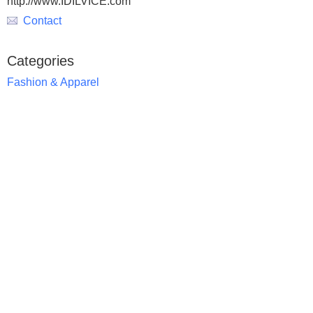
http://www.IDILVICE.com
Contact
Categories
Fashion & Apparel