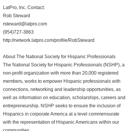
LatPro, Inc. Contact:
Rob Steward
rsteward@latpro.com
(954)727-3863
http://network.latpro.com/profile/RobSteward
About The National Society for Hispanic Professionals
The National Society for Hispanic Professionals (NSHP), a
non-profit organization with more than 20,000 registered
members, works to empower Hispanic professionals with
connections, networking and leadership opportunities, as
well as information on education, scholarships, careers and
entrepreneurship. NSHP seeks to ensure the inclusion of
Hispanics in corporate America at a level commensurate
with the representation of Hispanic Americans within our
communities.