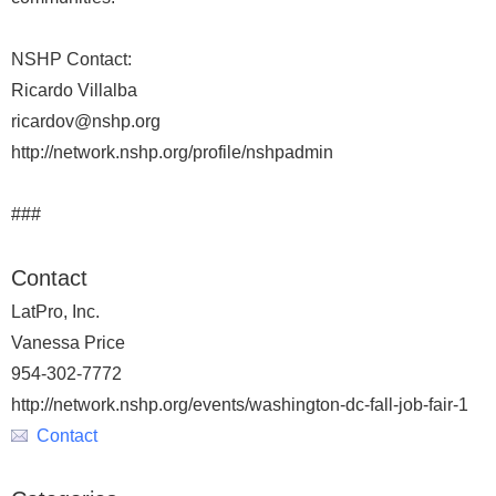
NSHP Contact:
Ricardo Villalba
ricardov@nshp.org
http://network.nshp.org/profile/nshpadmin
###
Contact
LatPro, Inc.
Vanessa Price
954-302-7772
http://network.nshp.org/events/washington-dc-fall-job-fair-1
Contact