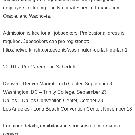
employers including The National Science Foundation,
Oracle, and Wachovia.
Admission is free for all jobseekers. Professional dress is
required. Jobseekers can pre-register at:
http://network.nshp.org/events/washington-dc-fall-job-fair-1
2010 LatPro Career Fair Schedule
Denver - Denver Marriott Tech Center, September 8
Washington, DC – Trinity College, September 23
Dallas – Dallas Convention Center, October 28
Los Angeles - Long Beach Convention Center, November 18
For more details, exhibitor and sponsorship information,
contact: