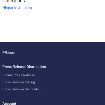
Categories
Hispanic & Latino
PR.com
Press Release Distribution
Submit Press Release
Press Release Pricing
Press Release Distribution
Account