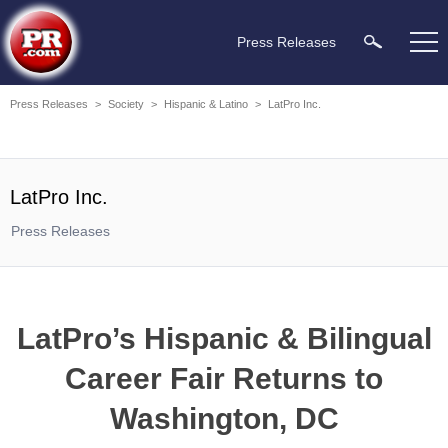
Press Releases
Press Releases
>
Society
>
Hispanic & Latino
>
LatPro Inc.
LatPro Inc.
Press Releases
LatPro’s Hispanic & Bilingual
Career Fair Returns to
Washington, DC