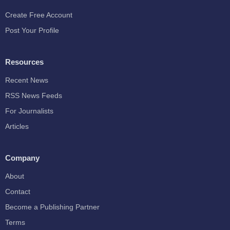
Create Free Account
Post Your Profile
Resources
Recent News
RSS News Feeds
For Journalists
Articles
Company
About
Contact
Become a Publishing Partner
Terms