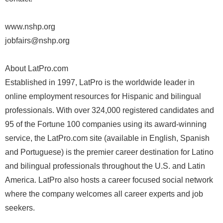
www.nshp.org
jobfairs@nshp.org
About LatPro.com
Established in 1997, LatPro is the worldwide leader in
online employment resources for Hispanic and bilingual
professionals. With over 324,000 registered candidates and
95 of the Fortune 100 companies using its award-winning
service, the LatPro.com site (available in English, Spanish
and Portuguese) is the premier career destination for Latino
and bilingual professionals throughout the U.S. and Latin
America. LatPro also hosts a career focused social network
where the company welcomes all career experts and job
seekers.