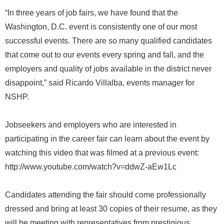
“In three years of job fairs, we have found that the
Washington, D.C. event is consistently one of our most
successful events. There are so many qualified candidates
that come out to our events every spring and fall, and the
employers and quality of jobs available in the district never
disappoint,” said Ricardo Villalba, events manager for
NSHP.
Jobseekers and employers who are interested in
participating in the career fair can learn about the event by
watching this video that was filmed at a previous event:
http://www.youtube.com/watch?v=ddwZ-aEw1Lc
Candidates attending the fair should come professionally
dressed and bring at least 30 copies of their resume, as they
will be meeting with representatives from prestigious