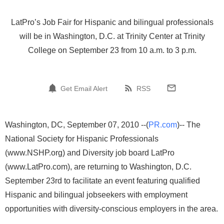
LatPro’s Job Fair for Hispanic and bilingual professionals
will be in Washington, D.C. at Trinity Center at Trinity
College on September 23 from 10 a.m. to 3 p.m.
Get Email Alert
RSS
Washington, DC, September 07, 2010 --(
PR.com
)-- The
National Society for Hispanic Professionals
(www.NSHP.org) and Diversity job board LatPro
(www.LatPro.com), are returning to Washington, D.C.
September 23rd to facilitate an event featuring qualified
Hispanic and bilingual jobseekers with employment
opportunities with diversity-conscious employers in the area.