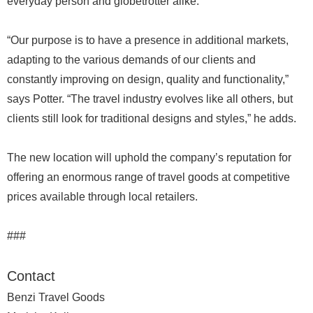
everyday person and globetrotter alike.
“Our purpose is to have a presence in additional markets,
adapting to the various demands of our clients and
constantly improving on design, quality and functionality,”
says Potter. “The travel industry evolves like all others, but
clients still look for traditional designs and styles,” he adds.
The new location will uphold the company’s reputation for
offering an enormous range of travel goods at competitive
prices available through local retailers.
###
Contact
Benzi Travel Goods