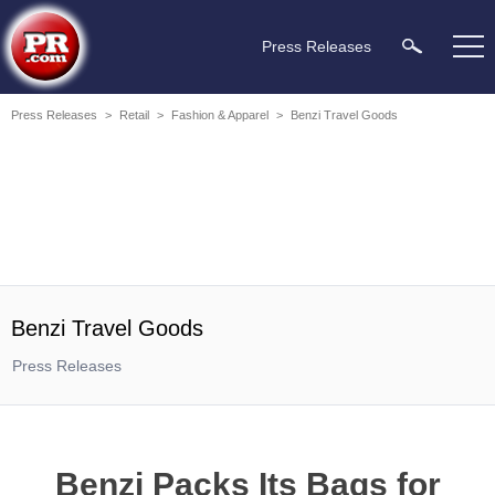
Press Releases
Press Releases
>
Retail
>
Fashion & Apparel
>
Benzi Travel Goods
Benzi Travel Goods
Press Releases
Benzi Packs Its Bags for