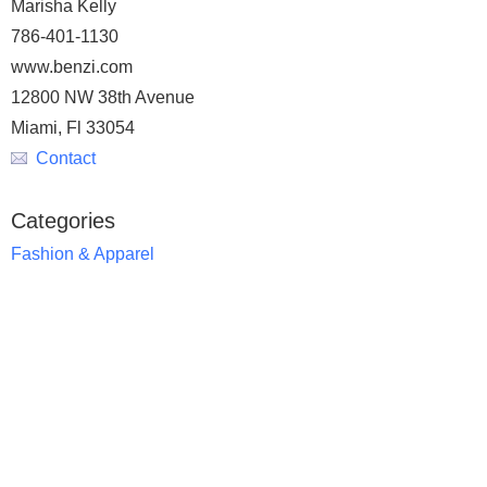
Marisha Kelly
786-401-1130
www.benzi.com
12800 NW 38th Avenue
Miami, Fl 33054
Contact
Categories
Fashion & Apparel