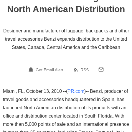
North American Distribution
Designer and manufacturer of luggage, backpacks and other
travel accessories Benzi expands distribution to the United
States, Canada, Central America and the Caribbean
Get Email Alert
RSS
Miami, FL, October 13, 2010 --(
PR.com
)-- Benzi, producer of
travel goods and accessories headquartered in Spain, has
launched North American distribution of its products with an
office and distribution center located in South Florida. With
more than 5,000 points of sale and an international presence