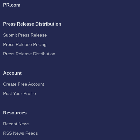
PR.com
Press Release Distribution
Submit Press Release
Press Release Pricing
Press Release Distribution
Account
Create Free Account
Post Your Profile
Resources
Recent News
RSS News Feeds