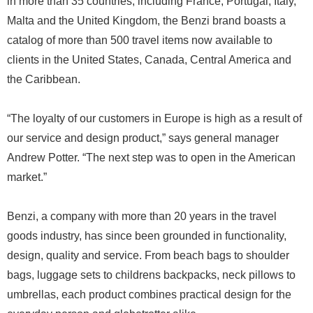
in more than 35 countries, including France, Portugal, Italy,
Malta and the United Kingdom, the Benzi brand boasts a
catalog of more than 500 travel items now available to
clients in the United States, Canada, Central America and
the Caribbean.
“The loyalty of our customers in Europe is high as a result of
our service and design product,” says general manager
Andrew Potter. “The next step was to open in the American
market.”
Benzi, a company with more than 20 years in the travel
goods industry, has since been grounded in functionality,
design, quality and service. From beach bags to shoulder
bags, luggage sets to childrens backpacks, neck pillows to
umbrellas, each product combines practical design for the