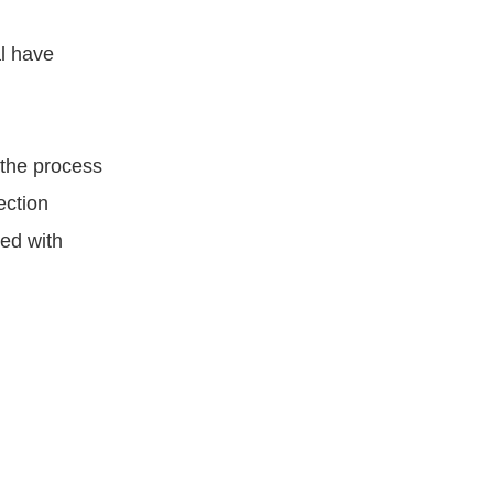
al have
the process
ection
ned with