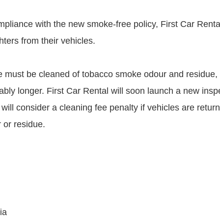
ompliance with the new smoke-free policy, First Car Rent
hters from their vehicles.
 must be cleaned of tobacco smoke odour and residue, 
ably longer. First Car Rental will soon launch a new insp
ill consider a cleaning fee penalty if vehicles are retur
 or residue.
ia