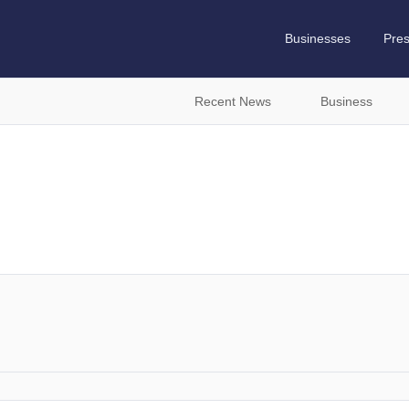
Businesses
Pre
Recent News
Business