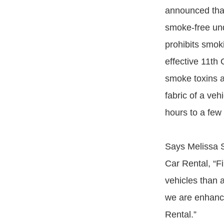
announced that 
smoke-free und
prohibits smoki
effective 11th
smoke toxins a
fabric of a ve
hours to a few
Says Melissa S
Car Rental, “F
vehicles than a
we are enhancin
Rental.”