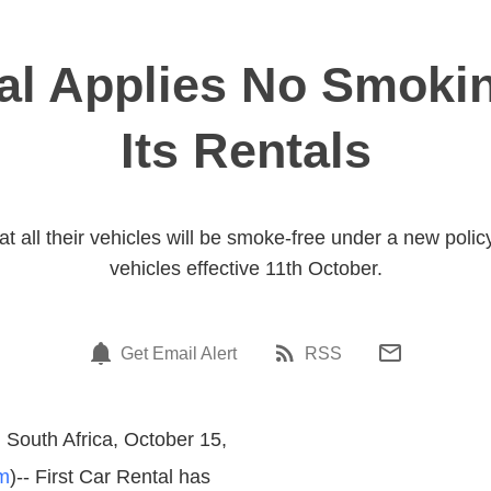
al Applies No Smokin
Its Rentals
 all their vehicles will be smoke-free under a new policy 
vehicles effective 11th October.
Get Email Alert
RSS
South Africa, October 15,
m
)-- First Car Rental has