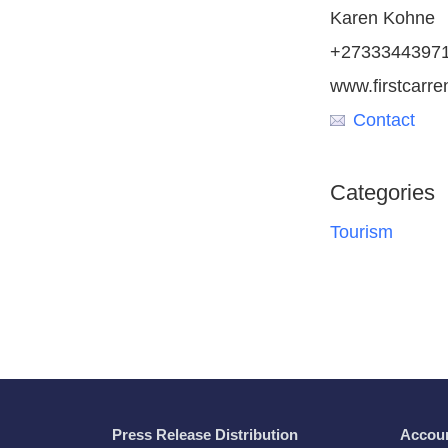
Karen Kohne
+2733344397
www.firstcarre
Contact
Categories
Tourism
Press Release Distribution
Accou