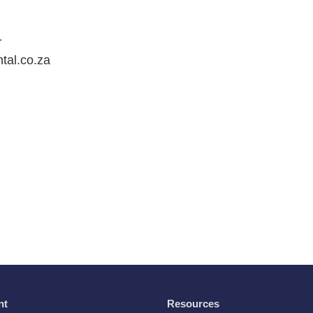
1
ntal.co.za
nt
Resources