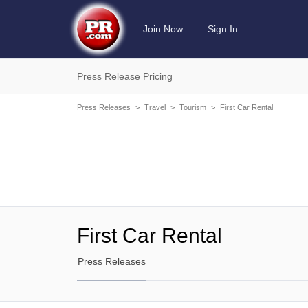
Join Now
Sign In
Press Release Pricing
Press Releases
>
Travel
>
Tourism
>
First Car Rental
First Car Rental
Press Releases