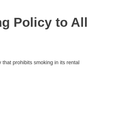
g Policy to All
that prohibits smoking in its rental