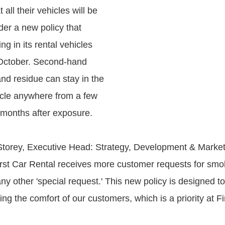
all their vehicles will be
er a new policy that
ng in its rental vehicles
 October. Second-hand
nd residue can stay in the
hicle anywhere from a few
 months after exposure.
torey, Executive Head: Strategy, Development & Marketi
irst Car Rental receives more customer requests for smo
ny other 'special request.' This new policy is designed t
g the comfort of our customers, which is a priority at Fi