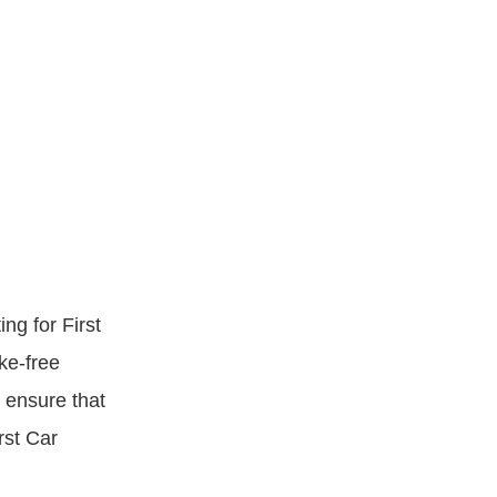
ng for First
ke-free
o ensure that
rst Car