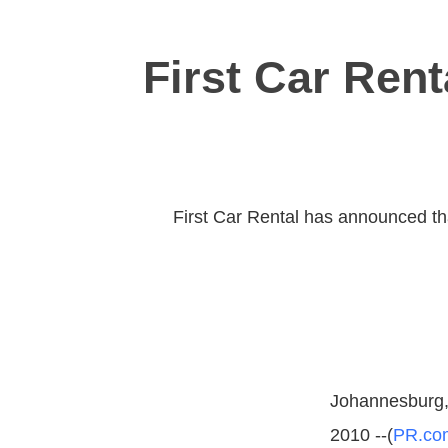
First Car Rent
First Car Rental has announced that
Johannesburg, 
2010 --(
PR.co