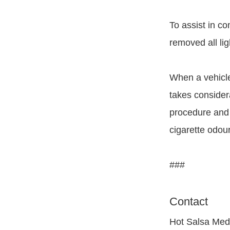
To assist in c
removed all lig
When a vehicle
takes consider
procedure and w
cigarette odour
###
Contact
Hot Salsa Med