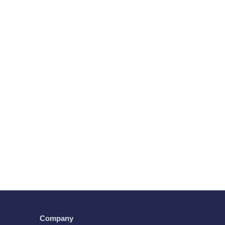
Company