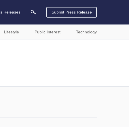
ss Releases
Submit Press Release
Lifestyle
Public Interest
Technology