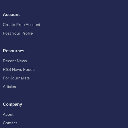
Account
Create Free Account
Post Your Profile
Resources
Recent News
RSS News Feeds
For Journalists
Articles
Company
About
Contact