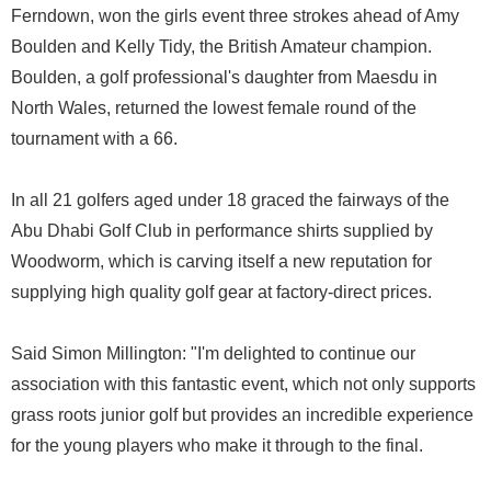
Ferndown, won the girls event three strokes ahead of Amy
Boulden and Kelly Tidy, the British Amateur champion.
Boulden, a golf professional's daughter from Maesdu in
North Wales, returned the lowest female round of the
tournament with a 66.
In all 21 golfers aged under 18 graced the fairways of the
Abu Dhabi Golf Club in performance shirts supplied by
Woodworm, which is carving itself a new reputation for
supplying high quality golf gear at factory-direct prices.
Said Simon Millington: "I'm delighted to continue our
association with this fantastic event, which not only supports
grass roots junior golf but provides an incredible experience
for the young players who make it through to the final.