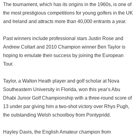
The tournament, which has its origins in the 1960s, is one of
the most prestigious competitions for young golfers in the UK
and Ireland and attracts more than 40,000 entrants a year.
Past winners include professional stars Justin Rose and
Andrew Coltart and 2010 Champion winner Ben Taylor is
hoping to emulate their success by joining the European
Tour.
Taylor, a Walton Heath player and golf scholar at Nova
Southeastern University in Florida, won this year's Abu
Dhabi Junior Golf Championship with a three-round score of
13 under par giving him a two-shot victory over Rhys Pugh,
the outstanding Welsh schoolboy from Pontypridd.
Hayley Davis, the English Amateur champion from