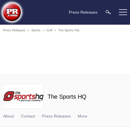
Press Releases
Press Releases
>
Sports
>
Golf
>
The Sports HQ
The Sports HQ
About
Contact
Press Releases
More