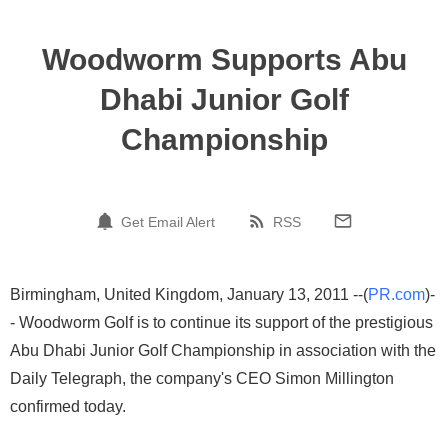
Woodworm Supports Abu
Dhabi Junior Golf
Championship
Get Email Alert
RSS
Birmingham, United Kingdom, January 13, 2011 --(
PR.com
)-
- Woodworm Golf is to continue its support of the prestigious
Abu Dhabi Junior Golf Championship in association with the
Daily Telegraph, the company's CEO Simon Millington
confirmed today.