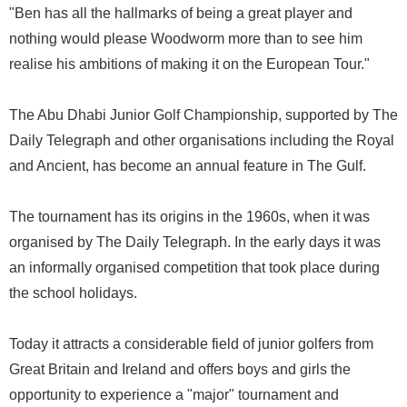
"Ben has all the hallmarks of being a great player and
nothing would please Woodworm more than to see him
realise his ambitions of making it on the European Tour."
The Abu Dhabi Junior Golf Championship, supported by The
Daily Telegraph and other organisations including the Royal
and Ancient, has become an annual feature in The Gulf.
The tournament has its origins in the 1960s, when it was
organised by The Daily Telegraph. In the early days it was
an informally organised competition that took place during
the school holidays.
Today it attracts a considerable field of junior golfers from
Great Britain and Ireland and offers boys and girls the
opportunity to experience a "major" tournament and