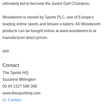
ultimately bid to become the Junior Golf Champion.
Woodworm is owned by Sports PLC, one of Europe’s
leading online sports and leisure e-tailers. All Woodworm
products can be bought online at www.woodworm.tv at
manufacturer direct prices.
###
Contact
The Sports HQ
Suzanne Millington
00 44 1527 598 388
www.thesportshq.com
Contact