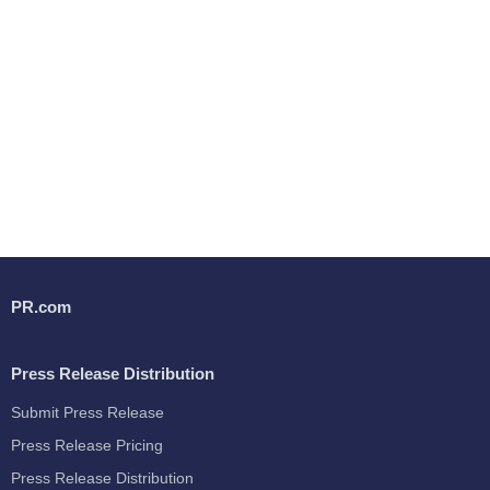
PR.com
Press Release Distribution
Submit Press Release
Press Release Pricing
Press Release Distribution