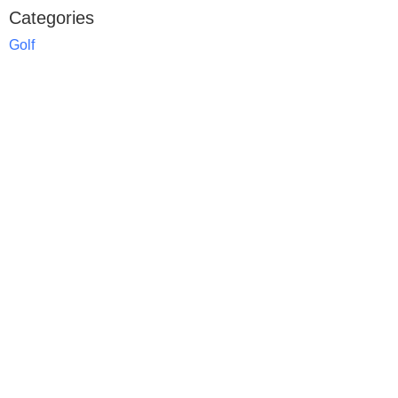
Categories
Golf