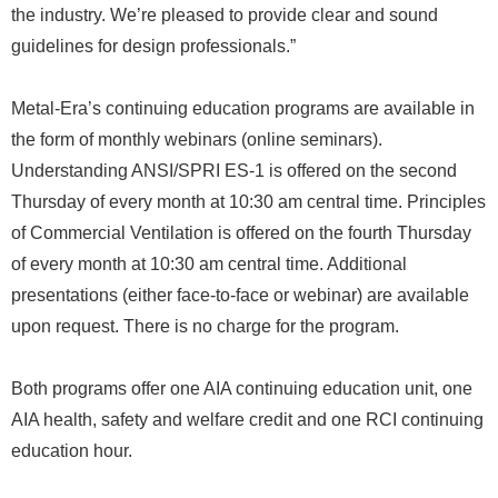
the industry. We’re pleased to provide clear and sound
guidelines for design professionals.”
Metal-Era’s continuing education programs are available in
the form of monthly webinars (online seminars).
Understanding ANSI/SPRI ES-1 is offered on the second
Thursday of every month at 10:30 am central time. Principles
of Commercial Ventilation is offered on the fourth Thursday
of every month at 10:30 am central time. Additional
presentations (either face-to-face or webinar) are available
upon request. There is no charge for the program.
Both programs offer one AIA continuing education unit, one
AIA health, safety and welfare credit and one RCI continuing
education hour.