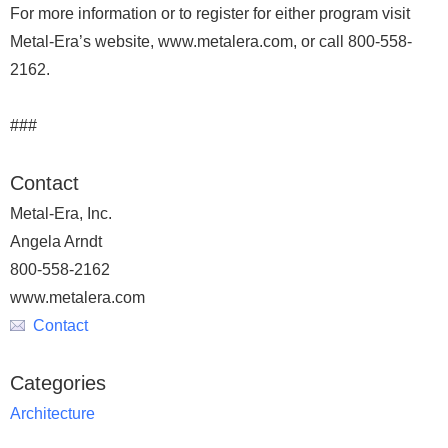
For more information or to register for either program visit
Metal-Era’s website, www.metalera.com, or call 800-558-
2162.
###
Contact
Metal-Era, Inc.
Angela Arndt
800-558-2162
www.metalera.com
Contact
Categories
Architecture