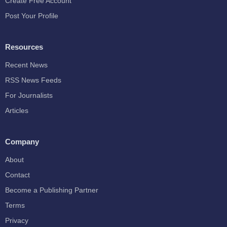
Create Free Account
Post Your Profile
Resources
Recent News
RSS News Feeds
For Journalists
Articles
Company
About
Contact
Become a Publishing Partner
Terms
Privacy