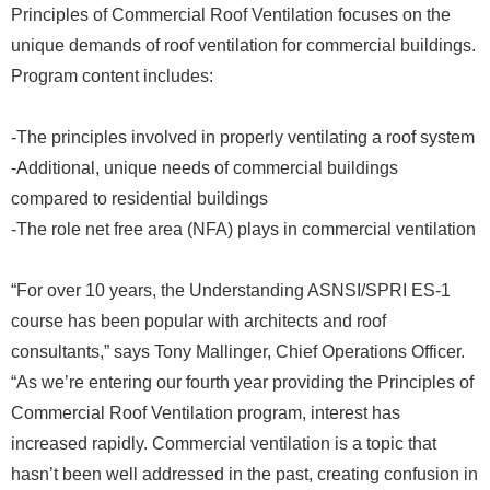
Principles of Commercial Roof Ventilation focuses on the
unique demands of roof ventilation for commercial buildings.
Program content includes:
-The principles involved in properly ventilating a roof system
-Additional, unique needs of commercial buildings
compared to residential buildings
-The role net free area (NFA) plays in commercial ventilation
“For over 10 years, the Understanding ASNSI/SPRI ES-1
course has been popular with architects and roof
consultants,” says Tony Mallinger, Chief Operations Officer.
“As we’re entering our fourth year providing the Principles of
Commercial Roof Ventilation program, interest has
increased rapidly. Commercial ventilation is a topic that
hasn’t been well addressed in the past, creating confusion in