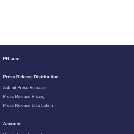
PR.com
Press Release Distribution
Submit Press Release
Press Release Pricing
Press Release Distribution
Account