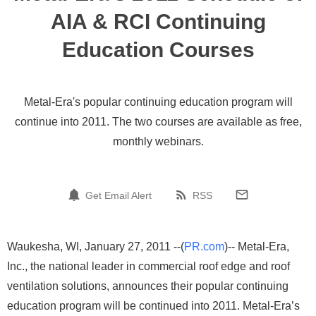
AIA & RCI Continuing
Education Courses
Metal-Era's popular continuing education program will
continue into 2011. The two courses are available as free,
monthly webinars.
Get Email Alert
RSS
Waukesha, WI, January 27, 2011 --(
PR.com
)-- Metal-Era,
Inc., the national leader in commercial roof edge and roof
ventilation solutions, announces their popular continuing
education program will be continued into 2011. Metal-Era’s