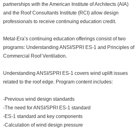
partnerships with the American Institute of Architects (AIA)
and the Roof Consultants Institute (RCI) allow design
professionals to receive continuing education credit.
Metal-Era’s continuing education offerings consist of two
programs: Understanding ANSI/SPRI ES-1 and Principles of
Commercial Roof Ventilation.
Understanding ANSI/SPRI ES-1 covers wind uplift issues
related to the roof edge. Program content includes:
-Previous wind design standards
-The need for ANSI/SPRI ES-1 standard
-ES-1 standard and key components
-Calculation of wind design pressure