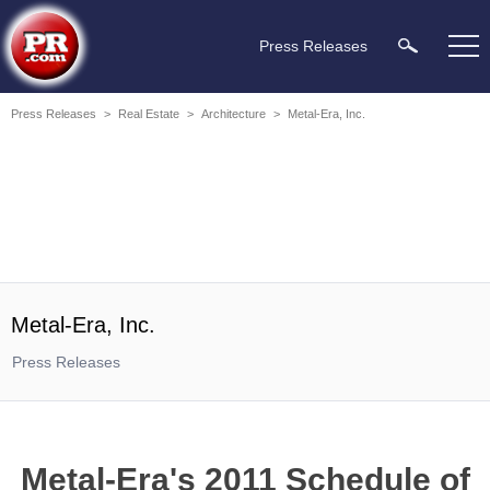
Press Releases
Press Releases
>
Real Estate
>
Architecture
>
Metal-Era, Inc.
Metal-Era, Inc.
Press Releases
Metal-Era's 2011 Schedule of