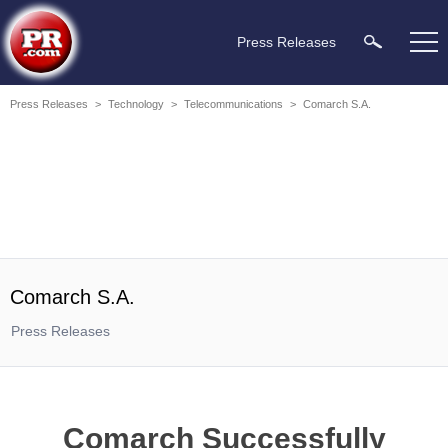
Press Releases
Press Releases
>
Technology
>
Telecommunications
>
Comarch S.A.
Comarch S.A.
Press Releases
Comarch Successfully