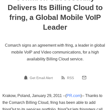
Delivers Its Billing Cloud to
fring, a Global Mobile VoIP
Leader
Comarch signs an agreement with fring, a leader in global
mobile VoIP and Video communications, for a high
availability Billing Cloud service.
Get Email Alert
RSS
Krakow, Poland, January 29, 2011 --(
PR.com
)-- Thanks to
the Comarch Billing Cloud, fring has been able to add
fringOut to its services portfolio. fringOut lets fringsters call