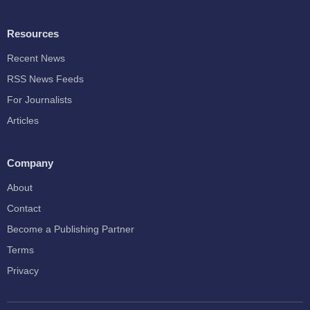
Resources
Recent News
RSS News Feeds
For Journalists
Articles
Company
About
Contact
Become a Publishing Partner
Terms
Privacy