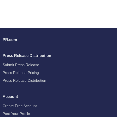
PR.com
Press Release Distribution
Submit Press Release
Press Release Pricing
Press Release Distribution
Account
Create Free Account
Post Your Profile