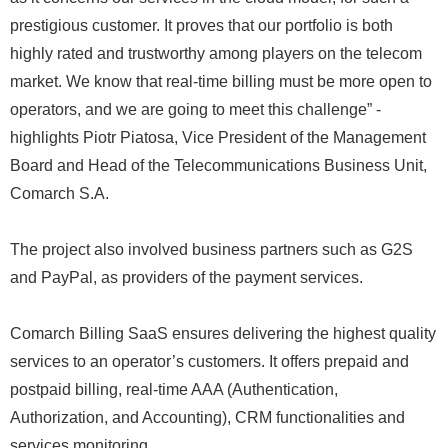
prestigious customer. It proves that our portfolio is both
highly rated and trustworthy among players on the telecom
market. We know that real-time billing must be more open to
operators, and we are going to meet this challenge” -
highlights Piotr Piatosa, Vice President of the Management
Board and Head of the Telecommunications Business Unit,
Comarch S.A.
The project also involved business partners such as G2S
and PayPal, as providers of the payment services.
Comarch Billing SaaS ensures delivering the highest quality
services to an operator’s customers. It offers prepaid and
postpaid billing, real-time AAA (Authentication,
Authorization, and Accounting), CRM functionalities and
services monitoring.