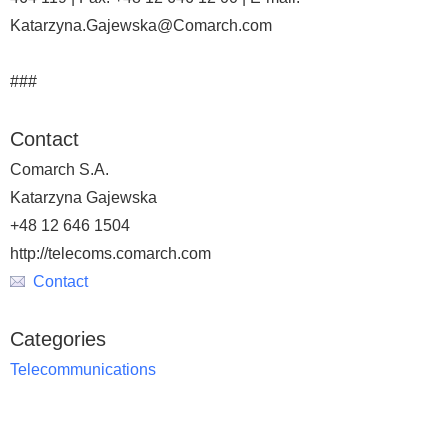
Katarzyna.Gajewska@Comarch.com
###
Contact
Comarch S.A.
Katarzyna Gajewska
+48 12 646 1504
http://telecoms.comarch.com
Contact
Categories
Telecommunications