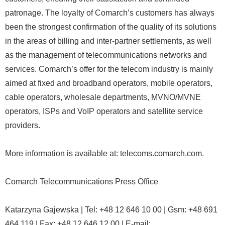
patronage. The loyalty of Comarch’s customers has always
been the strongest confirmation of the quality of its solutions
in the areas of billing and inter-partner settlements, as well
as the management of telecommunications networks and
services. Comarch’s offer for the telecom industry is mainly
aimed at fixed and broadband operators, mobile operators,
cable operators, wholesale departments, MVNO/MVNE
operators, ISPs and VoIP operators and satellite service
providers.
More information is available at: telecoms.comarch.com.
Comarch Telecommunications Press Office
Katarzyna Gajewska | Tel: +48 12 646 10 00 | Gsm: +48 691
464 119 | Fax: +48 12 646 12 00 | E-mail: