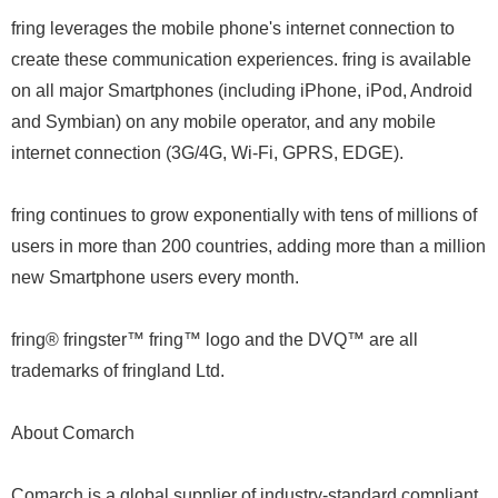
fring leverages the mobile phone's internet connection to
create these communication experiences. fring is available
on all major Smartphones (including iPhone, iPod, Android
and Symbian) on any mobile operator, and any mobile
internet connection (3G/4G, Wi-Fi, GPRS, EDGE).
fring continues to grow exponentially with tens of millions of
users in more than 200 countries, adding more than a million
new Smartphone users every month.
fring® fringster™ fring™ logo and the DVQ™ are all
trademarks of fringland Ltd.
About Comarch
Comarch is a global supplier of industry-standard compliant