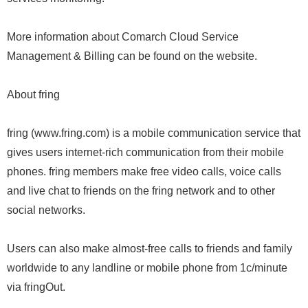
More information about Comarch Cloud Service
Management & Billing can be found on the website.
About fring
fring (www.fring.com) is a mobile communication service that
gives users internet-rich communication from their mobile
phones. fring members make free video calls, voice calls
and live chat to friends on the fring network and to other
social networks.
Users can also make almost-free calls to friends and family
worldwide to any landline or mobile phone from 1c/minute
via fringOut.