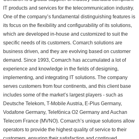
IT products and services for the telecommunication industry.
One of the company’s fundamental distinguishing features is
its focus on the flexibility and configurability of its solutions,
which are developed in-house and customized to suit the
specific needs of its customers. Comarch solutions are
business driven, and they are evolving based on customer
demand. Since 1993, Comarch has accumulated a lot of
experience and knowledge in the fields of designing,
implementing, and integrating IT solutions. The company
serves customers from four continents, and this client base
includes some of the market’s largest players - such as
Deutsche Telekom, T-Mobile Austria, E-Plus Germany,
Vodafone Germany, Telefónica O2 Germany and Auchan
Telecom France (MVNO). Comarch’s unique solutions allow
operators to provide the highest quality of service to their
customers, ensuring their satisfaction and continued