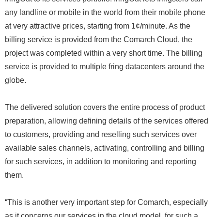
any landline or mobile in the world from their mobile phone
at very attractive prices, starting from 1¢/minute. As the
billing service is provided from the Comarch Cloud, the
project was completed within a very short time. The billing
service is provided to multiple fring datacenters around the
globe.
The delivered solution covers the entire process of product
preparation, allowing defining details of the services offered
to customers, providing and reselling such services over
available sales channels, activating, controlling and billing
for such services, in addition to monitoring and reporting
them.
“This is another very important step for Comarch, especially
as it concerns our services in the cloud model, for such a