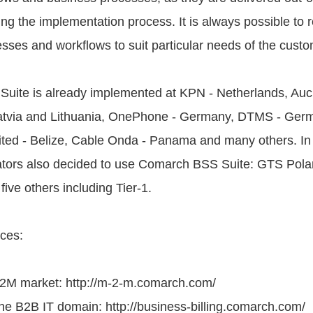
ing the implementation process. It is always possible to 
sses and workflows to suit particular needs of the custo
uite is already implemented at KPN - Netherlands, Auc
Latvia and Lithuania, OnePhone - Germany, DTMS - Germ
ted - Belize, Cable Onda - Panama and many others. In
ators also decided to use Comarch BSS Suite: GTS Polan
e others including Tier-1.
ces:
M2M market: http://m-2-m.comarch.com/
he B2B IT domain: http://business-billing.comarch.com/