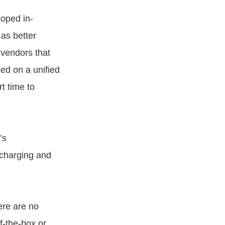
oped in-
as better
 vendors that
ed on a unified
t time to
’s
 charging and
re are no
f-the-box or