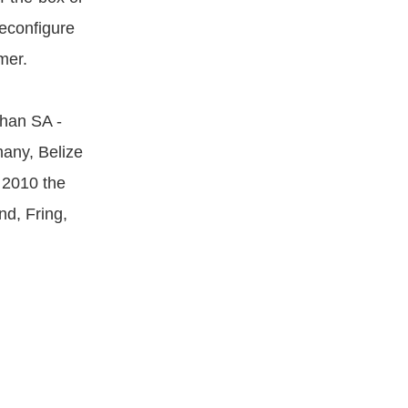
reconfigure
mer.
han SA -
any, Belize
 2010 the
d, Fring,