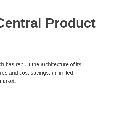
entral Product
has rebuilt the architecture of its
res and cost savings, unlimited
market.