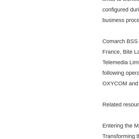
configured dur
business proce
Comarch BSS S
France, Bite 
Telemedia Limi
following oper
OXYCOM and fiv
Related resour
Entering the 
Transforming t