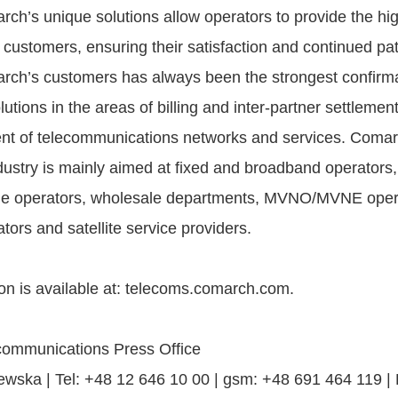
h’s unique solutions allow operators to provide the high
ir customers, ensuring their satisfaction and continued p
arch’s customers has always been the strongest confirma
olutions in the areas of billing and inter-partner settlemen
 of telecommunications networks and services. Comarch
dustry is mainly aimed at fixed and broadband operators,
ble operators, wholesale departments, MVNO/MVNE oper
ors and satellite service providers.
on is available at: telecoms.comarch.com.
ommunications Press Office
wska | Tel: +48 12 646 10 00 | gsm: +48 691 464 119 |