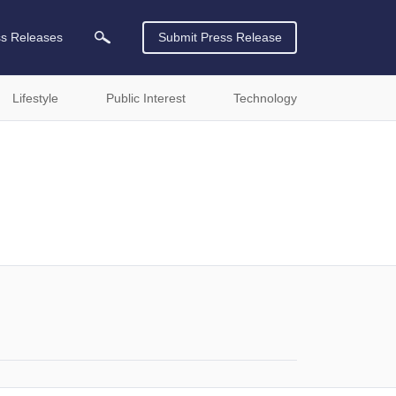
ss Releases
Submit Press Release
Lifestyle
Public Interest
Technology