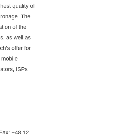
est quality of
atronage. The
tion of the
ts, as well as
’s offer for
 mobile
ators, ISPs
 Fax: +48 12