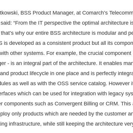
atkowski, BSS Product Manager, at Comarch’s Telecomm
said: “From the IT perspective the optimal architecture i
 that’s why our entire BSS architecture is modular and pe
S is developed as a consistent product but all its compo
n with other systems. For example, the crucial component 
 - is an integral part of the architecture. It enables ma
 and product lifecycle in one place and is perfectly integra
les as well as with the OSS service catalog. However i
rfaces which can be used for integration with legacy syst
er components such as Convergent Billing or CRM. This
eploy only products which are needed by the customer an
ing infrastructure, while still keeping the architecture ver