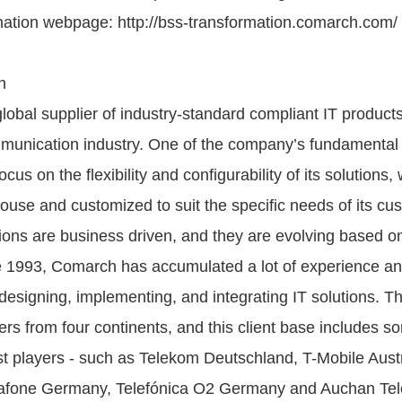
ation webpage: http://bss-transformation.comarch.com/
h
lobal supplier of industry-standard compliant IT product
mmunication industry. One of the company’s fundamental 
focus on the flexibility and configurability of its solutions,
ouse and customized to suit the specific needs of its cu
ons are business driven, and they are evolving based o
 1993, Comarch has accumulated a lot of experience a
f designing, implementing, and integrating IT solutions.
rs from four continents, and this client base includes s
st players - such as Telekom Deutschland, T-Mobile Austr
fone Germany, Telefónica O2 Germany and Auchan Te