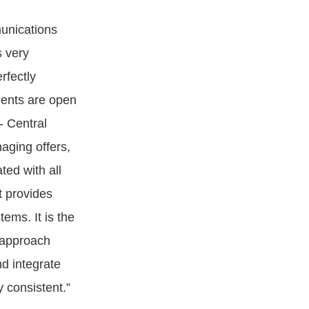
unications
s very
rfectly
nents are open
- Central
naging offers,
ted with all
t provides
ems. It is the
 approach
d integrate
y consistent.”