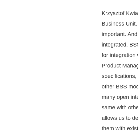
Krzysztof Kwi
Business Unit, 
important. And
integrated. BS
for integratio
Product Manager
specifications,
other BSS modu
many open inte
same with oth
allows us to d
them with exist