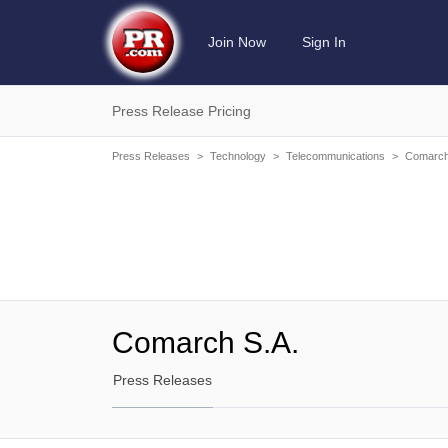
Join Now
Sign In
Press Release Pricing
Press Releases
>
Technology
>
Telecommunications
>
Comarch
Comarch S.A.
Press Releases