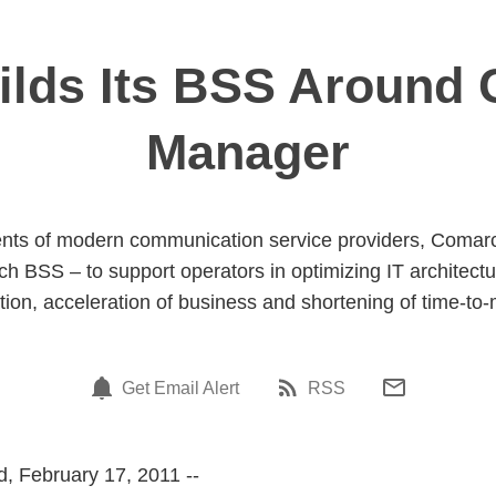
lds Its BSS Around C
Manager
nts of modern communication service providers, Comarch 
ch BSS – to support operators in optimizing IT architectu
tion, acceleration of business and shortening of time-to-
Get Email Alert
RSS
, February 17, 2011 --