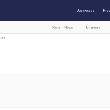
Businesses
Pre
Recent News
Business
 S.A.