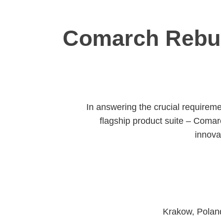
Comarch Rebui
In answering the crucial requireme
flagship product suite – Comar
innova
Krakow, Poland