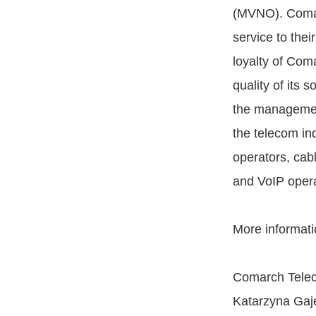
(MVNO). Comarc
service to the
loyalty of Com
quality of its s
the management
the telecom in
operators, ca
and VoIP operat
More informati
Comarch Telec
Katarzyna Gaje