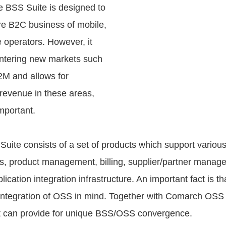
e BSS Suite is designed to
re B2C business of mobile,
e operators. However, it
ntering new markets such
M and allows for
 revenue in these areas,
mportant.
ite consists of a set of products which support variou
s, product management, billing, supplier/partner manag
lication integration infrastructure. An important fact is th
integration of OSS in mind. Together with Comarch OSS 
t can provide for unique BSS/OSS convergence.