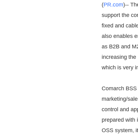
(
PR.com
)-- Th
support the co
fixed and cabl
also enables e
as B2B and M2
increasing the
which is very i
Comarch BSS Su
marketing/sale
control and app
prepared with 
OSS system, i