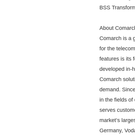
BSS Transform
About Comarc
Comarch is a g
for the teleco
features is its 
developed in-h
Comarch soluti
demand. Since
in the fields o
serves custome
market’s large
Germany, Voda