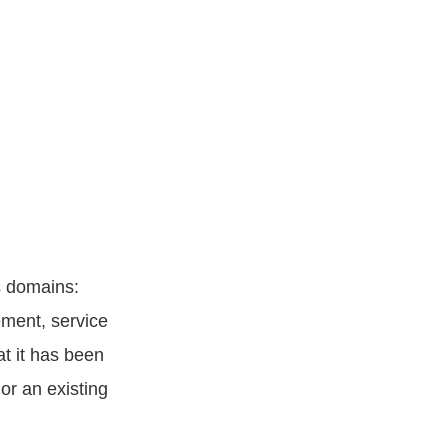
s domains:
ement, service
at it has been
or an existing