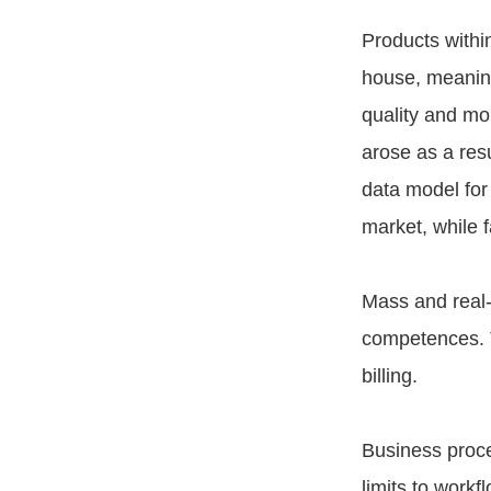
Products with
house, meaning
quality and mo
arose as a res
data model for
market, while 
Mass and real-
competences. T
billing.
Business proc
limits to work