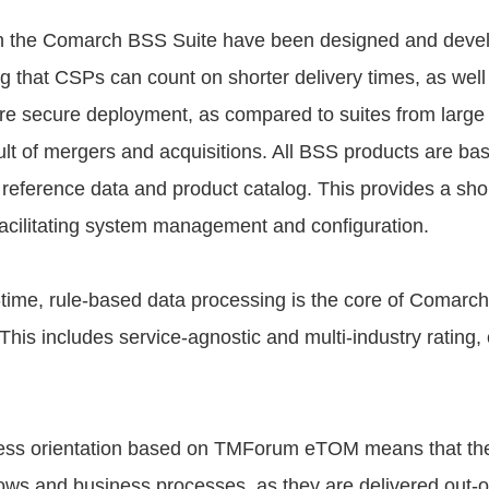
in the Comarch BSS Suite have been designed and devel
 that CSPs can count on shorter delivery times, as well 
re secure deployment, as compared to suites from large
ult of mergers and acquisitions. All BSS products are bas
 reference data and product catalog. This provides a shor
facilitating system management and configuration.
time, rule-based data processing is the core of Comarch
his includes service-agnostic and multi-industry rating,
ess orientation based on TMForum eTOM means that the
flows and business processes, as they are delivered out-o