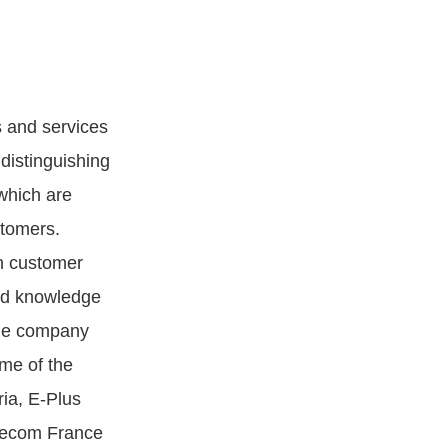
s and services
distinguishing
 which are
stomers.
n customer
nd knowledge
 The company
ome of the
ia, E-Plus
lecom France