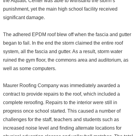
the Aquatic Center was able to withstand the storm’s
punishment, yet the main high school facility received
significant damage.
The adhered EPDM roof blew off when the fascia and gutter
began to fail. In the end the storm claimed the entire roof
system, all the fascia and gutter. As a result, storm water
ruined the gym floor, the commons area and auditorium, as
well as some computers.
Maurer Roofing Company was immediately awarded a
contract to provide repairs to the roof, which included a
complete reroofing. Repairs to the interior were still in
progress once school started. This caused a number of
challenges for the staff, teachers and students such as
increased noise level and finding alternate locations for