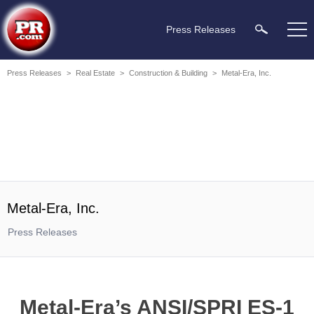
Press Releases
Press Releases
>
Real Estate
>
Construction & Building
>
Metal-Era, Inc.
Metal-Era, Inc.
Press Releases
Metal-Era’s ANSI/SPRI ES-1