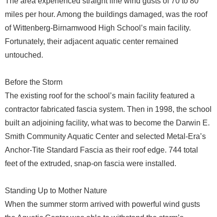
The area experienced straight line wind gusts of 70 to 80
miles per hour. Among the buildings damaged, was the roof
of Wittenberg-Birnamwood High School’s main facility.
Fortunately, their adjacent aquatic center remained
untouched.
Before the Storm
The existing roof for the school’s main facility featured a
contractor fabricated fascia system. Then in 1998, the school
built an adjoining facility, what was to become the Darwin E.
Smith Community Aquatic Center and selected Metal-Era’s
Anchor-Tite Standard Fascia as their roof edge. 744 total
feet of the extruded, snap-on fascia were installed.
Standing Up to Mother Nature
When the summer storm arrived with powerful wind gusts