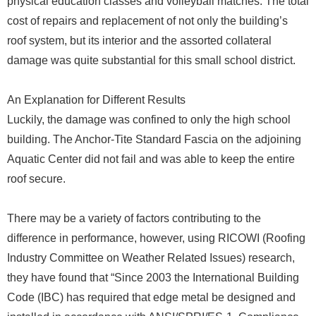
physical education classes and volleyball matches. The total
cost of repairs and replacement of not only the building’s
roof system, but its interior and the assorted collateral
damage was quite substantial for this small school district.
An Explanation for Different Results
Luckily, the damage was confined to only the high school
building. The Anchor-Tite Standard Fascia on the adjoining
Aquatic Center did not fail and was able to keep the entire
roof secure.
There may be a variety of factors contributing to the
difference in performance, however, using RICOWI (Roofing
Industry Committee on Weather Related Issues) research,
they have found that “Since 2003 the International Building
Code (IBC) has required that edge metal be designed and