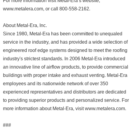
For more information visit Metal-Era’s website,
www.metalera.com, or call 800-558-2162.
About Metal-Era, Inc.
Since 1980, Metal-Era has been committed to unequaled
service in the industry, and has provided a wide selection of
engineered roof edge systems designed to meet the roofing
industry's strictest standards. In 2006 Metal-Era introduced
an innovative line of airflow products, to provide commercial
buildings with proper intake and exhaust venting. Metal-Era
employees and its nationwide network of over 350
experienced representatives and distributors are dedicated
to providing superior products and personalized service. For
more information about Metal-Era, visit www.metalera.com.
###