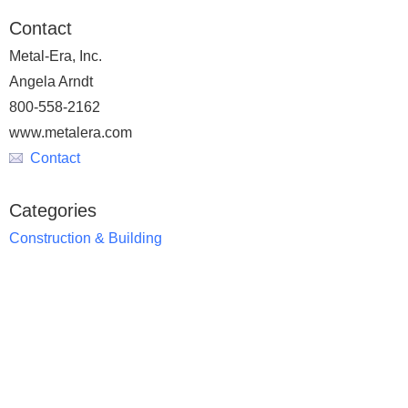
Contact
Metal-Era, Inc.
Angela Arndt
800-558-2162
www.metalera.com
Contact
Categories
Construction & Building