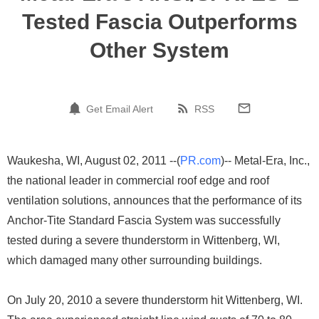
Tested Fascia Outperforms
Other System
Get Email Alert
RSS
Waukesha, WI, August 02, 2011 --(
PR.com
)-- Metal-Era, Inc.,
the national leader in commercial roof edge and roof
ventilation solutions, announces that the performance of its
Anchor-Tite Standard Fascia System was successfully
tested during a severe thunderstorm in Wittenberg, WI,
which damaged many other surrounding buildings.
On July 20, 2010 a severe thunderstorm hit Wittenberg, WI.