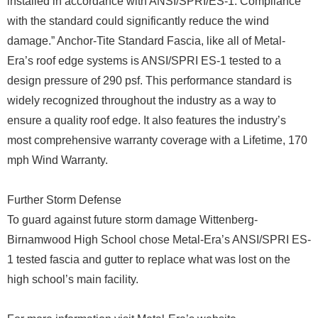
installed in accordance with ANSI/SPRI/ES-1. Compliance
with the standard could significantly reduce the wind
damage.” Anchor-Tite Standard Fascia, like all of Metal-
Era’s roof edge systems is ANSI/SPRI ES-1 tested to a
design pressure of 290 psf. This performance standard is
widely recognized throughout the industry as a way to
ensure a quality roof edge. It also features the industry’s
most comprehensive warranty coverage with a Lifetime, 170
mph Wind Warranty.
Further Storm Defense
To guard against future storm damage Wittenberg-
Birnamwood High School chose Metal-Era’s ANSI/SPRI ES-
1 tested fascia and gutter to replace what was lost on the
high school’s main facility.