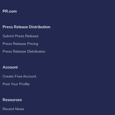
PR.com
Press Release Distribution
Submit Press Release
Press Release Pricing
Press Release Distribution
Account
Create Free Account
Post Your Profile
Resources
Recent News