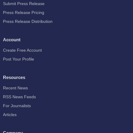
Submit Press Release
Press Release Pricing
Press Release Distribution
Account
Create Free Account
Post Your Profile
Resources
Recent News
RSS News Feeds
For Journalists
Articles
Company