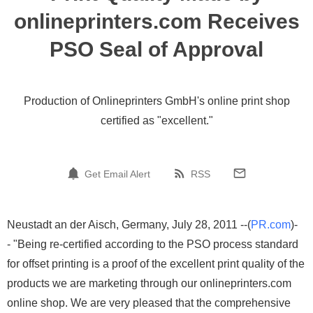
onlineprinters.com Receives
PSO Seal of Approval
Production of Onlineprinters GmbH's online print shop
certified as "excellent."
Get Email Alert
RSS
Neustadt an der Aisch, Germany, July 28, 2011 --(
PR.com
)-
- "Being re-certified according to the PSO process standard
for offset printing is a proof of the excellent print quality of the
products we are marketing through our onlineprinters.com
online shop. We are very pleased that the comprehensive