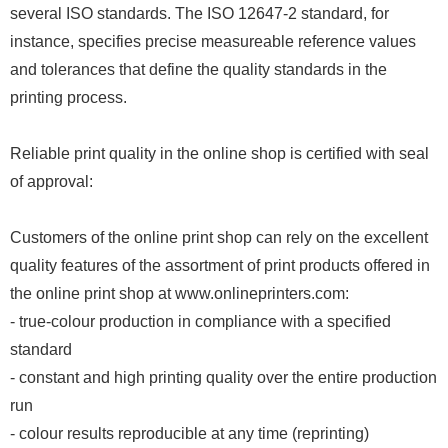
several ISO standards. The ISO 12647-2 standard, for
instance, specifies precise measureable reference values
and tolerances that define the quality standards in the
printing process.
Reliable print quality in the online shop is certified with seal
of approval:
Customers of the online print shop can rely on the excellent
quality features of the assortment of print products offered in
the online print shop at www.onlineprinters.com:
- true-colour production in compliance with a specified
standard
- constant and high printing quality over the entire production
run
- colour results reproducible at any time (reprinting)