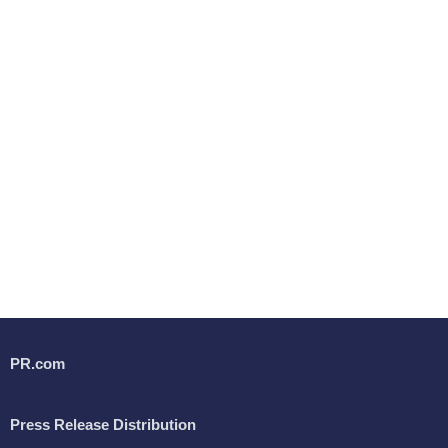
PR.com
Press Release Distribution