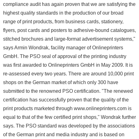
compliance audit has again proven that we are satisfying the
highest quality standards in the production of our broad
range of print products, from business cards, stationery,
flyers, post cards and posters to adhesive-bound catalogues,
stitched brochures and large-format advertisement systems,"
says Armin Wondrak, facility manager of Onlineprinters
GmbH. The PSO seal of approval of the printing industry
was first awarded to Onlineprinters GmbH in May 2009. It is
re-assessed every two years. There are around 10,000 print
shops on the German market of which only 300 have
submitted to the renowned PSO certification. "The renewed
certification has successfully proven that the quality of the
print products marketed through www.onlineprinters.com is
equal to that of the few certified print shops," Wondrak further
says. The PSO standard was developed by the associations
of the German print and media industry and is based on