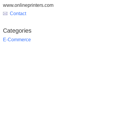
www.onlineprinters.com
Contact
Categories
E-Commerce