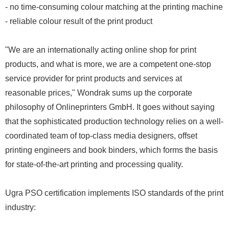
- no time-consuming colour matching at the printing machine
- reliable colour result of the print product
"We are an internationally acting online shop for print
products, and what is more, we are a competent one-stop
service provider for print products and services at
reasonable prices," Wondrak sums up the corporate
philosophy of Onlineprinters GmbH. It goes without saying
that the sophisticated production technology relies on a well-
coordinated team of top-class media designers, offset
printing engineers and book binders, which forms the basis
for state-of-the-art printing and processing quality.
Ugra PSO certification implements ISO standards of the print
industry: