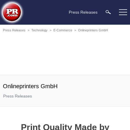
Press Releases
Press Releases
>
Technology
>
E-Commerce
>
Onlineprinters GmbH
Onlineprinters GmbH
Press Releases
Print Quality Made by