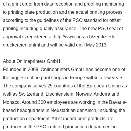
of a print order from data reception and proofing monitoring
to printing plate production and the actual printing process
according to the guidelines of the PSO standard for offset
printing including quality assurance. The new PSO seal of
approval is registered at http://www.ugra.ch/zertifizierte-
druckereien.phtml and will be valid until May 2013.
About Onlineprinters GmbH
Founded in 2008, Onlineprinters GmbH has become one of
the biggest online print shops in Europe within a few years.
The company serves 25 countries of the European Union as
well as Switzerland, Liechtenstein, Norway, Andorra and
Monaco. Around 300 employees are working in the Bavaria-
based headquarters in Neustadt an der Aisch, including the
production department. All standard print products are
produced in the PSO-certified production department in