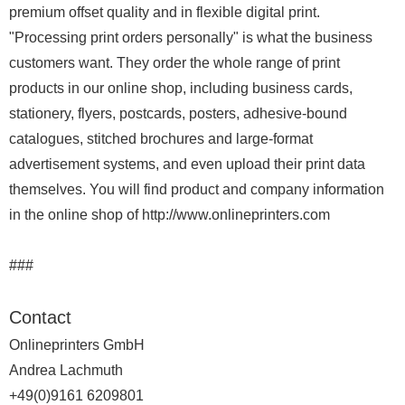
premium offset quality and in flexible digital print.
"Processing print orders personally" is what the business
customers want. They order the whole range of print
products in our online shop, including business cards,
stationery, flyers, postcards, posters, adhesive-bound
catalogues, stitched brochures and large-format
advertisement systems, and even upload their print data
themselves. You will find product and company information
in the online shop of http://www.onlineprinters.com
###
Contact
Onlineprinters GmbH
Andrea Lachmuth
+49(0)9161 6209801