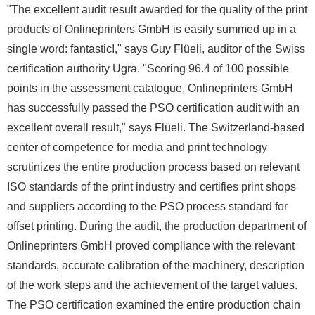
"The excellent audit result awarded for the quality of the print
products of Onlineprinters GmbH is easily summed up in a
single word: fantastic!," says Guy Flüeli, auditor of the Swiss
certification authority Ugra. "Scoring 96.4 of 100 possible
points in the assessment catalogue, Onlineprinters GmbH
has successfully passed the PSO certification audit with an
excellent overall result," says Flüeli. The Switzerland-based
center of competence for media and print technology
scrutinizes the entire production process based on relevant
ISO standards of the print industry and certifies print shops
and suppliers according to the PSO process standard for
offset printing. During the audit, the production department of
Onlineprinters GmbH proved compliance with the relevant
standards, accurate calibration of the machinery, description
of the work steps and the achievement of the target values.
The PSO certification examined the entire production chain