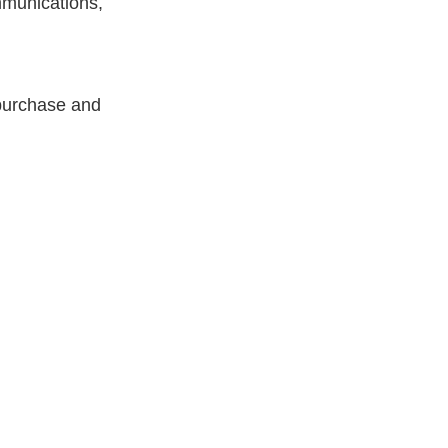
mmunications,
 purchase and