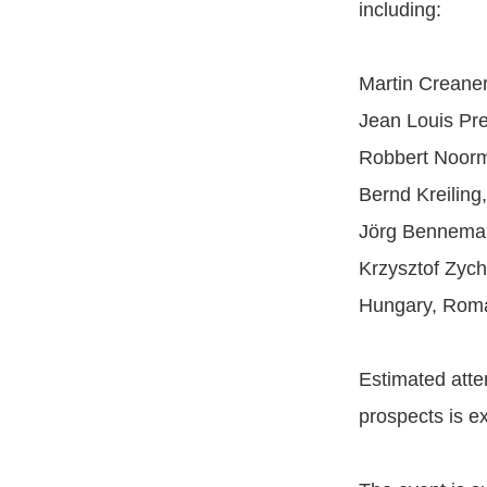
including:
Martin Creaner
Jean Louis Pre
Robbert Noorm
Bernd Kreilin
Jörg Benneman
Krzysztof Zych
Hungary, Rom
Estimated att
prospects is e