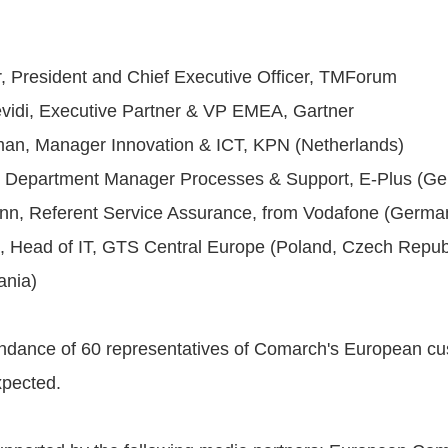
, President and Chief Executive Officer, TMForum
vidi, Executive Partner & VP EMEA, Gartner
an, Manager Innovation & ICT, KPN (Netherlands)
g, Department Manager Processes & Support, E-Plus (G
n, Referent Service Assurance, from Vodafone (Germa
, Head of IT, GTS Central Europe (Poland, Czech Republ
ania)
endance of 60 representatives of Comarch's European c
xpected.