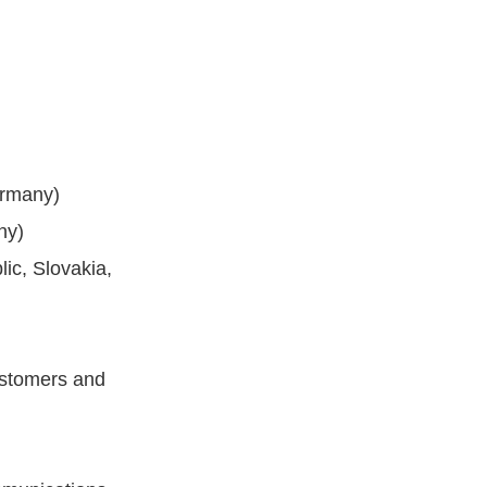
ermany)
ny)
ic, Slovakia,
ustomers and