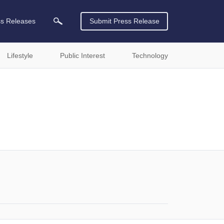
ss Releases
Submit Press Release
Lifestyle
Public Interest
Technology