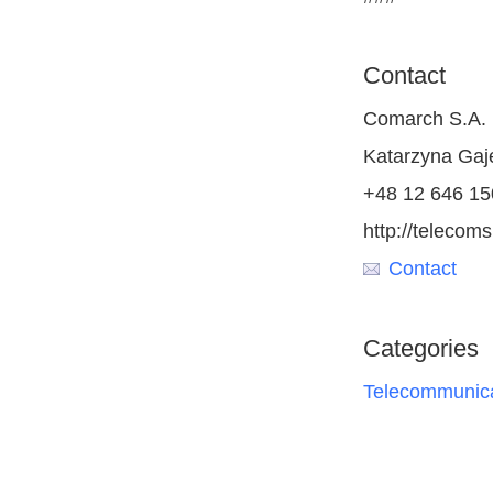
Contact
Comarch S.A.
Katarzyna Ga
+48 12 646 15
http://teleco
Contact
Categories
Telecommunica