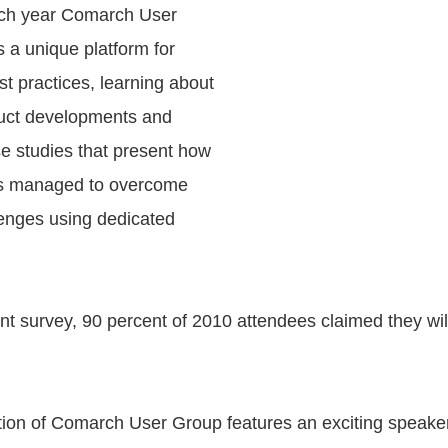
ach year Comarch User
 a unique platform for
t practices, learning about
duct developments and
se studies that present how
rs managed to overcome
enges using dedicated
ent survey, 90 percent of 2010 attendees claimed they wil
ition of Comarch User Group features an exciting speaker