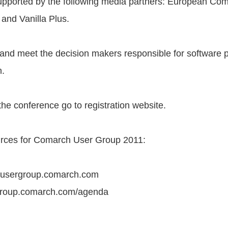
upported by the following media partners: European Co
and Vanilla Plus.
 and meet the decision makers responsible for software
n.
 the conference go to registration website.
rces for Comarch User Group 2011:
.usergroup.comarch.com
group.comarch.com/agenda