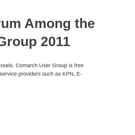
orum Among the
Group 2011
russels. Comarch User Group is free
 service providers such as KPN, E-