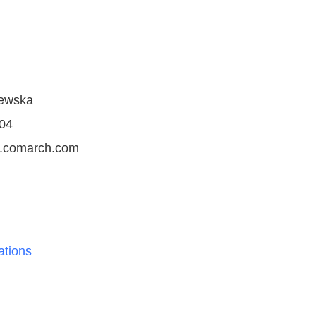
jewska
04
ms.comarch.com
tions