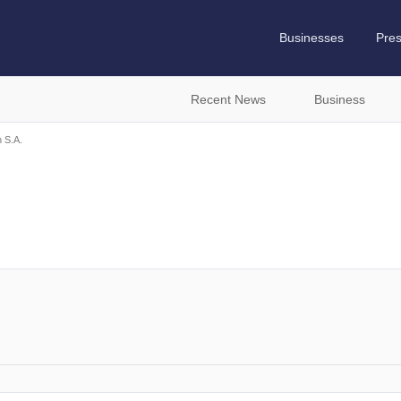
Businesses
Pre
Recent News
Business
 S.A.