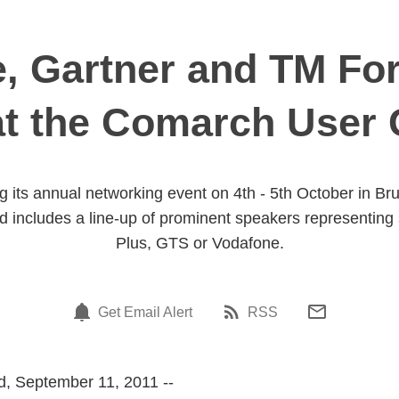
, Gartner and TM F
at the Comarch User 
g its annual networking event on 4th - 5th October in B
nd includes a line-up of prominent speakers representing
Plus, GTS or Vodafone.
Get Email Alert
RSS
, September 11, 2011 --