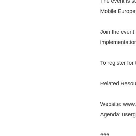
The event is s
Mobile Europe 
Join the event
implementatio
To register for
Related Resou
Website: www
Agenda: user
###