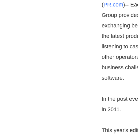
(
PR.com
)-- E
Group provides
exchanging bes
the latest pro
listening to ca
other operato
business chall
software.
In the post ev
in 2011.
This year's ed