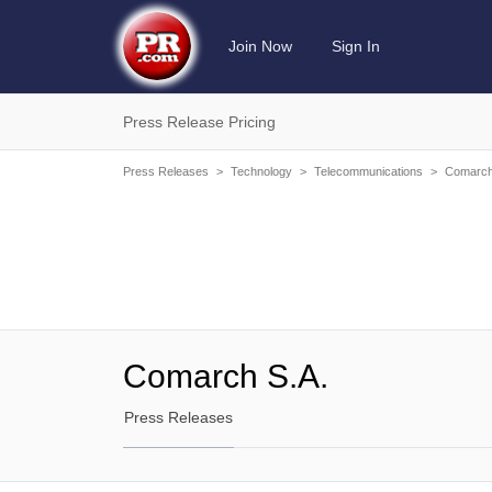
Join Now
Sign In
Press Release Pricing
Press Releases
>
Technology
>
Telecommunications
>
Comarch
Comarch S.A.
Press Releases