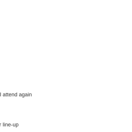
l attend again
 line-up