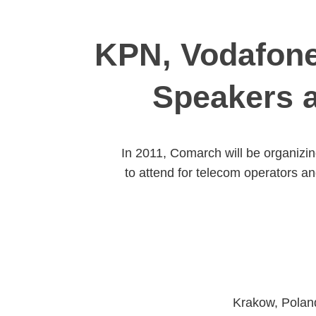
KPN, Vodafone
Speakers 
In 2011, Comarch will be organizin
to attend for telecom operators a
Krakow, Poland