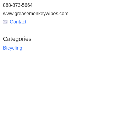
888-873-5664
www.greasemonkeywipes.com
Contact
Categories
Bicycling