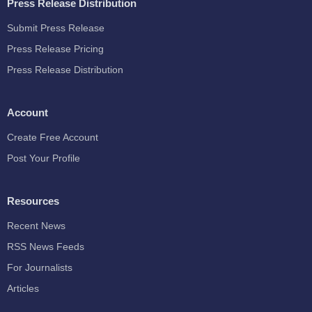
Press Release Distribution
Submit Press Release
Press Release Pricing
Press Release Distribution
Account
Create Free Account
Post Your Profile
Resources
Recent News
RSS News Feeds
For Journalists
Articles