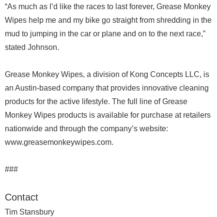
“As much as I’d like the races to last forever, Grease Monkey
Wipes help me and my bike go straight from shredding in the
mud to jumping in the car or plane and on to the next race,”
stated Johnson.
Grease Monkey Wipes, a division of Kong Concepts LLC, is
an Austin-based company that provides innovative cleaning
products for the active lifestyle. The full line of Grease
Monkey Wipes products is available for purchase at retailers
nationwide and through the company’s website:
www.greasemonkeywipes.com.
###
Contact
Tim Stansbury