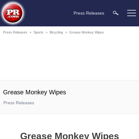
Press Releases
Press Releases
>
Sports
>
Bicycling
>
Grease Monkey Wipes
Grease Monkey Wipes
Press Releases
Grease Monkey Wipes