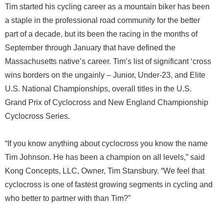
Tim started his cycling career as a mountain biker has been
a staple in the professional road community for the better
part of a decade, but its been the racing in the months of
September through January that have defined the
Massachusetts native’s career. Tim’s list of significant ‘cross
wins borders on the ungainly – Junior, Under-23, and Elite
U.S. National Championships, overall titles in the U.S.
Grand Prix of Cyclocross and New England Championship
Cyclocross Series.
“If you know anything about cyclocross you know the name
Tim Johnson. He has been a champion on all levels,” said
Kong Concepts, LLC, Owner, Tim Stansbury. “We feel that
cyclocross is one of fastest growing segments in cycling and
who better to partner with than Tim?”