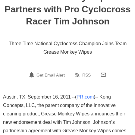
Partners with Pro Cyclocross
Racer Tim Johnson
Three Time National Cyclocross Champion Joins Team
Grease Monkey Wipes
Get Email Alert
RSS
Austin, TX, September 16, 2011 --(
PR.com
)-- Kong
Concepts, LLC, the parent company of the innovative
cleaning product, Grease Monkey Wipes announces their
new endorsement deal with Tim Johnson. Johnson’s
partnership agreement with Grease Monkey Wipes comes