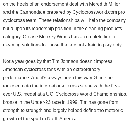
on the heels of an endorsement deal with Meredith Miller
and the Cannondale prepared by Cyclocrossworld.com pro
cyclocross team. These relationships will help the company
build upon its leadership position in the cleaning products
category. Grease Monkey Wipes has a complete line of
cleaning solutions for those that are not afraid to play dirty.
Not a year goes by that Tim Johnson doesn’t impress
American cyclocross fans with an extraordinary
performance. And it’s always been this way. Since he
rocketed onto the international ‘cross scene with the first-
ever U.S. medal at a UCI Cyclocross World Championships,
bronze in the Under-23 race in 1999, Tim has gone from
strength to strength and largely helped define the meteoric
growth of the sport in North America.