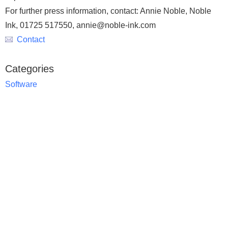
For further press information, contact: Annie Noble, Noble
Ink, 01725 517550, annie@noble-ink.com
Contact
Categories
Software