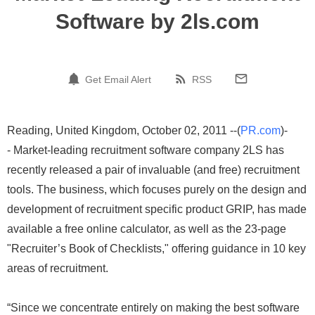
Software by 2ls.com
Get Email Alert
RSS
Reading, United Kingdom, October 02, 2011 --(
PR.com
)-
- Market-leading recruitment software company 2LS has
recently released a pair of invaluable (and free) recruitment
tools. The business, which focuses purely on the design and
development of recruitment specific product GRIP, has made
available a free online calculator, as well as the 23-page
"Recruiter’s Book of Checklists," offering guidance in 10 key
areas of recruitment.
“Since we concentrate entirely on making the best software