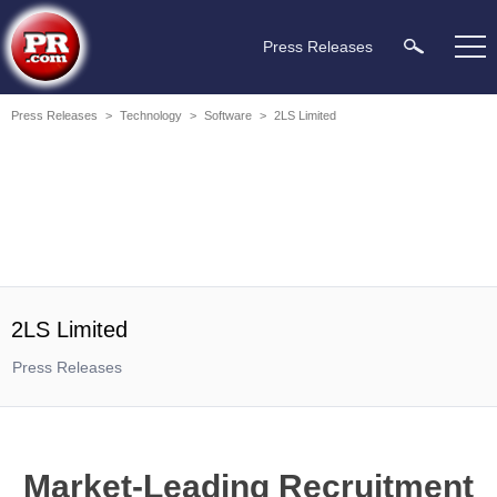
Press Releases
Press Releases
>
Technology
>
Software
>
2LS Limited
2LS Limited
Press Releases
Market-Leading Recruitment