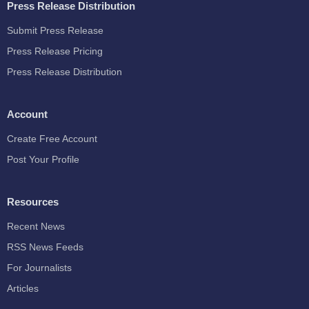
Press Release Distribution
Submit Press Release
Press Release Pricing
Press Release Distribution
Account
Create Free Account
Post Your Profile
Resources
Recent News
RSS News Feeds
For Journalists
Articles