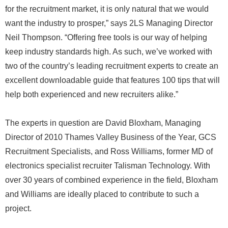
for the recruitment market, it is only natural that we would
want the industry to prosper,” says 2LS Managing Director
Neil Thompson. “Offering free tools is our way of helping
keep industry standards high. As such, we’ve worked with
two of the country’s leading recruitment experts to create an
excellent downloadable guide that features 100 tips that will
help both experienced and new recruiters alike.”
The experts in question are David Bloxham, Managing
Director of 2010 Thames Valley Business of the Year, GCS
Recruitment Specialists, and Ross Williams, former MD of
electronics specialist recruiter Talisman Technology. With
over 30 years of combined experience in the field, Bloxham
and Williams are ideally placed to contribute to such a
project.