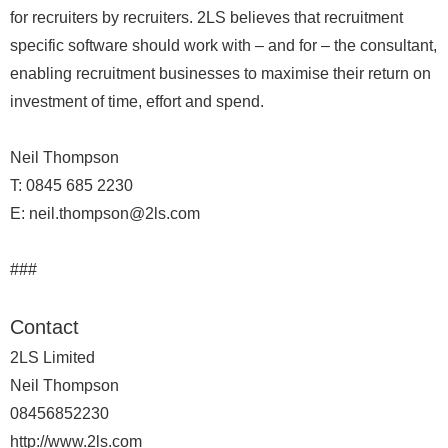
for recruiters by recruiters. 2LS believes that recruitment
specific software should work with – and for – the consultant,
enabling recruitment businesses to maximise their return on
investment of time, effort and spend.
Neil Thompson
T: 0845 685 2230
E: neil.thompson@2ls.com
###
Contact
2LS Limited
Neil Thompson
08456852230
http://www.2ls.com