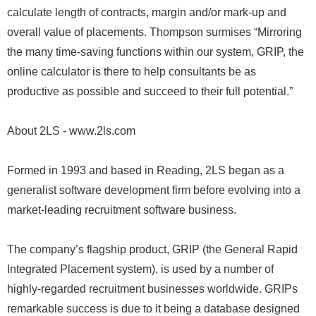
calculate length of contracts, margin and/or mark-up and
overall value of placements. Thompson surmises “Mirroring
the many time-saving functions within our system, GRIP, the
online calculator is there to help consultants be as
productive as possible and succeed to their full potential.”
About 2LS - www.2ls.com
Formed in 1993 and based in Reading, 2LS began as a
generalist software development firm before evolving into a
market-leading recruitment software business.
The company’s flagship product, GRIP (the General Rapid
Integrated Placement system), is used by a number of
highly-regarded recruitment businesses worldwide. GRIPs
remarkable success is due to it being a database designed