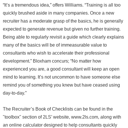
“It’s a tremendous idea,” offers Williams. “Training is all too
quickly brushed aside in many companies. Once a new
recruiter has a moderate grasp of the basics, he is generally
expected to generate revenue but given no further training.
Being able to regularly revisit a guide which clearly explains
many of the basics will be of immeasurable value to
consultants who wish to accelerate their professional
development.” Bloxham concurs; “No matter how
experienced you are, a good consultant will keep an open
mind to learning. It’s not uncommon to have someone else
remind you of something you knew but have ceased using
day-to-day.”
The Recruiter’s Book of Checklists can be found in the
"toolbox" section of 2LS’ website, www.2ls.com, along with
an online calculator designed to help consultants quickly