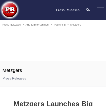
Press Releases
Press Releases
>
Arts & Entertainment
>
Publishing
>
Metzgers
Metzgers
Press Releases
Metzgers Launches Big