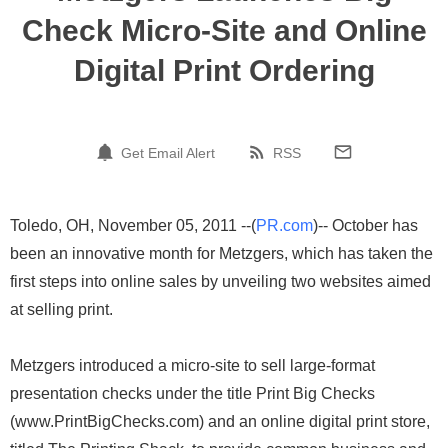
Check Micro-Site and Online
Digital Print Ordering
Get Email Alert
RSS
Toledo, OH, November 05, 2011 --(
PR.com
)-- October has
been an innovative month for Metzgers, which has taken the
first steps into online sales by unveiling two websites aimed
at selling print.
Metzgers introduced a micro-site to sell large-format
presentation checks under the title Print Big Checks
(www.PrintBigChecks.com) and an online digital print store,