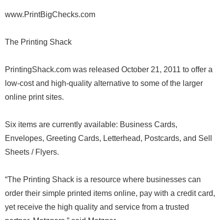
www.PrintBigChecks.com
The Printing Shack
PrintingShack.com was released October 21, 2011 to offer a
low-cost and high-quality alternative to some of the larger
online print sites.
Six items are currently available: Business Cards,
Envelopes, Greeting Cards, Letterhead, Postcards, and Sell
Sheets / Flyers.
“The Printing Shack is a resource where businesses can
order their simple printed items online, pay with a credit card,
yet receive the high quality and service from a trusted