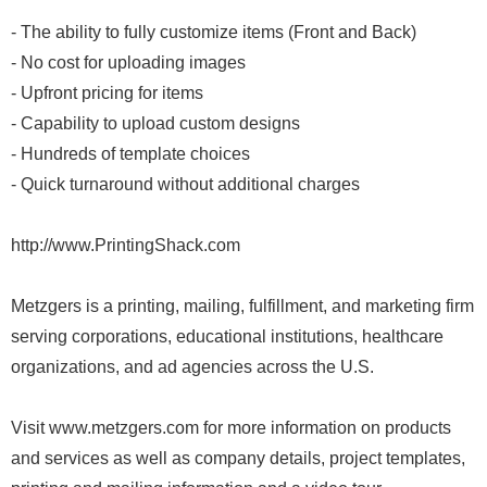
- The ability to fully customize items (Front and Back)
- No cost for uploading images
- Upfront pricing for items
- Capability to upload custom designs
- Hundreds of template choices
- Quick turnaround without additional charges
http://www.PrintingShack.com
Metzgers is a printing, mailing, fulfillment, and marketing firm
serving corporations, educational institutions, healthcare
organizations, and ad agencies across the U.S.
Visit www.metzgers.com for more information on products
and services as well as company details, project templates,