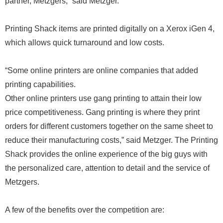
partner, Metzgers,” said Metzger.
Printing Shack items are printed digitally on a Xerox iGen 4,
which allows quick turnaround and low costs.
“Some online printers are online companies that added
printing capabilities.
Other online printers use gang printing to attain their low
price competitiveness. Gang printing is where they print
orders for different customers together on the same sheet to
reduce their manufacturing costs,” said Metzger. The Printing
Shack provides the online experience of the big guys with
the personalized care, attention to detail and the service of
Metzgers.
A few of the benefits over the competition are: