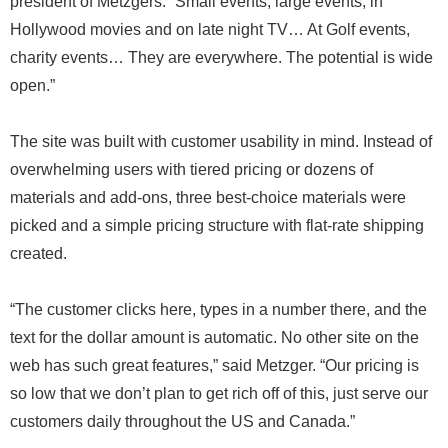
president of Metzgers. “Small events, large events, in
Hollywood movies and on late night TV… At Golf events,
charity events… They are everywhere. The potential is wide
open.”
The site was built with customer usability in mind. Instead of
overwhelming users with tiered pricing or dozens of
materials and add-ons, three best-choice materials were
picked and a simple pricing structure with flat-rate shipping
created.
“The customer clicks here, types in a number there, and the
text for the dollar amount is automatic. No other site on the
web has such great features,” said Metzger. “Our pricing is
so low that we don’t plan to get rich off of this, just serve our
customers daily throughout the US and Canada.”