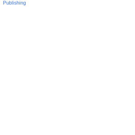
Publishing