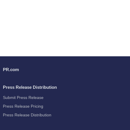
PR.com
Press Release Distribution
Submit Press Release
Press Release Pricing
Press Release Distribution