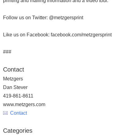
printing and mailing information and a video tour.
Follow us on Twitter: @metzgersprint
Like us on Facebook: facebook.com/metzgersprint
###
Contact
Metzgers
Dan Stever
419-861-8611
www.metzgers.com
Contact
Categories