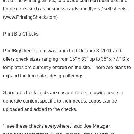
titled The Printing Shack, to provide common business and
home items such as business cards and flyers / sell sheets.
(www.PrintingShack.com)
Print Big Checks
PrintBigChecks.com was launched October 3, 2011 and
offers check sizes ranging from 15” x 33” up to 35” x 77.” Six
templates are currently offered on the site. There are plans to
expand the template / design offerings.
Standard check fields are customizable, allowing users to
generate content specific to their needs. Logos can be
uploaded and added to the checks.
“I see these checks everywhere,” said Joe Metzger,