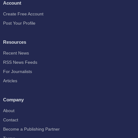
Account
Create Free Account
Post Your Profile
Resources
Recent News
RSS News Feeds
For Journalists
Articles
Company
About
Contact
Become a Publishing Partner