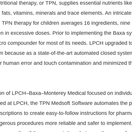
ritional therapy, or TPN, supplies essential nutrients like
fats, vitamins, minerals and trace elements. An intricate
 TPN therapy for children averages 16 ingredients, nine
iven in excessive doses. Prior to implementing the Baxa 
cro compounder for most of its needs. LPCH upgraded t
because as a state-of-the-art automated closed system
for human error and touch contamination and minimized t
on of LPCH–Baxa–Monterey Medical focused on individua
sed at LPCH, the TPN Medsoft Software automates the p
scriptions to create easy-to-follow instructions for phar
ngerous procedures more reliable and safer to implement