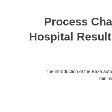
Process Chan
Hospital Result
The introduction of the Baxa aut
minimi