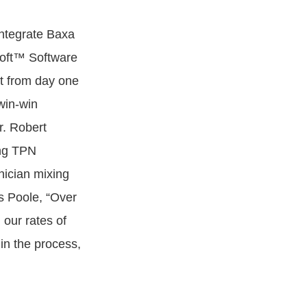
integrate Baxa
oft™ Software
nt from day one
win-win
r. Robert
ing TPN
nician mixing
s Poole, “Over
our rates of
in the process,