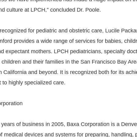
d culture at LPCH,” concluded Dr. Poole.
 recognized for pediatric and obstetric care, Lucile Packa
nford provides a wide range of services for babies, child
d expectant mothers. LPCH pediatricians, specialty doct
 children and their families in the San Francisco Bay Are
n California and beyond. It is recognized both for its ac
 to highly specialized care.
rporation
 years of business in 2005, Baxa Corporation is a Denv
f medical devices and systems for preparing, handling,