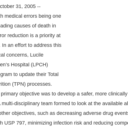
tober 31, 2005 --
th medical errors being one
eading causes of death in
ror reduction is a priority at
 In an effort to address this
cal concerns, Lucile
en’s Hospital (LPCH)
gram to update their Total
rition (TPN) processes.
primary objective was to develop a safer, more clinically
multi-disciplinary team formed to look at the available al
other objectives, such as decreasing adverse drug event
h USP 797, minimizing infection risk and reducing comp