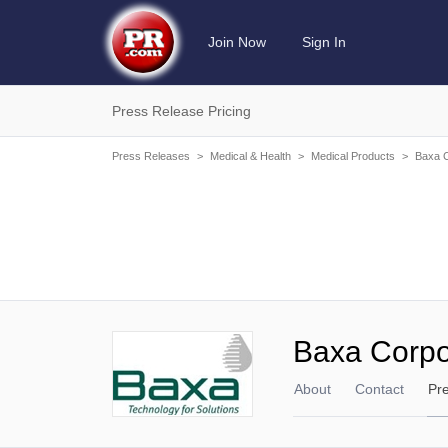
Join Now
Sign In
Press Release Pricing
Press Releases
>
Medical & Health
>
Medical Products
>
Baxa C
Baxa Corpo
About
Contact
Pr