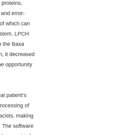
 proteins,
 and error-
 of which can
system, LPCH
o the Baxa
, it decreased
he opportunity
l patient’s
rocessing of
macists, making
. The software