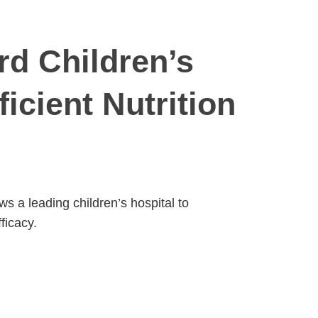
rd Children’s
icient Nutrition
 a leading children’s hospital to
ficacy.