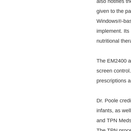
also notifies t
given to the pa
Windows®-based
implement. Its
nutritional the
The EM2400 als
screen control.
prescriptions 
Dr. Poole cred
infants, as we
and TPN Medsof
The TPN proce