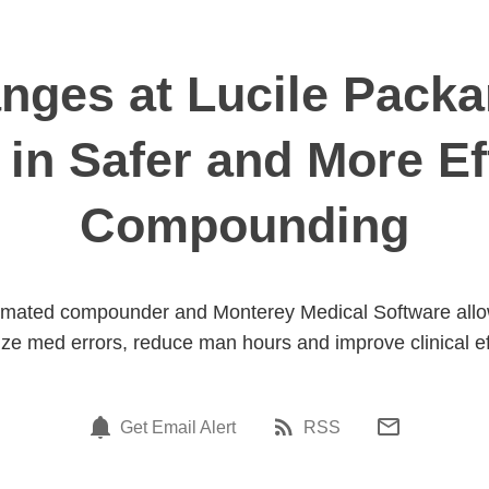
ges at Lucile Packa
 in Safer and More Eff
Compounding
omated compounder and Monterey Medical Software allows
ze med errors, reduce man hours and improve clinical ef
Get Email Alert
RSS