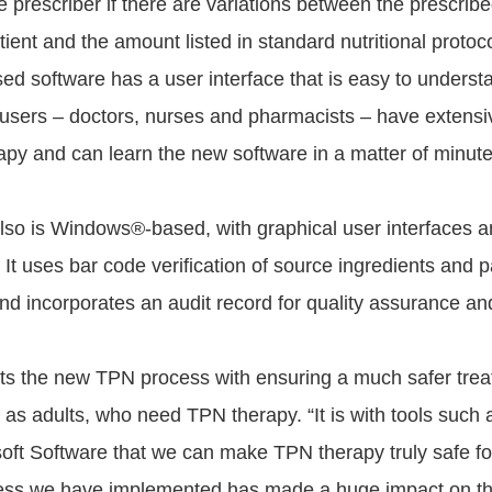
he prescriber if there are variations between the prescri
tient and the amount listed in standard nutritional protoc
 software has a user interface that is easy to underst
 users – doctors, nurses and pharmacists – have extensiv
rapy and can learn the new software in a matter of minute
o is Windows®-based, with graphical user interfaces a
 It uses bar code verification of source ingredients and p
and incorporates an audit record for quality assurance an
its the new TPN process with ensuring a much safer trea
ll as adults, who need TPN therapy. “It is with tools suc
t Software that we can make TPN therapy truly safe for 
ss we have implemented has made a huge impact on t