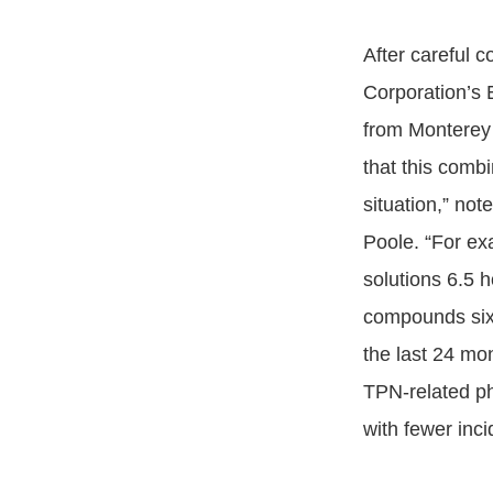
After careful c
Corporation’s
from Monterey 
that this comb
situation,” no
Poole. “For ex
solutions 6.5 
compounds six 
the last 24 mo
TPN-related ph
with fewer inci