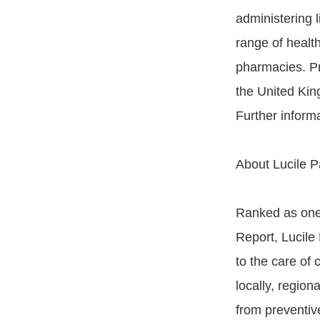
administering 
range of health
pharmacies. Pr
the United Kin
Further informa
About Lucile P
Ranked as one 
Report, Lucile
to the care of 
locally, region
from preventive