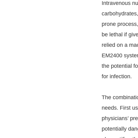
Intravenous nut
carbohydrates, 
prone process,
be lethal if g
relied on a ma
EM2400 system 
the potential 
for infection.
The combinati
needs. First u
physicians’ pre
potentially da