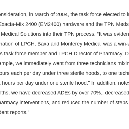
onsideration, in March of 2004, the task force elected to 
 Exacta-Mix 2400 (EM2400) hardware and the TPN Meds
Medical Solutions into their TPN process. “It was evide
ination of LPCH, Baxa and Monterey Medical was a win-
tes task force member and LPCH Director of Pharmacy, D
ample, we immediately went from three technicians mix
hours each per day under three sterile hoods, to one tech
hours per day under one sterile hood.” In addition, note
nths, we have decreased ADEs by over 70%., decreased 
armacy interventions, and reduced the number of steps 
dent reports.”