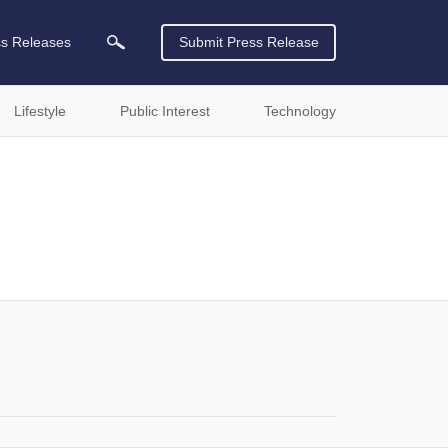
ss Releases
Submit Press Release
Lifestyle
Public Interest
Technology