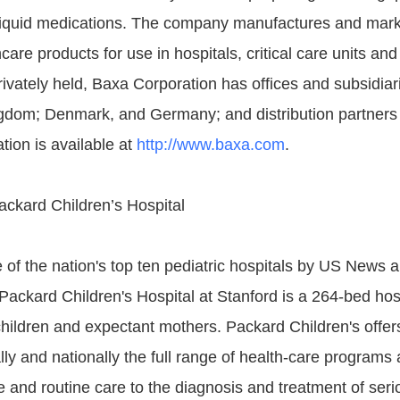
liquid medications. The company manufactures and mark
care products for use in hospitals, critical care units and 
ivately held, Baxa Corporation has offices and subsidiar
gdom; Denmark, and Germany; and distribution partners
tion is available at
http://www.baxa.com
.
ackard Children’s Hospital
of the nation's top ten pediatric hospitals by US News 
 Packard Children's Hospital at Stanford is a 264-bed hos
children and expectant mothers. Packard Children's offer
ally and nationally the full range of health-care programs 
 and routine care to the diagnosis and treatment of seri