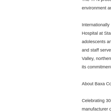
environment an
Internationally
Hospital at Sta
adolescents an
and staff serve
Valley, norther
its commitment
About Baxa Co
Celebrating 30
manufacturer o