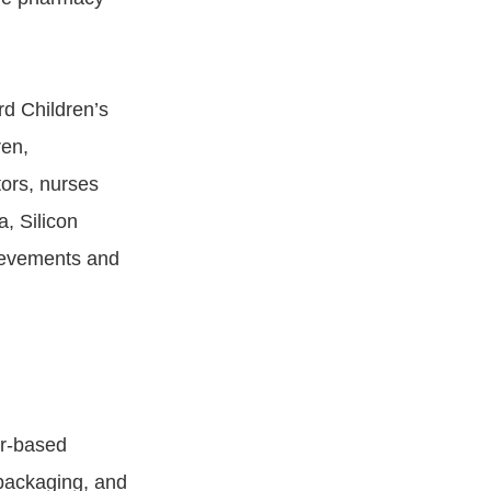
rd Children’s
ren,
ors, nurses
a, Silicon
hievements and
er-based
 packaging, and