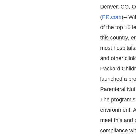
Denver, CO, Oc
(
PR.com
)-- Wi
of the top 10 l
this country, er
most hospitals.
and other clini
Packard Childr
launched a pro
Parenteral Nut
The program’s 
environment. A 
meet this and 
compliance wit