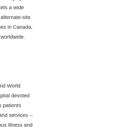
ets a wide
alternate-site
ies in Canada,
 worldwide.
and World
pital devoted
s patients
and services --
ous illness and