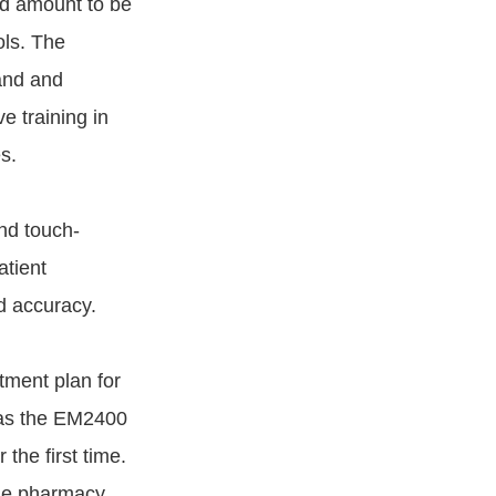
bed amount to be
ols. The
and and
e training in
s.
nd touch-
atient
d accuracy.
tment plan for
h as the EM2400
the first time.
he pharmacy