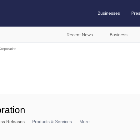
Businesses
Pre
Recent News
Business
orporation
ration
ess Releases
Products & Services
More