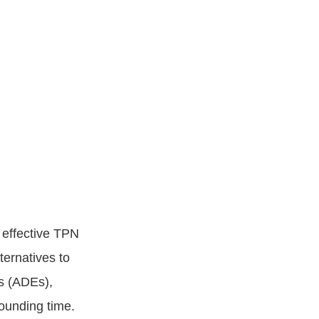
 effective TPN
ternatives to
s (ADEs),
ounding time.