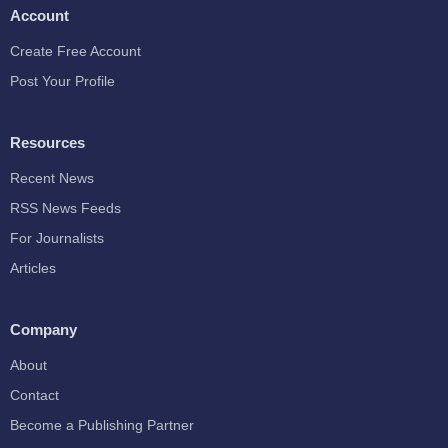
Account
Create Free Account
Post Your Profile
Resources
Recent News
RSS News Feeds
For Journalists
Articles
Company
About
Contact
Become a Publishing Partner