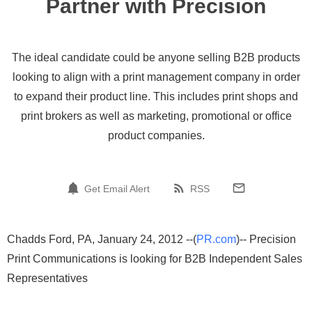
Partner with Precision
The ideal candidate could be anyone selling B2B products
looking to align with a print management company in order
to expand their product line. This includes print shops and
print brokers as well as marketing, promotional or office
product companies.
Get Email Alert
RSS
Chadds Ford, PA, January 24, 2012 --(
PR.com
)-- Precision
Print Communications is looking for B2B Independent Sales
Representatives