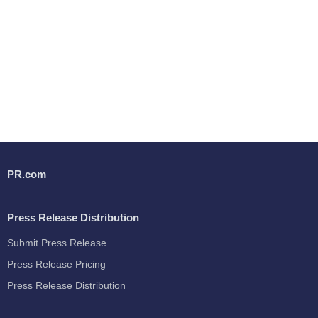
PR.com
Press Release Distribution
Submit Press Release
Press Release Pricing
Press Release Distribution