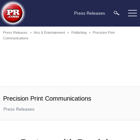
Press Releases
Press Releases
>
Arts & Entertainment
>
Publishing
>
Precision Print
Communications
Precision Print Communications
Press Releases