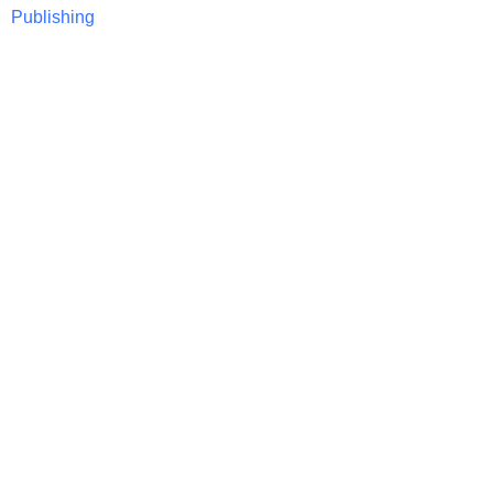
Publishing