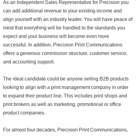
As an Independent Sales Representative for Precision you
can add additional revenue to your existing income and
align yourself with an industry leader. You will have peace of
mind that everything will be handled to the standards you
expect and your business will become even more
successful. In addition, Precision Print Communications
offers a generous commission structure, customer service,
and accounting support.
The ideal candidate could be anyone selling B2B products
looking to align with a print management company in order
to expand their product line. This includes print shops and
print brokers as well as marketing, promotional or office
product companies.
For almost four decades, Precision Print Communications,