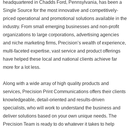
headquartered in Chadds Ford, Pennsylvania, has been a
Single Source for the most innovative and competitively-
priced operational and promotional solutions available in the
industry. From small emerging businesses and non-profit
organizations to large corporations, advertising agencies
and niche marketing firms, Precision’s wealth of experience,
multi-faceted expertise, vast service and product offerings
have helped these local and national clients achieve far
more for a lot less.
Along with a wide array of high quality products and
services, Precision Print Communications offers their clients
knowledgeable, detail-oriented and results-driven
specialists, who will work to understand the business and
deliver solutions based on your own unique needs. The
Precision Team is ready to do whatever it takes to help