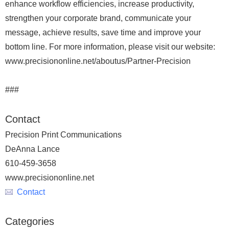
enhance workflow efficiencies, increase productivity,
strengthen your corporate brand, communicate your
message, achieve results, save time and improve your
bottom line. For more information, please visit our website:
www.precisiononline.net/aboutus/Partner-Precision
###
Contact
Precision Print Communications
DeAnna Lance
610-459-3658
www.precisiononline.net
Contact
Categories