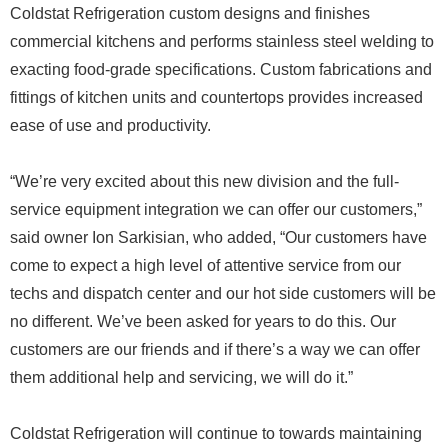
Coldstat Refrigeration custom designs and finishes
commercial kitchens and performs stainless steel welding to
exacting food-grade specifications. Custom fabrications and
fittings of kitchen units and countertops provides increased
ease of use and productivity.
“We’re very excited about this new division and the full-
service equipment integration we can offer our customers,”
said owner Ion Sarkisian, who added, “Our customers have
come to expect a high level of attentive service from our
techs and dispatch center and our hot side customers will be
no different. We’ve been asked for years to do this. Our
customers are our friends and if there’s a way we can offer
them additional help and servicing, we will do it.”
Coldstat Refrigeration will continue to towards maintaining