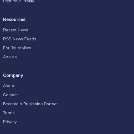
Post Your Profile
Resources
Recent News
RSS News Feeds
For Journalists
Articles
Company
About
Contact
Become a Publishing Partner
Terms
Privacy