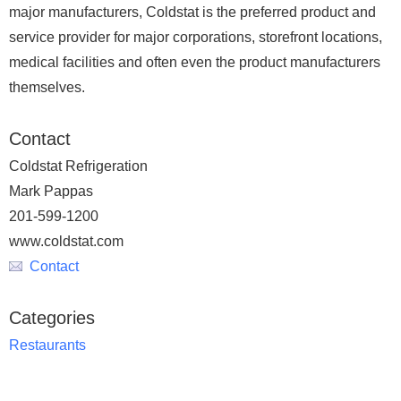
major manufacturers, Coldstat is the preferred product and
service provider for major corporations, storefront locations,
medical facilities and often even the product manufacturers
themselves.
Contact
Coldstat Refrigeration
Mark Pappas
201-599-1200
www.coldstat.com
Contact
Categories
Restaurants