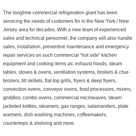
The longtime commercial refrigeration giant has been
servicing the needs of customers for in the New York / New
Jersey area for decades. With a new team of experienced
sales and technical personnel, the company will also handle
sales, installation, preventive maintenance and emergency
repair services on such commercial “hot side” kitchen
equipment and cooking items as: exhaust hoods, steam
tables, stoves & ovens, ventilation systems, broilers & char-
broilers, tilt skillets, flat-top grills, fryers & deep fryers,
convection ovens, conveyor ovens, food processors, mixers,
griddles, combo ovens, commercial microwaves, steam
jacketed kettles, steamers, gas ranges, salamanders, plate
warmers, dish washing machines, coffeemakers,
countertops & shelving and more.