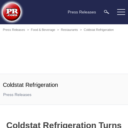
Press Releases
Press Releases
>
Food & Beverage
>
Restaurants
>
Coldstat Refrigeration
Coldstat Refrigeration
Press Releases
Coldstat Refrigeration Turns