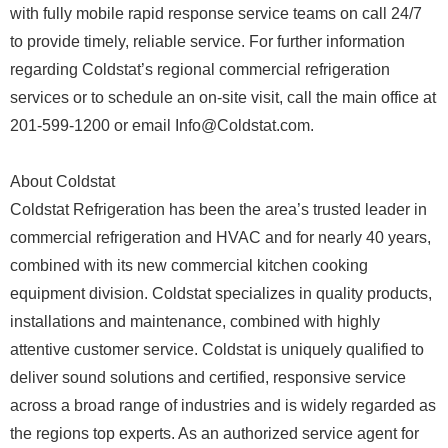
with fully mobile rapid response service teams on call 24/7
to provide timely, reliable service. For further information
regarding Coldstat’s regional commercial refrigeration
services or to schedule an on-site visit, call the main office at
201-599-1200 or email Info@Coldstat.com.
About Coldstat
Coldstat Refrigeration has been the area’s trusted leader in
commercial refrigeration and HVAC and for nearly 40 years,
combined with its new commercial kitchen cooking
equipment division. Coldstat specializes in quality products,
installations and maintenance, combined with highly
attentive customer service. Coldstat is uniquely qualified to
deliver sound solutions and certified, responsive service
across a broad range of industries and is widely regarded as
the regions top experts. As an authorized service agent for