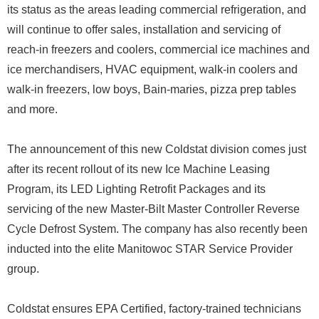
its status as the areas leading commercial refrigeration, and
will continue to offer sales, installation and servicing of
reach-in freezers and coolers, commercial ice machines and
ice merchandisers, HVAC equipment, walk-in coolers and
walk-in freezers, low boys, Bain-maries, pizza prep tables
and more.
The announcement of this new Coldstat division comes just
after its recent rollout of its new Ice Machine Leasing
Program, its LED Lighting Retrofit Packages and its
servicing of the new Master-Bilt Master Controller Reverse
Cycle Defrost System. The company has also recently been
inducted into the elite Manitowoc STAR Service Provider
group.
Coldstat ensures EPA Certified, factory-trained technicians