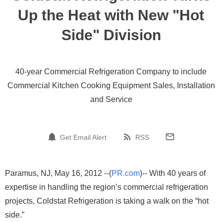
Up the Heat with New "Hot
Side" Division
40-year Commercial Refrigeration Company to include
Commercial Kitchen Cooking Equipment Sales, Installation
and Service
Get Email Alert
RSS
Paramus, NJ, May 16, 2012 --(
PR.com
)-- With 40 years of
expertise in handling the region’s commercial refrigeration
projects, Coldstat Refrigeration is taking a walk on the “hot
side.”