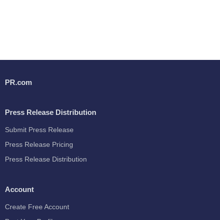
PR.com
Press Release Distribution
Submit Press Release
Press Release Pricing
Press Release Distribution
Account
Create Free Account