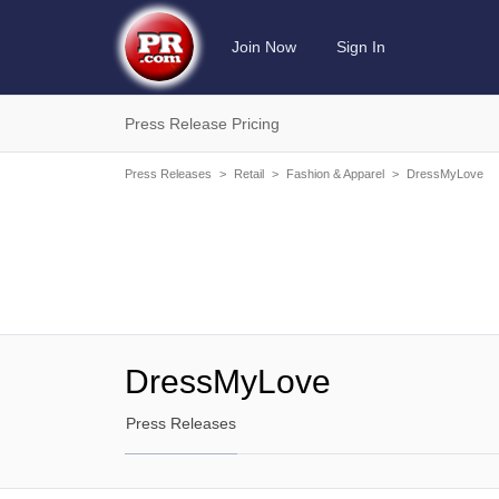
Join Now
Sign In
Press Release Pricing
Press Releases
>
Retail
>
Fashion & Apparel
>
DressMyLove
DressMyLove
Press Releases