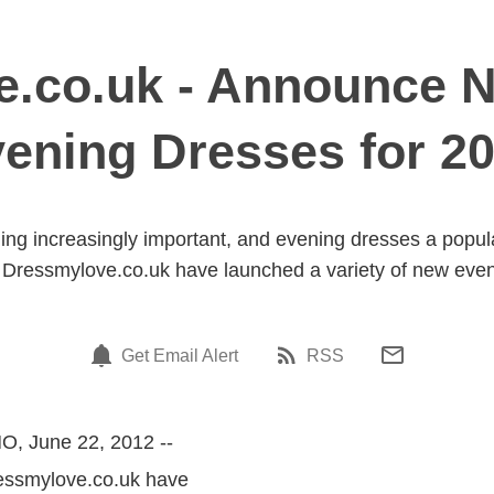
.co.uk - Announce N
ening Dresses for 2
ng increasingly important, and evening dresses a popular 
Dressmylove.co.uk have launched a variety of new eveni
Get Email Alert
RSS
O, June 22, 2012 --
ressmylove.co.uk have