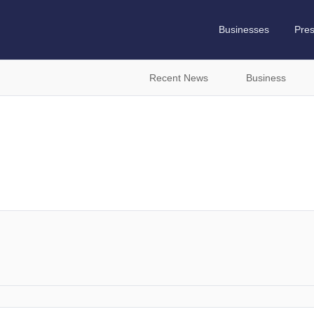
Businesses
Pre
Recent News
Business