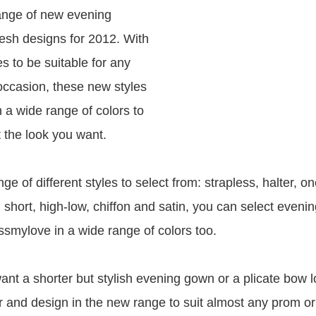
ange of new evening
resh designs for 2012. With
s to be suitable for any
 occasion, these new styles
n a wide range of colors to
 the look you want.
ge of different styles to select from: strapless, halter, o
 short, high-low, chiffon and satin, you can select eveni
smylove in a wide range of colors too.
nt a shorter but stylish evening gown or a plicate bow 
or and design in the new range to suit almost any prom or