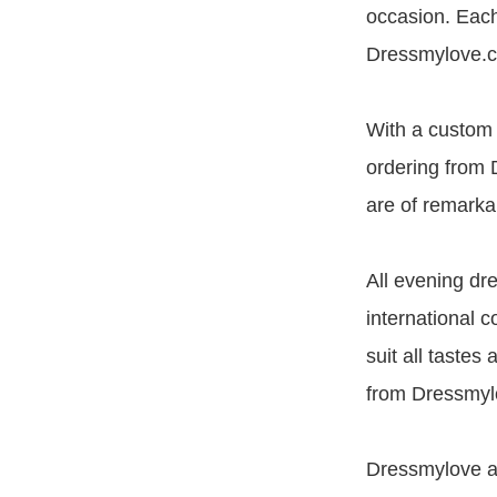
occasion. Each
Dressmylove.c
With a custom f
ordering from 
are of remarkab
All evening dr
international c
suit all tastes
from Dressmylo
Dressmylove ar