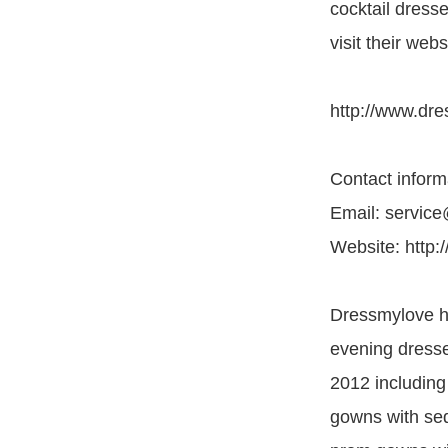
cocktail dress
visit their webs
http://www.dre
Contact inform
Email: servic
Website: http:
Dressmylove he
evening dresse
2012 including
gowns with seq