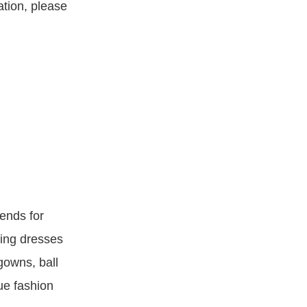
ation, please
ends for
ning dresses
gowns, ball
ue fashion