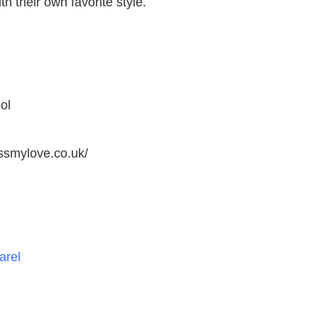
h their own favorite style.
ol
ssmylove.co.uk/
arel