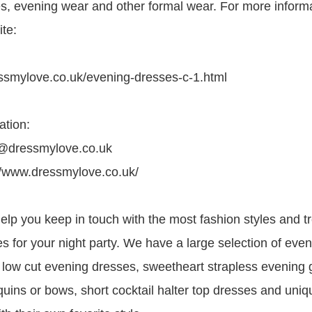
es, evening wear and other formal wear. For more inform
ite:
ssmylove.co.uk/evening-dresses-c-1.html
ation:
e@dressmylove.co.uk
//www.dressmylove.co.uk/
lp you keep in touch with the most fashion styles and tr
s for your night party. We have a large selection of eve
 low cut evening dresses, sweetheart strapless evening 
uins or bows, short cocktail halter top dresses and uniq