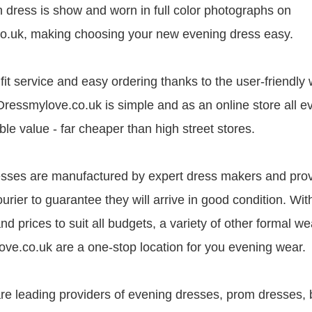
 dress is show and worn in full color photographs on
o.uk, making choosing your new evening dress easy.
it service and easy ordering thanks to the user-friendly 
Dressmylove.co.uk is simple and as an online store all 
le value - far cheaper than high street stores.
esses are manufactured by expert dress makers and pro
ourier to guarantee they will arrive in good condition. Wit
 and prices to suit all budgets, a variety of other formal we
ve.co.uk are a one-stop location for you evening wear.
e leading providers of evening dresses, prom dresses, 