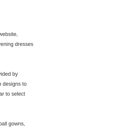
website,
evening dresses
vided by
h designs to
ar to select
ball gowns,