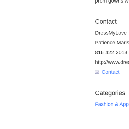
prom gowns wit
Contact
DressMyLove
Patience Maris
816-422-2013
http://www.dre
Contact
Categories
Fashion & App