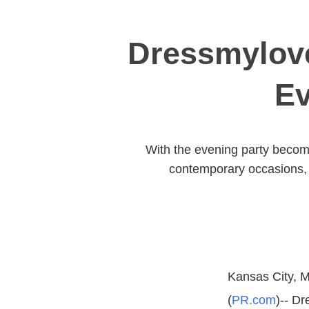
Dressmylove
Ev
With the evening party becomi
contemporary occasions, 
Kansas City, M
(
PR.com
)-- D