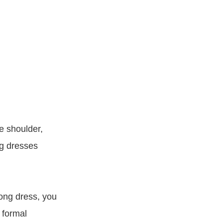
ne shoulder,
ng dresses
long dress, you
 formal