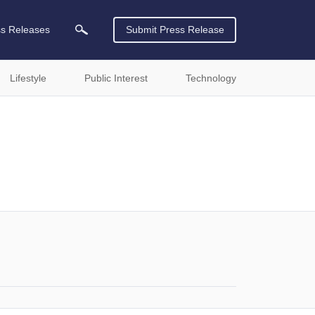
ss Releases
Submit Press Release
Lifestyle
Public Interest
Technology