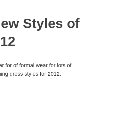
ew Styles of
012
for of formal wear for lots of
ng dress styles for 2012.