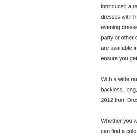
introduced a r
dresses with f
evening dresse
party or other
are available i
ensure you get
With a wide ran
backless, long,
2012 from Dres
Whether you wa
can find a col