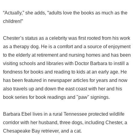
“Actually,” she adds, “adults love the books as much as the
children!”
Chester’s status as a celebrity was first rooted from his work
as a therapy dog. He is a comfort and a source of enjoyment
to the elderly at retirement and nursing homes and has been
visiting schools and libraries with Doctor Barbara to instill a
fondness for books and reading to kids at an early age. He
has been featured in newspaper articles for years and now
also travels up and down the east coast with her and his
book series for book readings and "paw" signings.
Barbara Ebel lives in a rural Tennessee protected wildlife
corridor with her husband, three dogs, including Chester, a
Chesapeake Bay retriever, and a cat.