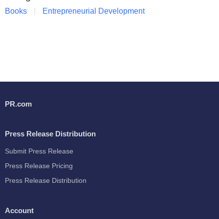
Books
Entrepreneurial Development
PR.com
Press Release Distribution
Submit Press Release
Press Release Pricing
Press Release Distribution
Account