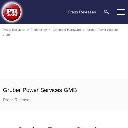
Press Releases
Press Releases
>
Technology
>
Computer Hardware
>
Gruber Power Services
GMB
Gruber Power Services GMB
Press Releases