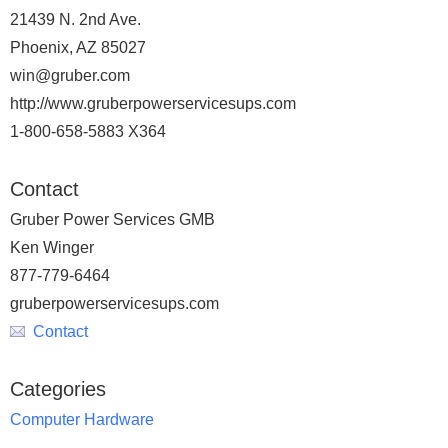
21439 N. 2nd Ave.
Phoenix, AZ 85027
win@gruber.com
http://www.gruberpowerservicesups.com
1-800-658-5883 X364
Contact
Gruber Power Services GMB
Ken Winger
877-779-6464
gruberpowerservicesups.com
Contact
Categories
Computer Hardware