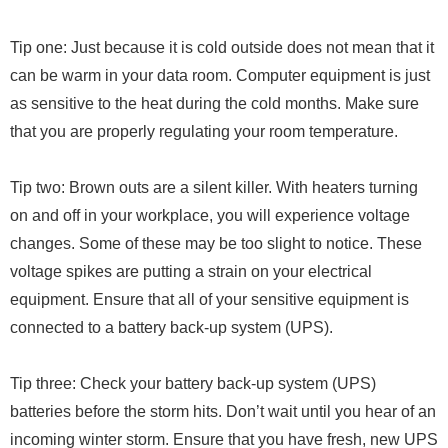
Tip one: Just because it is cold outside does not mean that it
can be warm in your data room. Computer equipment is just
as sensitive to the heat during the cold months. Make sure
that you are properly regulating your room temperature.
Tip two: Brown outs are a silent killer. With heaters turning
on and off in your workplace, you will experience voltage
changes. Some of these may be too slight to notice. These
voltage spikes are putting a strain on your electrical
equipment. Ensure that all of your sensitive equipment is
connected to a battery back-up system (UPS).
Tip three: Check your battery back-up system (UPS)
batteries before the storm hits. Don’t wait until you hear of an
incoming winter storm. Ensure that you have fresh, new UPS