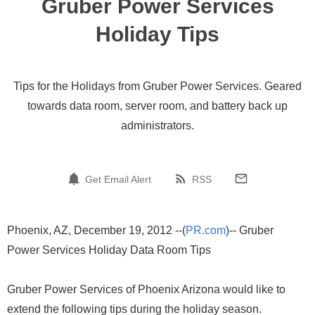
Gruber Power Services
Holiday Tips
Tips for the Holidays from Gruber Power Services. Geared
towards data room, server room, and battery back up
administrators.
Get Email Alert
RSS
Phoenix, AZ, December 19, 2012 --(
PR.com
)-- Gruber
Power Services Holiday Data Room Tips
Gruber Power Services of Phoenix Arizona would like to
extend the following tips during the holiday season.