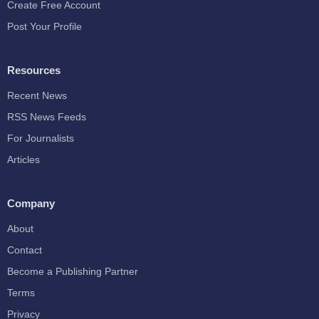
Create Free Account
Post Your Profile
Resources
Recent News
RSS News Feeds
For Journalists
Articles
Company
About
Contact
Become a Publishing Partner
Terms
Privacy