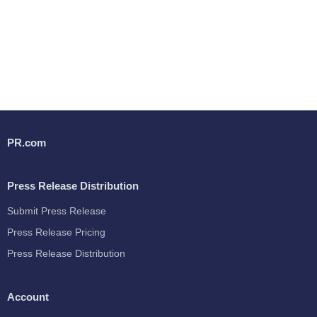
PR.com
Press Release Distribution
Submit Press Release
Press Release Pricing
Press Release Distribution
Account