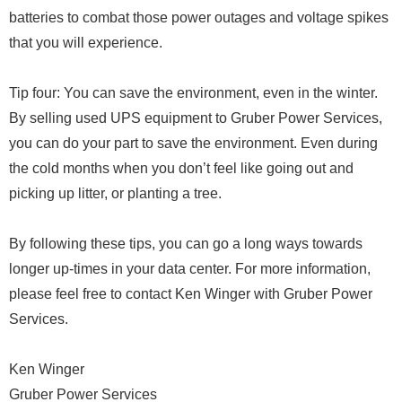
batteries to combat those power outages and voltage spikes
that you will experience.
Tip four: You can save the environment, even in the winter.
By selling used UPS equipment to Gruber Power Services,
you can do your part to save the environment. Even during
the cold months when you don’t feel like going out and
picking up litter, or planting a tree.
By following these tips, you can go a long ways towards
longer up-times in your data center. For more information,
please feel free to contact Ken Winger with Gruber Power
Services.
Ken Winger
Gruber Power Services