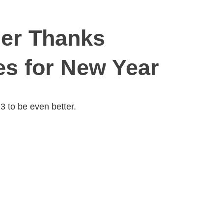
er Thanks
es for New Year
 to be even better.