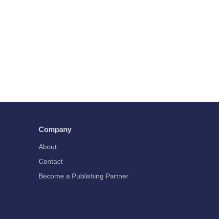
Company
About
Contact
Become a Publishing Partner