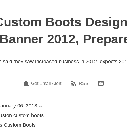
Custom Boots Design
Banner 2012, Prepar
 said they saw increased business in 2012, expects 2013
Get Email Alert
RSS
anuary 06, 2013 --
ouston custom boots
jas Custom Boots