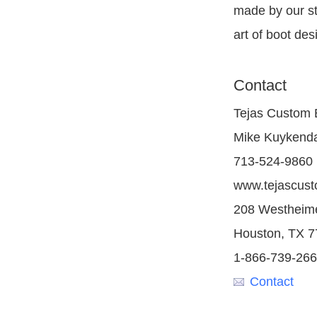
made by our st
art of boot des
Contact
Tejas Custom 
Mike Kuykend
713-524-9860
www.tejascus
208 Westheim
Houston, TX 
1-866-739-26
Contact