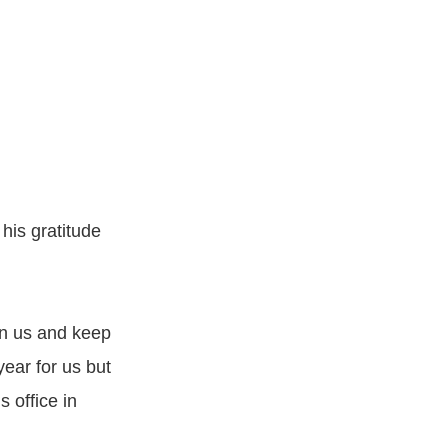
 his gratitude
in us and keep
ear for us but
 office in