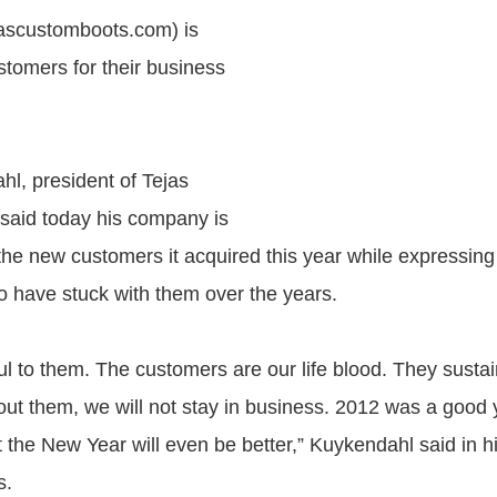
jascustomboots.com) is
stomers for their business
l, president of Tejas
said today his company is
l the new customers it acquired this year while expressing
ho have stuck with them over the years.
ul to them. The customers are our life blood. They susta
out them, we will not stay in business. 2012 was a good y
 the New Year will even be better,” Kuykendahl said in his
s.