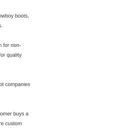
cowboy boots,
s.
 for non-
or quality
oot companies
tomer buys a
are custom