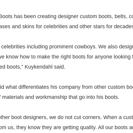
oots has been creating designer custom boots, belts, 
ases and skins for celebrities and other stars for decade
 celebrities including prominent cowboys. We also design
 we know how to make the right boots for anyone looking f
d boots,” Kuykendahl said.
d what differentiates his company from other custom b
of materials and workmanship that go into his boots.
ther boot designers, we do not cut corners. When a cus
om us, they know they are getting quality. All our boots 