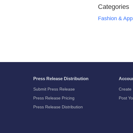
Categories
Fashion & App
Press Release Distribution
Accou
Submit Press Release
Create 
Press Release Pricing
Post Yo
Press Release Distribution