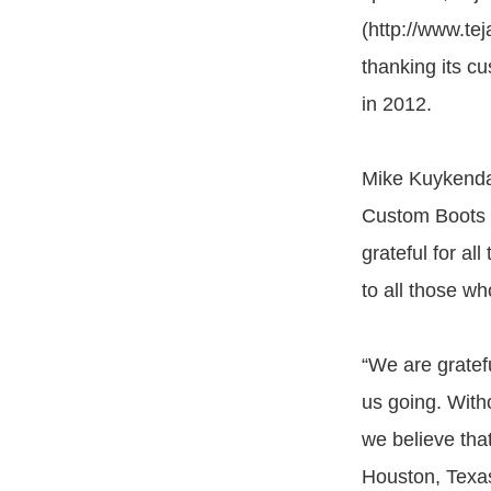
(http://www.te
thanking its cu
in 2012.
Mike Kuykendah
Custom Boots 
grateful for al
to all those w
“We are gratef
us going. With
we believe that
Houston, Texa