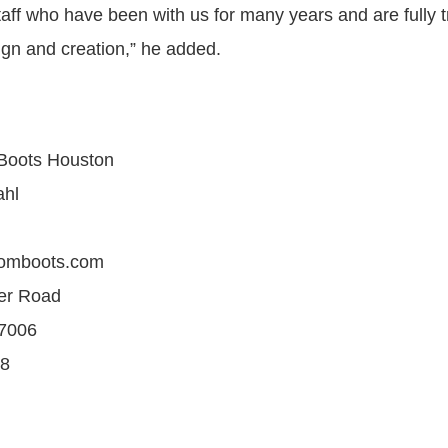
aff who have been with us for many years and are fully t
ign and creation,” he added.
Boots Houston
ahl
tomboots.com
er Road
77006
68