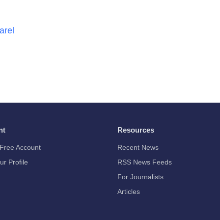
arel
nt
Resources
Free Account
Recent News
ur Profile
RSS News Feeds
For Journalists
Articles