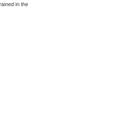
rained in the