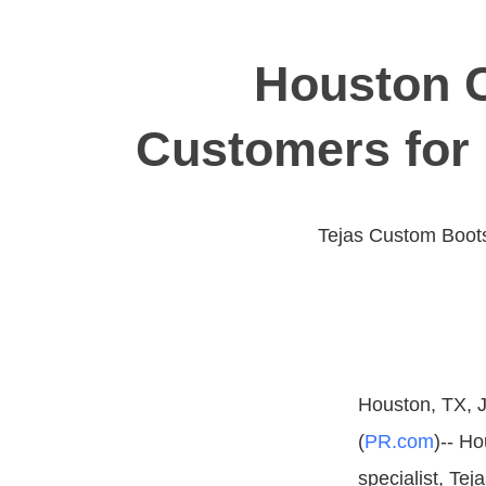
Houston 
Customers for 
Tejas Custom Boots
Houston, TX, J
(
PR.com
)-- H
specialist, Te