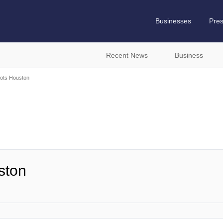
Businesses
Pre
Recent News
Business
ots Houston
ston