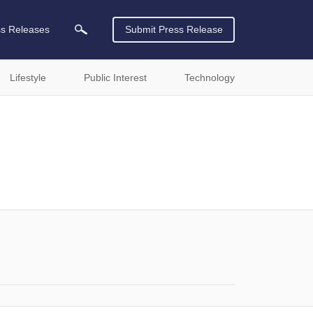
ss Releases
Submit Press Release
Lifestyle
Public Interest
Technology