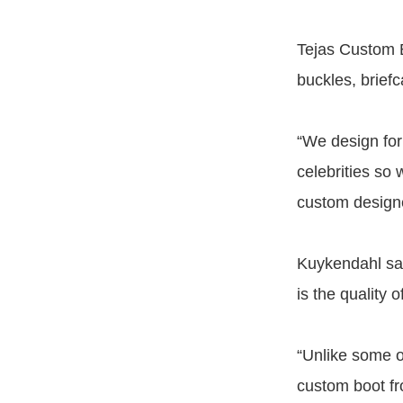
Tejas Custom B
buckles, briefc
“We design for
celebrities so
custom designe
Kuykendahl sai
is the quality 
“Unlike some o
custom boot fr