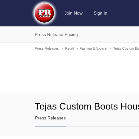
Join Now
Sign In
Press Release Pricing
Press Releases
>
Retail
>
Fashion & Apparel
>
Tejas Custom Bo
Tejas Custom Boots Hou
Press Releases