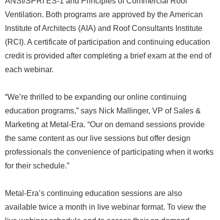
ANSI/SPRI ES-1 and Principles of Commercial Roof
Ventilation. Both programs are approved by the American
Institute of Architects (AIA) and Roof Consultants Institute
(RCI). A certificate of participation and continuing education
credit is provided after completing a brief exam at the end of
each webinar.
“We’re thrilled to be expanding our online continuing
education programs,” says Nick Mallinger, VP of Sales &
Marketing at Metal-Era. “Our on demand sessions provide
the same content as our live sessions but offer design
professionals the convenience of participating when it works
for their schedule.”
Metal-Era’s continuing education sessions are also
available twice a month in live webinar format. To view the