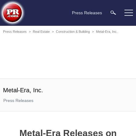
Press Releases
Press Releases
>
Real Estate
>
Construction & Building
>
Metal-Era, Inc.
Metal-Era, Inc.
Press Releases
Metal-Era Releases on