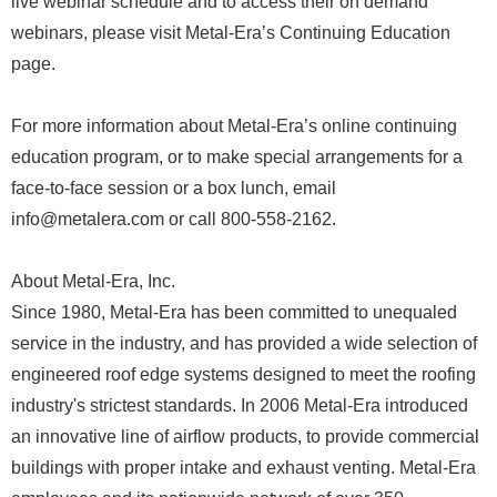
live webinar schedule and to access their on demand
webinars, please visit Metal-Era’s Continuing Education
page.
For more information about Metal-Era’s online continuing
education program, or to make special arrangements for a
face-to-face session or a box lunch, email
info@metalera.com or call 800-558-2162.
About Metal-Era, Inc.
Since 1980, Metal-Era has been committed to unequaled
service in the industry, and has provided a wide selection of
engineered roof edge systems designed to meet the roofing
industry's strictest standards. In 2006 Metal-Era introduced
an innovative line of airflow products, to provide commercial
buildings with proper intake and exhaust venting. Metal-Era