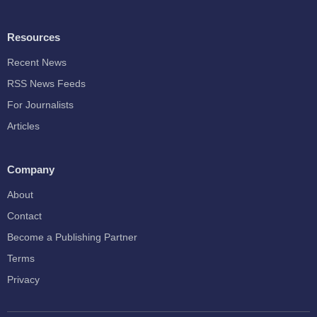
Resources
Recent News
RSS News Feeds
For Journalists
Articles
Company
About
Contact
Become a Publishing Partner
Terms
Privacy