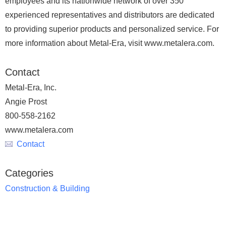
employees and its nationwide network of over 350
experienced representatives and distributors are dedicated
to providing superior products and personalized service. For
more information about Metal-Era, visit www.metalera.com.
Contact
Metal-Era, Inc.
Angie Prost
800-558-2162
www.metalera.com
Contact
Categories
Construction & Building