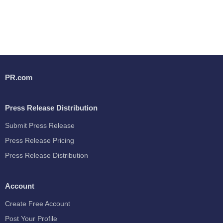
PR.com
Press Release Distribution
Submit Press Release
Press Release Pricing
Press Release Distribution
Account
Create Free Account
Post Your Profile