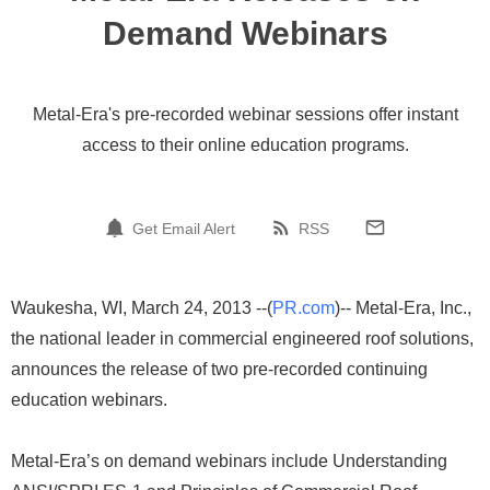
Demand Webinars
Metal-Era's pre-recorded webinar sessions offer instant
access to their online education programs.
Get Email Alert
RSS
Waukesha, WI, March 24, 2013 --(
PR.com
)-- Metal-Era, Inc.,
the national leader in commercial engineered roof solutions,
announces the release of two pre-recorded continuing
education webinars.
Metal-Era’s on demand webinars include Understanding