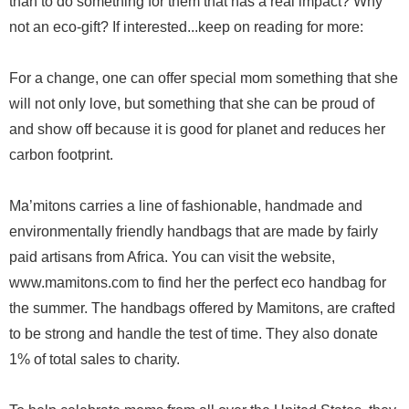
than to do something for them that has a real impact? Why
not an eco-gift? If interested...keep on reading for more:
For a change, one can offer special mom something that she
will not only love, but something that she can be proud of
and show off because it is good for planet and reduces her
carbon footprint.
Ma’mitons carries a line of fashionable, handmade and
environmentally friendly handbags that are made by fairly
paid artisans from Africa. You can visit the website,
www.mamitons.com to find her the perfect eco handbag for
the summer. The handbags offered by Mamitons, are crafted
to be strong and handle the test of time. They also donate
1% of total sales to charity.