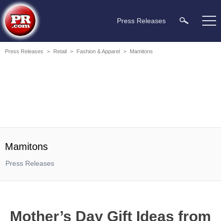
Press Releases
Press Releases
>
Retail
>
Fashion & Apparel
>
Mamitons
Mamitons
Press Releases
Mother’s Day Gift Ideas from