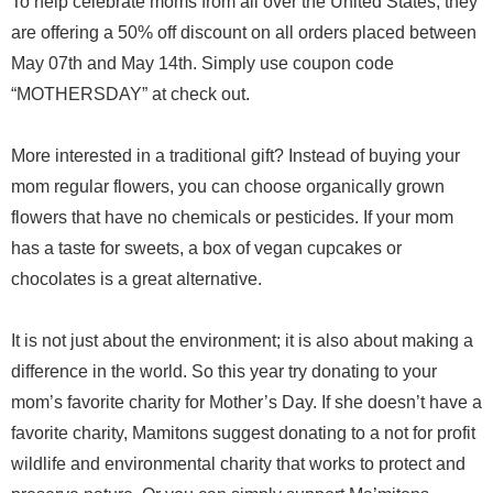
To help celebrate moms from all over the United States, they
are offering a 50% off discount on all orders placed between
May 07th and May 14th. Simply use coupon code
“MOTHERSDAY” at check out.
More interested in a traditional gift? Instead of buying your
mom regular flowers, you can choose organically grown
flowers that have no chemicals or pesticides. If your mom
has a taste for sweets, a box of vegan cupcakes or
chocolates is a great alternative.
It is not just about the environment; it is also about making a
difference in the world. So this year try donating to your
mom’s favorite charity for Mother’s Day. If she doesn’t have a
favorite charity, Mamitons suggest donating to a not for profit
wildlife and environmental charity that works to protect and