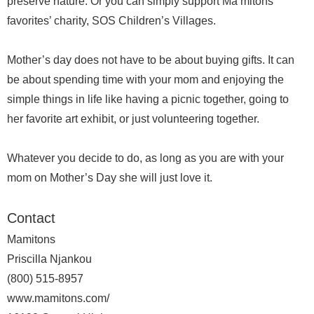
preserve nature. Or you can simply support Ma’mitons
favorites’ charity, SOS Children’s Villages.
Mother’s day does not have to be about buying gifts. It can
be about spending time with your mom and enjoying the
simple things in life like having a picnic together, going to
her favorite art exhibit, or just volunteering together.
Whatever you decide to do, as long as you are with your
mom on Mother’s Day she will just love it.
Contact
Mamitons
Priscilla Njankou
(800) 515-8957
www.mamitons.com/