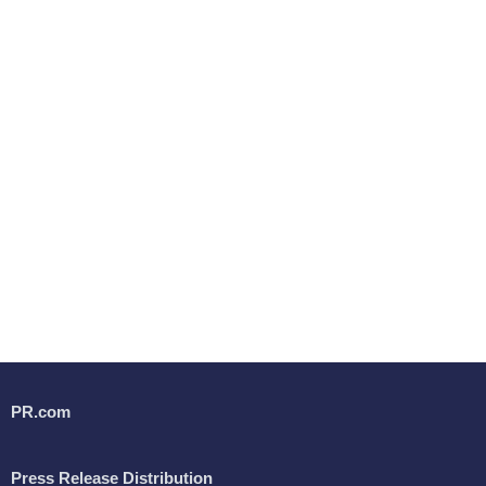
PR.com
Press Release Distribution