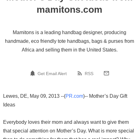
mamitons.com
Mamitons is a leading handbag designer, producing
handmade, eco friendly tote handbags, bags & purses from
Africa and selling them in the United States.
Get Email Alert
RSS
Lewes, DE, May 09, 2013 --(
PR.com
)-- Mother’s Day Gift
Ideas
Everybody loves their mom and always want to give them
that special attention on Mother’s Day. What is more special