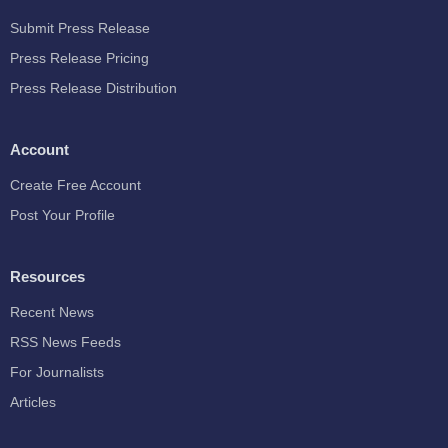
Submit Press Release
Press Release Pricing
Press Release Distribution
Account
Create Free Account
Post Your Profile
Resources
Recent News
RSS News Feeds
For Journalists
Articles