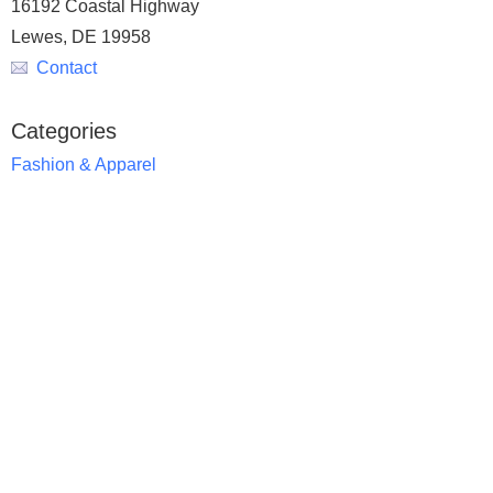
16192 Coastal Highway
Lewes, DE 19958
Contact
Categories
Fashion & Apparel