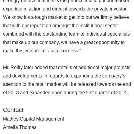
strongly believe that this is the perfect time to put our market
expertise in action and direct it towards the private investor.
We know it’s a tough market to get into but we firmly believe
that with our reputation amongst the institutional sector
combined with the outstanding team of individual specialists
that make up our company, we have a great opportunity to
make this venture a capital success.”
Mr. Reilly later added that details of additional major projects
and developments in regards to expanding the company’s
attention to the retail market will be released towards the end
of 2013 and expanded upon during the first quarter of 2014.
Contact
Madley Capital Management
Amelia Thomas