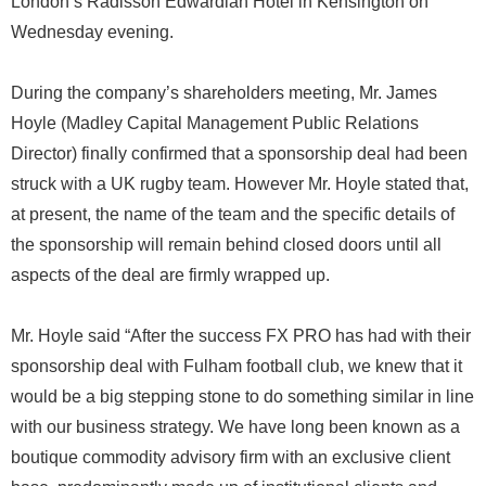
London’s Radisson Edwardian Hotel in Kensington on
Wednesday evening.
During the company’s shareholders meeting, Mr. James
Hoyle (Madley Capital Management Public Relations
Director) finally confirmed that a sponsorship deal had been
struck with a UK rugby team. However Mr. Hoyle stated that,
at present, the name of the team and the specific details of
the sponsorship will remain behind closed doors until all
aspects of the deal are firmly wrapped up.
Mr. Hoyle said “After the success FX PRO has had with their
sponsorship deal with Fulham football club, we knew that it
would be a big stepping stone to do something similar in line
with our business strategy. We have long been known as a
boutique commodity advisory firm with an exclusive client