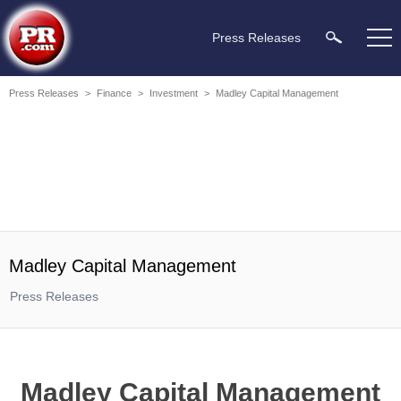
Press Releases
Press Releases
>
Finance
>
Investment
>
Madley Capital Management
Madley Capital Management
Press Releases
Madley Capital Management