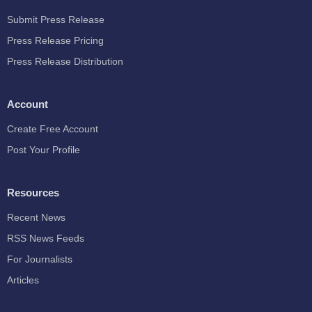
Submit Press Release
Press Release Pricing
Press Release Distribution
Account
Create Free Account
Post Your Profile
Resources
Recent News
RSS News Feeds
For Journalists
Articles