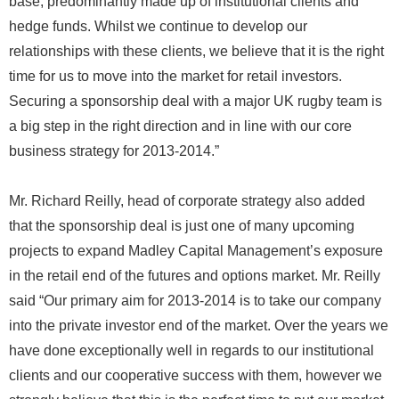
base, predominantly made up of institutional clients and
hedge funds. Whilst we continue to develop our
relationships with these clients, we believe that it is the right
time for us to move into the market for retail investors.
Securing a sponsorship deal with a major UK rugby team is
a big step in the right direction and in line with our core
business strategy for 2013-2014.”
Mr. Richard Reilly, head of corporate strategy also added
that the sponsorship deal is just one of many upcoming
projects to expand Madley Capital Management’s exposure
in the retail end of the futures and options market. Mr. Reilly
said “Our primary aim for 2013-2014 is to take our company
into the private investor end of the market. Over the years we
have done exceptionally well in regards to our institutional
clients and our cooperative success with them, however we