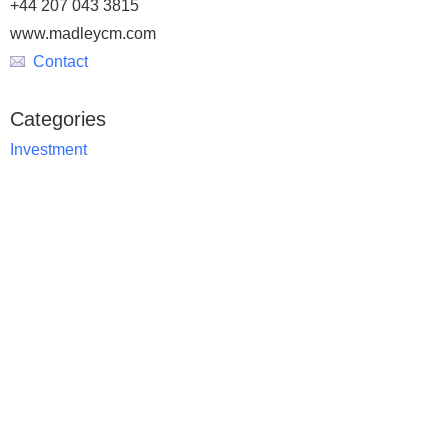
+44 207 043 3815
www.madleycm.com
Contact
Categories
Investment