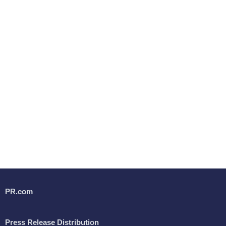
PR.com
Press Release Distribution