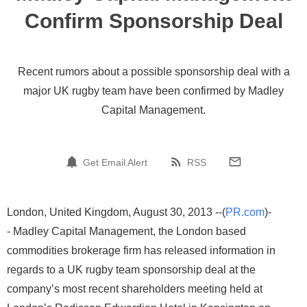
Confirm Sponsorship Deal
Recent rumors about a possible sponsorship deal with a
major UK rugby team have been confirmed by Madley
Capital Management.
Get Email Alert
RSS
London, United Kingdom, August 30, 2013 --(
PR.com
)-
- Madley Capital Management, the London based
commodities brokerage firm has released information in
regards to a UK rugby team sponsorship deal at the
company’s most recent shareholders meeting held at