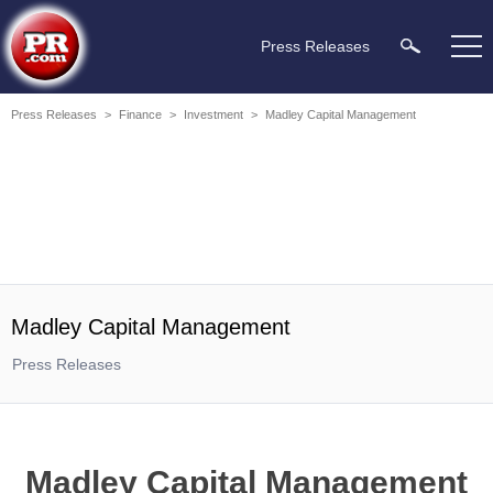
Press Releases
Press Releases
>
Finance
>
Investment
>
Madley Capital Management
Madley Capital Management
Press Releases
Madley Capital Management