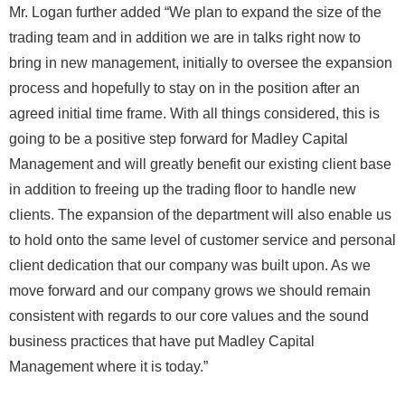
Mr. Logan further added “We plan to expand the size of the
trading team and in addition we are in talks right now to
bring in new management, initially to oversee the expansion
process and hopefully to stay on in the position after an
agreed initial time frame. With all things considered, this is
going to be a positive step forward for Madley Capital
Management and will greatly benefit our existing client base
in addition to freeing up the trading floor to handle new
clients. The expansion of the department will also enable us
to hold onto the same level of customer service and personal
client dedication that our company was built upon. As we
move forward and our company grows we should remain
consistent with regards to our core values and the sound
business practices that have put Madley Capital
Management where it is today.”