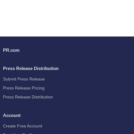
PR.com
Press Release Distribution
Submit Press Release
Press Release Pricing
Press Release Distribution
Account
Create Free Account