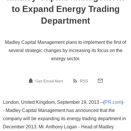
to Expand Energy Trading
Department
Madley Capital Management plans to implement the first of
several strategic changes by increasing its focus on the
energy sector.
Get Email Alert
RSS
London, United Kingdom, September 19, 2013 --(
PR.com
)-
- Madley Capital Management has announced that the
company will be expanding its energy trading department in
December 2013. Mr. Anthony Logan - Head of Madley