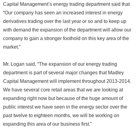
Capital Management’s energy trading department said that
“Our company has seen an increased interest in energy
derivatives trading over the last year or so and to keep up
with demand the expansion of the department will allow our
company to gain a stronger foothold on this key area of the
market.”
Mr. Logan said, “The expansion of our energy trading
department is part of several major changes that Madley
Capital Management will implement throughout 2013-2014.
We have several core retail areas that we are looking at
expanding right now but because of the huge amount of
public interest we have seen in the energy sector over the
past twelve to eighteen months, we will be working on
expanding this area of our business first.”