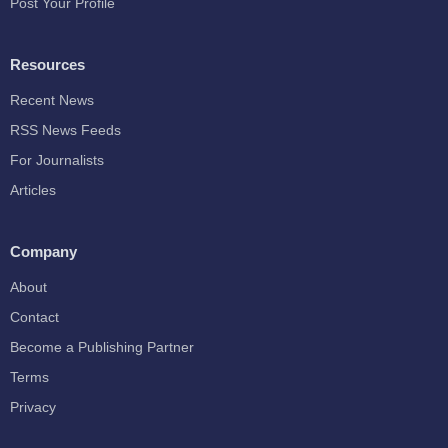
Post Your Profile
Resources
Recent News
RSS News Feeds
For Journalists
Articles
Company
About
Contact
Become a Publishing Partner
Terms
Privacy