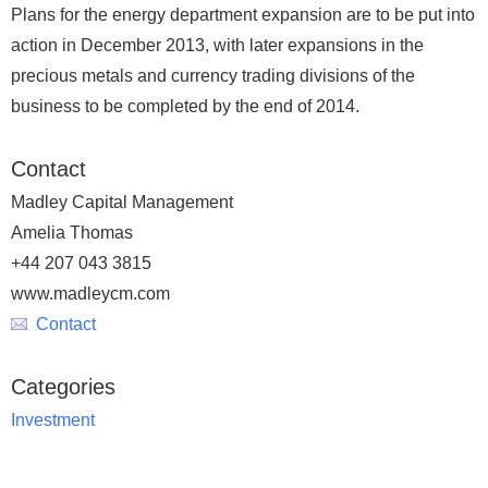
Plans for the energy department expansion are to be put into
action in December 2013, with later expansions in the
precious metals and currency trading divisions of the
business to be completed by the end of 2014.
Contact
Madley Capital Management
Amelia Thomas
+44 207 043 3815
www.madleycm.com
Contact
Categories
Investment