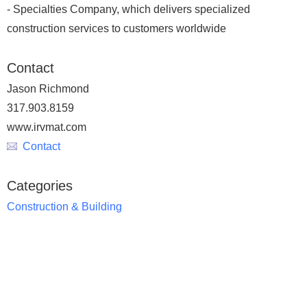
- Specialties Company, which delivers specialized
construction services to customers worldwide
Contact
Jason Richmond
317.903.8159
www.irvmat.com
Contact
Categories
Construction & Building