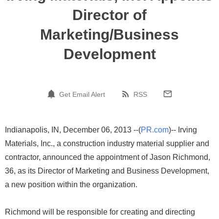
Director of
Marketing/Business
Development
Get Email Alert
RSS
Indianapolis, IN, December 06, 2013 --(
PR.com
)-- Irving
Materials, Inc., a construction industry material supplier and
contractor, announced the appointment of Jason Richmond,
36, as its Director of Marketing and Business Development,
a new position within the organization.
Richmond will be responsible for creating and directing