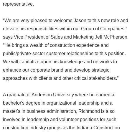
representative.
“We are very pleased to welcome Jason to this new role and
elevate his responsibilities within our Group of Companies,”
says Vice President of Sales and Marketing Jeff McPherson.
“He brings a wealth of construction experience and
public/private-sector customer relationships to this position.
We will capitalize upon his knowledge and networks to
enhance our corporate brand and develop strategic
approaches with clients and other critical stakeholders.”
A graduate of Anderson University where he earned a
bachelor's degree in organizational leadership and a
master's in business administration, Richmond is also
involved in leadership and volunteer positions for such
construction industry groups as the Indiana Construction