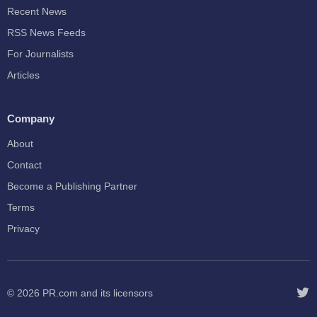
Recent News
RSS News Feeds
For Journalists
Articles
Company
About
Contact
Become a Publishing Partner
Terms
Privacy
© 2026
PR.com
and its licensors