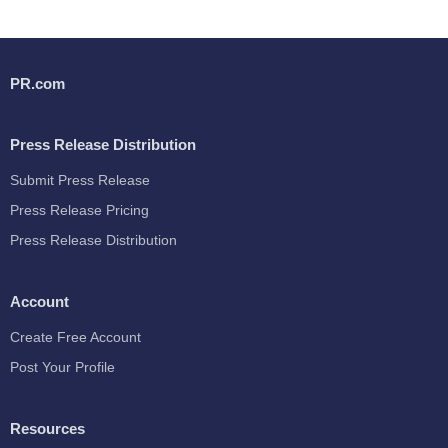
PR.com
Press Release Distribution
Submit Press Release
Press Release Pricing
Press Release Distribution
Account
Create Free Account
Post Your Profile
Resources