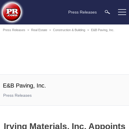
Press Releases
Press Releases
>
Real Estate
>
Construction & Building
>
E&B Paving, Inc.
E&B Paving, Inc.
Press Releases
Irving Materials, Inc. Appoints