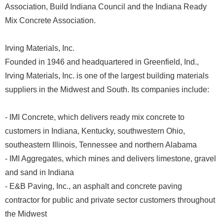
Association, Build Indiana Council and the Indiana Ready
Mix Concrete Association.
Irving Materials, Inc.
Founded in 1946 and headquartered in Greenfield, Ind.,
Irving Materials, Inc. is one of the largest building materials
suppliers in the Midwest and South. Its companies include:
- IMI Concrete, which delivers ready mix concrete to
customers in Indiana, Kentucky, southwestern Ohio,
southeastern Illinois, Tennessee and northern Alabama
- IMI Aggregates, which mines and delivers limestone, gravel
and sand in Indiana
- E&B Paving, Inc., an asphalt and concrete paving
contractor for public and private sector customers throughout
the Midwest