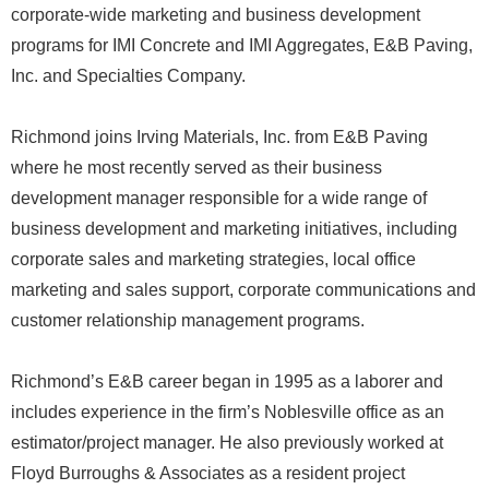
corporate-wide marketing and business development
programs for IMI Concrete and IMI Aggregates, E&B Paving,
Inc. and Specialties Company.
Richmond joins Irving Materials, Inc. from E&B Paving
where he most recently served as their business
development manager responsible for a wide range of
business development and marketing initiatives, including
corporate sales and marketing strategies, local office
marketing and sales support, corporate communications and
customer relationship management programs.
Richmond’s E&B career began in 1995 as a laborer and
includes experience in the firm’s Noblesville office as an
estimator/project manager. He also previously worked at
Floyd Burroughs & Associates as a resident project