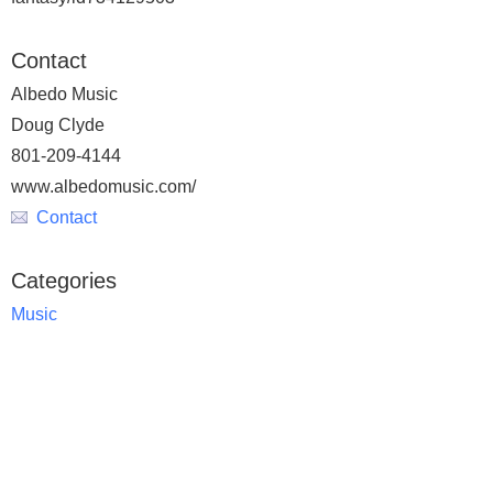
Contact
Albedo Music
Doug Clyde
801-209-4144
www.albedomusic.com/
Contact
Categories
Music