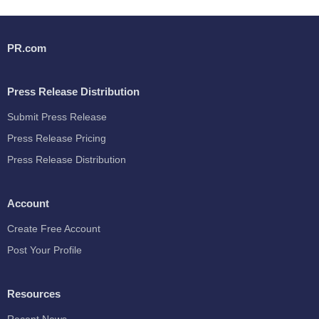
PR.com
Press Release Distribution
Submit Press Release
Press Release Pricing
Press Release Distribution
Account
Create Free Account
Post Your Profile
Resources