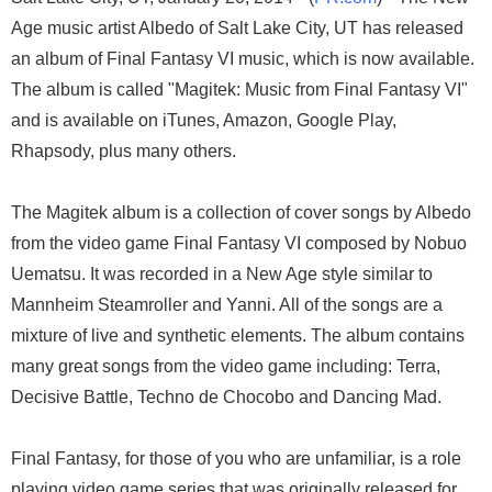
Age music artist Albedo of Salt Lake City, UT has released
an album of Final Fantasy VI music, which is now available.
The album is called "Magitek: Music from Final Fantasy VI"
and is available on iTunes, Amazon, Google Play,
Rhapsody, plus many others.
The Magitek album is a collection of cover songs by Albedo
from the video game Final Fantasy VI composed by Nobuo
Uematsu. It was recorded in a New Age style similar to
Mannheim Steamroller and Yanni. All of the songs are a
mixture of live and synthetic elements. The album contains
many great songs from the video game including: Terra,
Decisive Battle, Techno de Chocobo and Dancing Mad.
Final Fantasy, for those of you who are unfamiliar, is a role
playing video game series that was originally released for