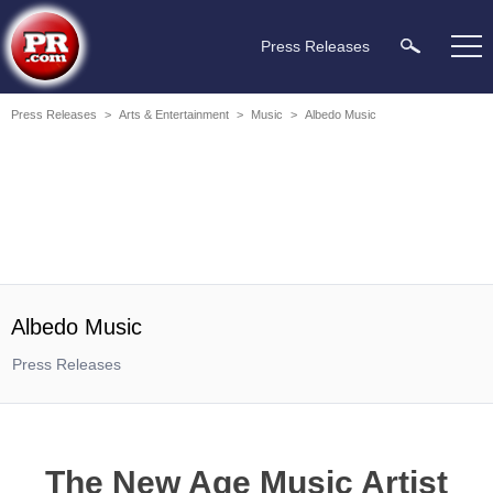
Press Releases
Press Releases
>
Arts & Entertainment
>
Music
>
Albedo Music
Albedo Music
Press Releases
The New Age Music Artist