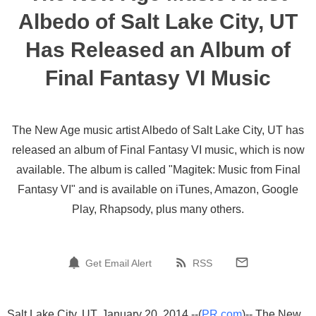
Albedo of Salt Lake City, UT
Has Released an Album of
Final Fantasy VI Music
The New Age music artist Albedo of Salt Lake City, UT has
released an album of Final Fantasy VI music, which is now
available. The album is called "Magitek: Music from Final
Fantasy VI" and is available on iTunes, Amazon, Google
Play, Rhapsody, plus many others.
Get Email Alert
RSS
Salt Lake City, UT, January 20, 2014 --(
PR.com
)-- The New