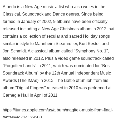
Albedo is a New Age music artist who also writes in the
Classical, Soundtrack and Dance genres. Since being
formed in January of 2002, 9 albums have been officially
released including a New Age Christmas album in 2012 that
contains a collection of secular and sacred Holiday songs
similar in style to Mannheim Steamroller, Kurt Bestor, and
Jon Schmidt. A classical album called "Symphony No. 1",
also released in 2012. Plus a video game soundtrack called
"Forgotten Lands" in 2011, which was nominated for "Best
Soundtrack Album" by the 12th Annual Independent Music
Awards (The IMAs) in 2013. The Battle of Shiloh from his
album "Digital Fingers" released in 2010 was performed at
Carnegie Hall in April of 2011.
https://itunes.apple.com/us/album/magitek-music-from-final-
fantasy/id734129503