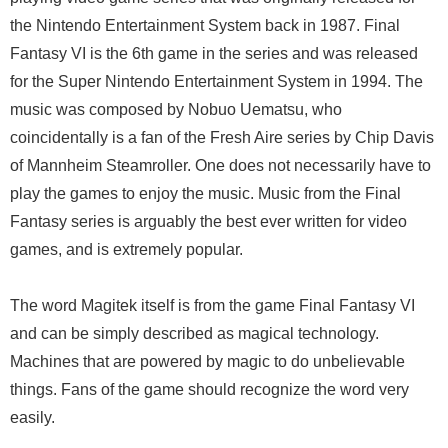
the Nintendo Entertainment System back in 1987. Final
Fantasy VI is the 6th game in the series and was released
for the Super Nintendo Entertainment System in 1994. The
music was composed by Nobuo Uematsu, who
coincidentally is a fan of the Fresh Aire series by Chip Davis
of Mannheim Steamroller. One does not necessarily have to
play the games to enjoy the music. Music from the Final
Fantasy series is arguably the best ever written for video
games, and is extremely popular.
The word Magitek itself is from the game Final Fantasy VI
and can be simply described as magical technology.
Machines that are powered by magic to do unbelievable
things. Fans of the game should recognize the word very
easily.