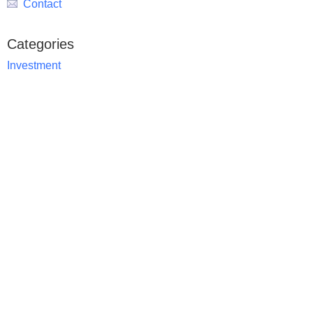
Contact
Categories
Investment