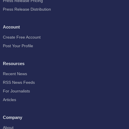
Press Release Pricing
Press Release Distribution
Account
Create Free Account
Post Your Profile
Resources
Recent News
RSS News Feeds
For Journalists
Articles
Company
About