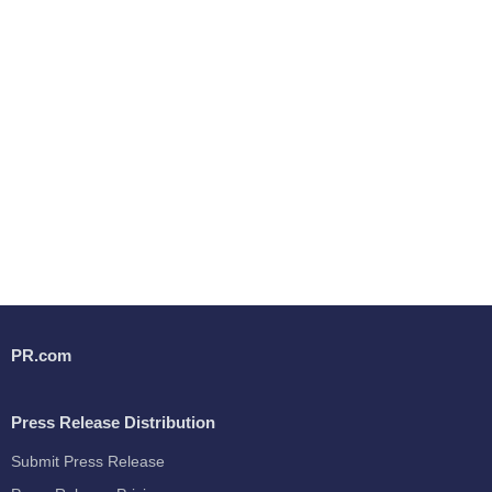
PR.com
Press Release Distribution
Submit Press Release