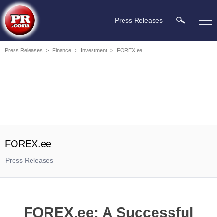
Press Releases
Press Releases
>
Finance
>
Investment
>
FOREX.ee
FOREX.ee
Press Releases
FOREX.ee: A Successful