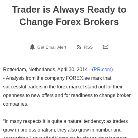
Trader is Always Ready to
Change Forex Brokers
Get Email Alert
RSS
Rotterdam, Netherlands, April 30, 2014 --(
PR.com
)-
- Analysts from the company FOREX.ee mark that
successful traders in the forex market stand out for their
openness to new offers and for readiness to change broker
companies.
“In many respects it is quite a natural tendency: as traders
grow in professionalism, they also grow in number and