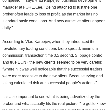
competition,” says Vlad Karpejev, business development
manager at FOREX.ee. "Being attached to just the one
broker often leads to loss of profit, as the market has no
standard basic conditions. And new attractive offers appear
daily.”
According to Vlad Karpejev, when they introduced their
revolutionary trading conditions (zero spread, minimum
commission, transaction time 0,5 second, Slippage control
and true ECN), the new clients seemed to be very careful:
“wherein it was well noticeable that the successful traders
were more receptive to the new offers. Because trying and
taking calculated risk are successful people’s actions.”
It is also important to see what is being advertized by the
broker and what actually fits the real picture. “To get to know