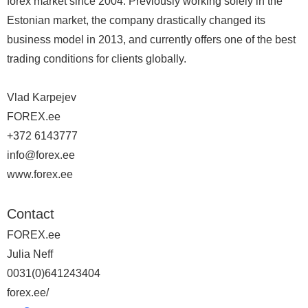
forex market since 2004. Previously working solely in the
Estonian market, the company drastically changed its
business model in 2013, and currently offers one of the best
trading conditions for clients globally.
Vlad Karpejev
FOREX.ee
+372 6143777
info@forex.ee
www.forex.ee
Contact
FOREX.ee
Julia Neff
0031(0)641243404
forex.ee/