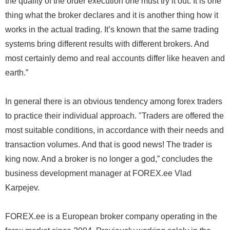
the quality of the order execution one must try it out. It is one
thing what the broker declares and it is another thing how it
works in the actual trading. It’s known that the same trading
systems bring different results with different brokers. And
most certainly demo and real accounts differ like heaven and
earth.”
In general there is an obvious tendency among forex traders
to practice their individual approach. "Traders are offered the
most suitable conditions, in accordance with their needs and
transaction volumes. And that is good news! The trader is
king now. And a broker is no longer a god,” concludes the
business development manager at FOREX.ee Vlad
Karpejev.
FOREX.ee is a European broker company operating in the