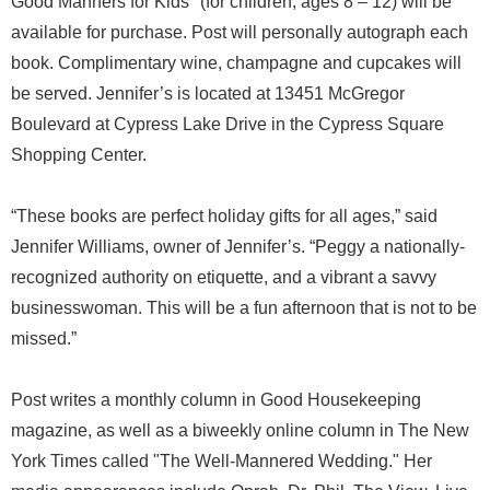
Good Manners for Kids" (for children, ages 8 – 12) will be
available for purchase. Post will personally autograph each
book. Complimentary wine, champagne and cupcakes will
be served. Jennifer’s is located at 13451 McGregor
Boulevard at Cypress Lake Drive in the Cypress Square
Shopping Center.
“These books are perfect holiday gifts for all ages,” said
Jennifer Williams, owner of Jennifer’s. “Peggy a nationally-
recognized authority on etiquette, and a vibrant a savvy
businesswoman. This will be a fun afternoon that is not to be
missed.”
Post writes a monthly column in Good Housekeeping
magazine, as well as a biweekly online column in The New
York Times called "The Well-Mannered Wedding." Her