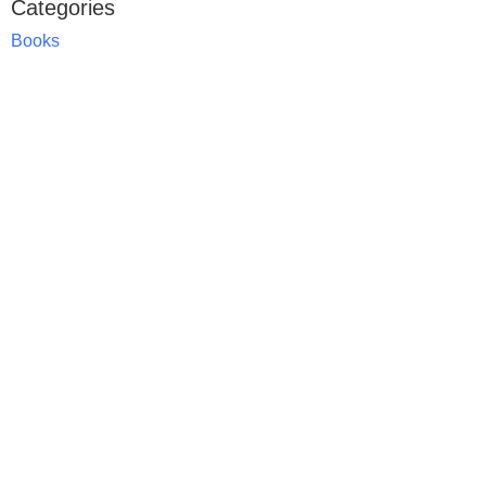
Categories
Books