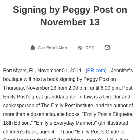
Signing by Peggy Post on
November 13
Get Email Alert
RSS
Fort Myers, FL, November 01, 2014 --(
PR.com
)-- Jennifer’s
boutique will host a book signing by Peggy Post on
Thursday, November 13 from 2:00 p.m. until 6:00 p.m. Post,
Emily Post's great-granddaughter-in-law, is a Director and
spokesperson of The Emily Post Institute, and the author of
more than a dozen etiquette books. "Emily Post’s Etiquette,
18th Edition," "Emily’s Everyday Manners" (an illustrated
children’s book, ages 4 – 7) and "Emily Post’s Guide to