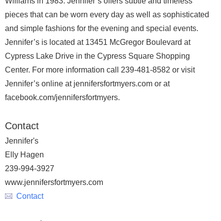
Williams in 1983. Jennifer’s offers subtle and timeless
pieces that can be worn every day as well as sophisticated
and simple fashions for the evening and special events.
Jennifer’s is located at 13451 McGregor Boulevard at
Cypress Lake Drive in the Cypress Square Shopping
Center. For more information call 239-481-8582 or visit
Jennifer’s online at jennifersfortmyers.com or at
facebook.com/jennifersfortmyers.
Contact
Jennifer's
Elly Hagen
239-994-3927
www.jennifersfortmyers.com
Contact