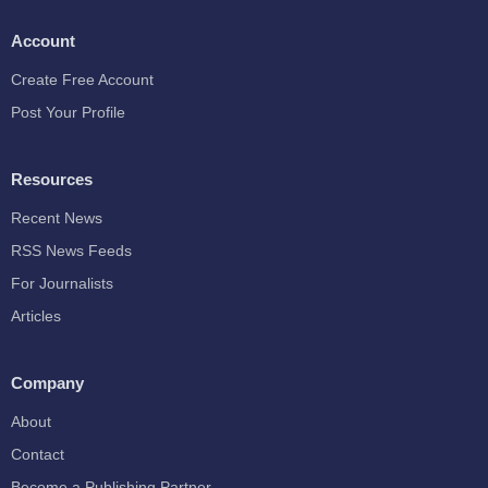
Account
Create Free Account
Post Your Profile
Resources
Recent News
RSS News Feeds
For Journalists
Articles
Company
About
Contact
Become a Publishing Partner