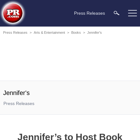
Press Releases
Press Releases
>
Arts & Entertainment
>
Books
>
Jennifer's
Jennifer's
Press Releases
Jennifer’s to Host Book