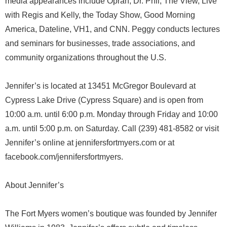
media appearances include Oprah, Dr. Phil, The View, Live
with Regis and Kelly, the Today Show, Good Morning
America, Dateline, VH1, and CNN. Peggy conducts lectures
and seminars for businesses, trade associations, and
community organizations throughout the U.S.
Jennifer’s is located at 13451 McGregor Boulevard at
Cypress Lake Drive (Cypress Square) and is open from
10:00 a.m. until 6:00 p.m. Monday through Friday and 10:00
a.m. until 5:00 p.m. on Saturday. Call (239) 481-8582 or visit
Jennifer’s online at jennifersfortmyers.com or at
facebook.com/jennifersfortmyers.
About Jennifer’s
The Fort Myers women’s boutique was founded by Jennifer