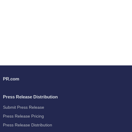
PR.com
Press Release Distribution
Submit Press Release
Press Release Pricing
Press Release Distribution