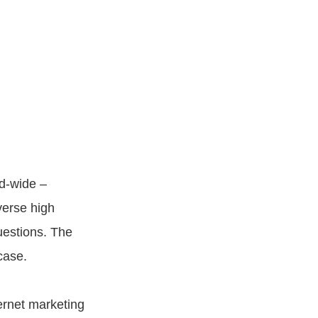
ld-wide –
verse high
uestions. The
case.
ernet marketing