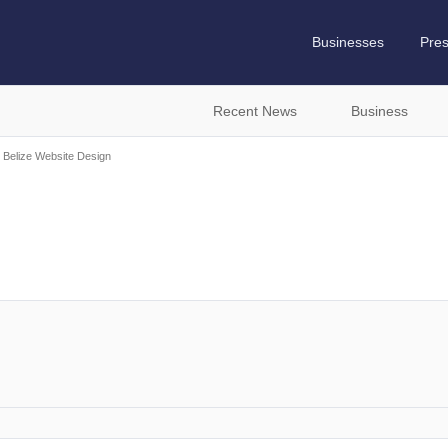
Businesses
Pre
Recent News
Business
Belize Website Design