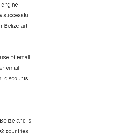
 engine
 a successful
r Belize art
 use of email
er email
s, discounts
Belize and is
92 countries.