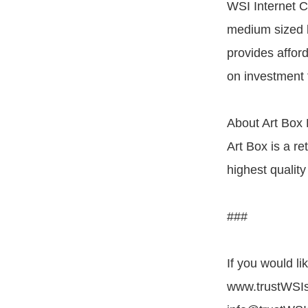
WSI Internet C
medium sized 
provides affor
on investment 
About Art Box 
Art Box is a re
highest quality
###
If you would l
www.trustWSIs