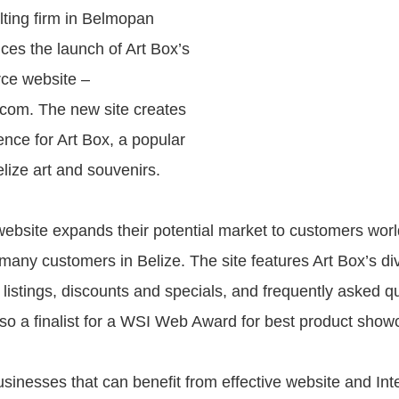
lting firm in Belmopan
ces the launch of Art Box’s
ce website –
com. The new site creates
ence for Art Box, a popular
elize art and souvenirs.
website expands their potential market to customers wor
 many customers in Belize. The site features Art Box’s di
 listings, discounts and specials, and frequently asked q
so a finalist for a WSI Web Award for best product show
sinesses that can benefit from effective website and Int