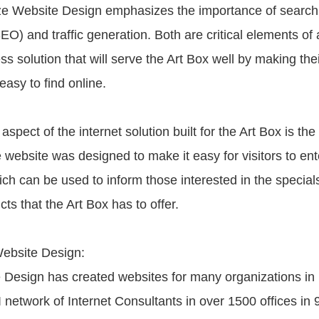
ize Website Design emphasizes the importance of search
EO) and traffic generation. Both are critical elements of
ss solution that will serve the Art Box well by making thei
asy to find online.
aspect of the internet solution built for the Art Box is the
 website was designed to make it easy for visitors to ent
ich can be used to inform those interested in the special
s that the Art Box has to offer.
ebsite Design:
 Design has created websites for many organizations in 
 network of Internet Consultants in over 1500 offices in 