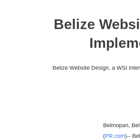
Belize Websi
Implem
Belize Website Design, a WSI Inte
Belmopan, Bel
(
PR.com
)-- B