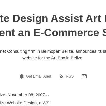
te Design Assist Art 
ent an E-Commerce S
rnet Consulting firm in Belmopan Belize, announces its 
website for the Art Box in Belize.
Get Email Alert
RSS
ize, November 08, 2007 --
elize Website Design, a WSI