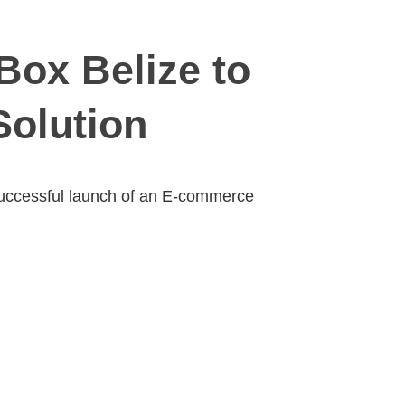
Box Belize to
olution
successful launch of an E-commerce