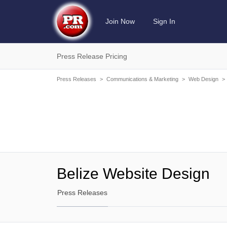
Join Now
Sign In
Press Release Pricing
Press Releases
>
Communications & Marketing
>
Web Design
>
Belize Website Design
Press Releases