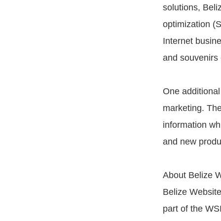
solutions, Bel
optimization (S
Internet busine
and souvenirs e
One additional 
marketing. The
information wh
and new product
About Belize W
Belize Website
part of the WSI