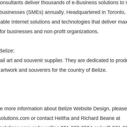
onsultants deliver thousands of e-Business solutions to 
businesses (SMEs) annually. Headquartered in Toronto
dable Internet solutions and technologies that deliver m
for businesses and non-profit organizations.
Belize:
tail art and souvenir supplier. They are dedicated to prod
 artwork and souvenirs for the country of Belize.
ike more information about Belize Website Design, please 
olutions.com or contact Heitha and Richard Beane at