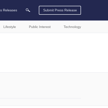
ss Releases
Submit Press Release
Lifestyle
Public Interest
Technology