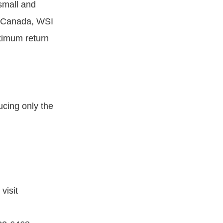
small and
, Canada, WSI
aximum return
ucing only the
visit