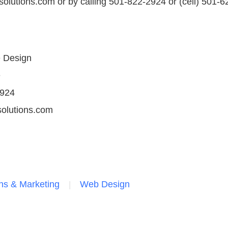
olutions.com or by calling 501-822-2924 or (cell) 501-6
e Design
e
2924
olutions.com
s & Marketing
Web Design