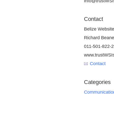
info@trustWSIs
Contact
Belize Websit
Richard Bean
011-501-822-
www.trustWSIs
Contact
Categories
Communication