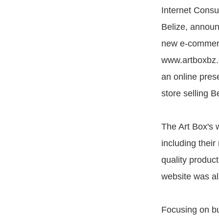
Internet Consu
Belize, announ
new e-commer
www.artboxbz.
an online pres
store selling B
The Art Box's 
including their
quality product
website was al
Focusing on bu