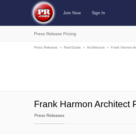
Join Now
Sign In
Press Release Pricing
Press Releases
>
Real Estate
>
Architecture
>
Frank Harmon Ar
Frank Harmon Architect 
Press Releases