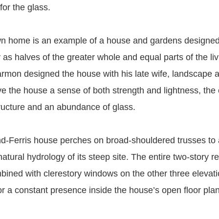
or the glass.
wn home is an example of a house and gardens designe
as halves of the greater whole and equal parts of the liv
rmon designed the house with his late wife, landscape a
e the house a sense of both strength and lightness, the
tructure and an abundance of glass.
and-Ferris house perches on broad-shouldered trusses to
natural hydrology of its steep site. The entire two-story re
mbined with clerestory windows on the other three elevat
r a constant presence inside the house’s open floor plan