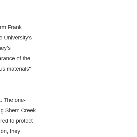
irm Frank
 University's
ney’s
arance of the
us materials”
t: The one-
ing Shem Creek
red to protect
ion, they