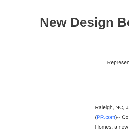
New Design Bo
Represent
Raleigh, NC, J
(
PR.com
)-- C
Homes, a new 