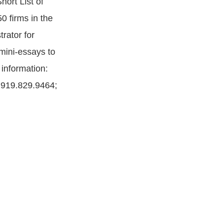
ort List of
0 firms in the
rator for
mini-essays to
 information:
 919.829.9464;