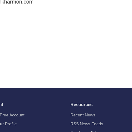
ankharmon.com
nt
Resources
Free Account
Recent News
ur Profile
RSS News Feeds