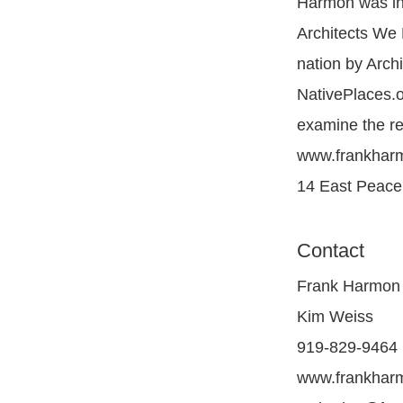
Harmon was inc
Architects We 
nation by Archi
NativePlaces.o
examine the re
www.frankharm
14 East Peace 
Contact
Frank Harmon 
Kim Weiss
919-829-9464
www.frankhar