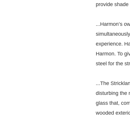
provide shade f
...Harmon’s o
simultaneously 
experience. Ha
Harmon. To giv
steel for the s
...The Strickl
disturbing the 
glass that, co
wooded exterio