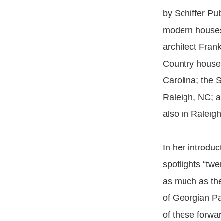
by Schiffer Pub
modern houses
architect Fran
Country house
Carolina; the S
Raleigh, NC; 
also in Raleigh
In her introduc
spotlights “tw
as much as the
of Georgian Pal
of these forwa