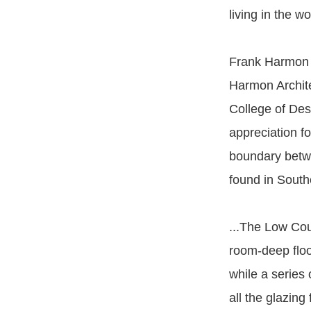
living in the wo
Frank Harmon i
Harmon Archite
College of Des
appreciation f
boundary betwe
found in Sout
...The Low Cou
room-deep flo
while a series
all the glazing