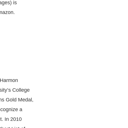
ages) is
Amazon.
k Harmon
sity’s College
ams Gold Medal,
ecognize a
t. In 2010