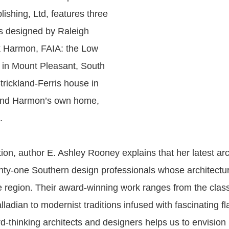
lishing, Ltd, features three
 designed by Raleigh
k Harmon, FAIA: the Low
 in Mount Pleasant, South
trickland-Ferris house in
and Harmon’s own home,
.
tion, author E. Ashley Rooney explains that her latest ar
enty-one Southern design professionals whose architectur
 region. Their award-winning work ranges from the clas
ladian to modernist traditions infused with fascinating fl
rd-thinking architects and designers helps us to envisio