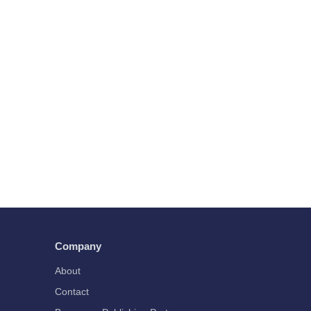
Company
About
Contact