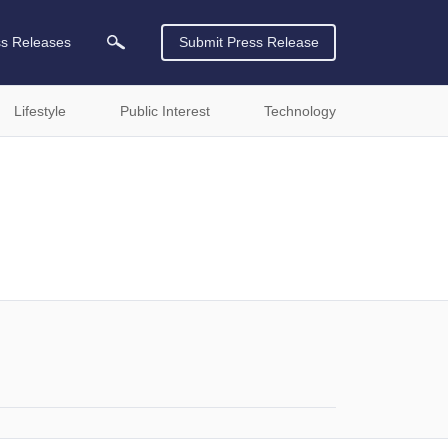
ss Releases
Submit Press Release
Lifestyle
Public Interest
Technology