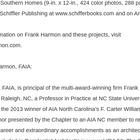
outhern Homes (9-in. x 12-in., 424 color photos, 288 p
 Schiffler Publishing at www.schifferbooks.com and on 
mation on Frank Harmon and these projects, visit
mon.com.
armon, FAIA:
FAIA, is principal of the multi-award-winning firm Fran
 Raleigh, NC, a Professor in Practice at NC State Univer
 the 2013 winner of AIA North Carolina’s F. Carter Willi
nor presented by the Chapter to an AIA NC member to r
career and extraordinary accomplishments as an architec