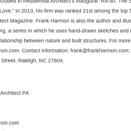
luded in Residential Architect’s inaugural “RA 50: The Sh
Love.” In 2013, his firm was ranked 21st among the top 5
tect Magazine. Frank Harmon is also the author and illust
rg, a series in which he uses hand-drawn sketches and 
lationship between nature and built structures. For more
on.com. Contact information: frank@frankharmon.com;
Street, Raleigh, NC 27604.
Architect PA
mon.com