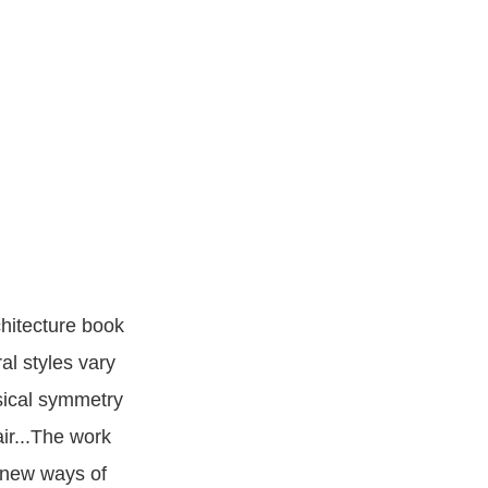
chitecture book
al styles vary
sical symmetry
air...The work
n new ways of