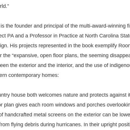
rld.”
s the founder and principal of the multi-award-winning f
ct PA and a Professor in Practice at North Carolina State
ign. His projects represented in the book exemplify Roo
or the “expansive, open floor plans, the seeming disappe
en the exterior and the interior, and the use of indigeno
hern contemporary homes:
ntry house both welcomes nature and protects against i
or plan gives each room windows and porches overlook
 of handcrafted metal screens on the exterior can be lowe
 from flying debris during hurricanes. In their upright posit