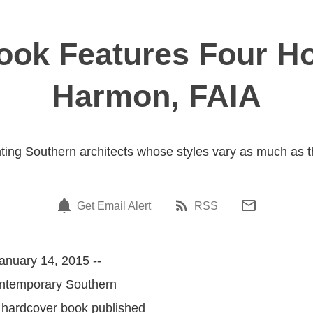
ok Features Four H
Harmon, FAIA
ing Southern architects whose styles vary as much as t
Get Email Alert
RSS
anuary 14, 2015 --
ontemporary Southern
hardcover book published