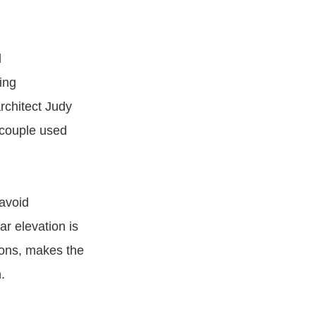
d
ing
rchitect Judy
 couple used
 avoid
ar elevation is
ions, makes the
.