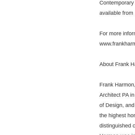
Contemporary S
available from
For more infor
www.frankhar
About Frank H
Frank Harmon, 
Architect PA in
of Design, and
the highest ho
distinguished 