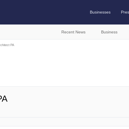
Businesses
Pre
Recent News
Business
chitect PA
PA