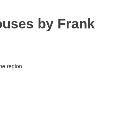
ouses by Frank
he region.