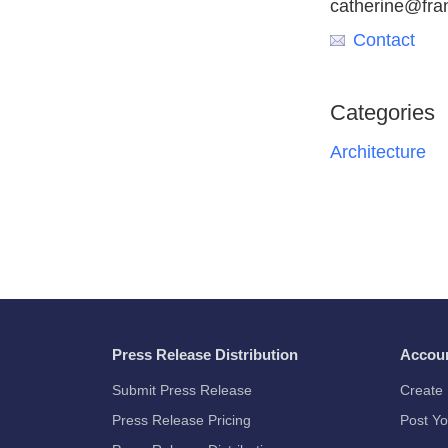
catherine@fr
Contact
Categories
Architecture
Press Release Distribution
Accou
Submit Press Release
Create 
Press Release Pricing
Post Yo