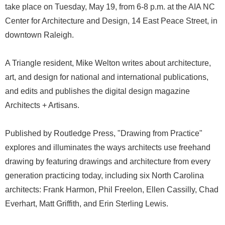
take place on Tuesday, May 19, from 6-8 p.m. at the AIA NC
Center for Architecture and Design, 14 East Peace Street, in
downtown Raleigh.
A Triangle resident, Mike Welton writes about architecture,
art, and design for national and international publications,
and edits and publishes the digital design magazine
Architects + Artisans.
Published by Routledge Press, "Drawing from Practice"
explores and illuminates the ways architects use freehand
drawing by featuring drawings and architecture from every
generation practicing today, including six North Carolina
architects: Frank Harmon, Phil Freelon, Ellen Cassilly, Chad
Everhart, Matt Griffith, and Erin Sterling Lewis.