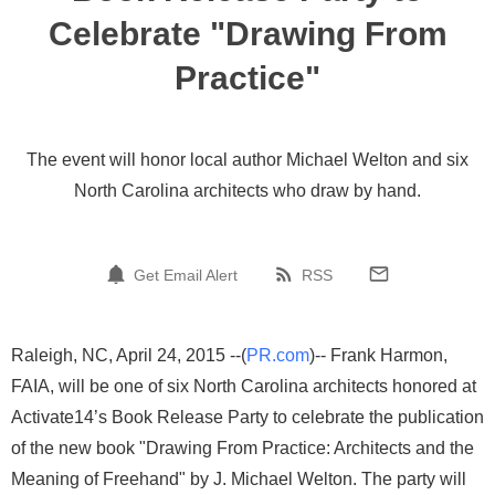
Celebrate "Drawing From
Practice"
The event will honor local author Michael Welton and six
North Carolina architects who draw by hand.
Get Email Alert
RSS
Raleigh, NC, April 24, 2015 --(
PR.com
)-- ​Frank Harmon,
FAIA, will be one of six North Carolina architects honored at
Activate14’s Book Release Party to celebrate the publication
of the new book "Drawing From Practice: Architects and the
Meaning of Freehand" by J. Michael Welton. The party will