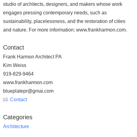
studio of architects, designers, and makers whose work
engages pressing contemporary needs, such as
sustainability, placelessness, and the restoration of cities
and nature. For more information: www.frankharmon.com.
Contact
Frank Harmon Architect PA
Kim Weiss
919-829-9464
www.frankharmon.com
blueplatepr@gmai.com
Contact
Categories
Architecture