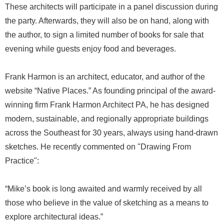
These architects will participate in a panel discussion during
the party. Afterwards, they will also be on hand, along with
the author, to sign a limited number of books for sale that
evening while guests enjoy food and beverages.
Frank Harmon is an architect, educator, and author of the
website “Native Places.” As founding principal of the award-
winning firm Frank Harmon Architect PA, he has designed
modern, sustainable, and regionally appropriate buildings
across the Southeast for 30 years, always using hand-drawn
sketches. He recently commented on "Drawing From
Practice":
“Mike’s book is long awaited and warmly received by all
those who believe in the value of sketching as a means to
explore architectural ideas.”