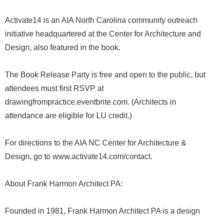
Activate14 is an AIA North Carolina community outreach
initiative headquartered at the Center for Architecture and
Design, also featured in the book.
The Book Release Party is free and open to the public, but
attendees must first RSVP at
drawingfrompractice.eventbrite.com. (Architects in
attendance are eligible for LU credit.)
For directions to the AIA NC Center for Architecture &
Design, go to www.activate14.com/contact.
About Frank Harmon Architect PA:
Founded in 1981, Frank Harmon Architect PA is a design