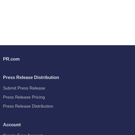
PR.com
Press Release Distribution
Submit Press Release
Press Release Pricing
Press Release Distribution
Account