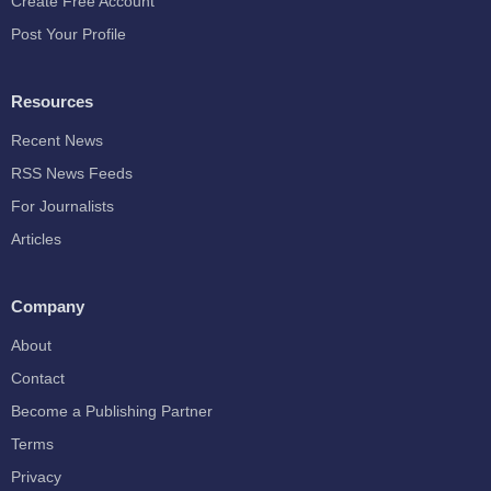
Create Free Account
Post Your Profile
Resources
Recent News
RSS News Feeds
For Journalists
Articles
Company
About
Contact
Become a Publishing Partner
Terms
Privacy