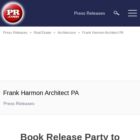
Press Releases
Press Releases
>
Real Estate
>
Architecture
>
Frank Harmon Architect PA
Frank Harmon Architect PA
Press Releases
Book Release Party to