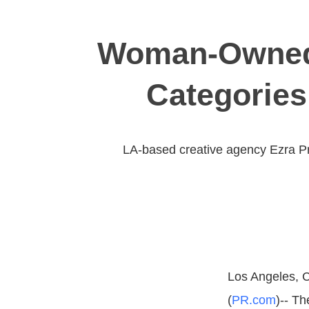
Woman-Owned 
Categories
LA-based creative agency Ezra Pro
Los Angeles, C
(
PR.com
)-- T