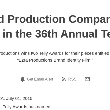
Production Compan
 in the 36th Annual T
ductions wins two Telly Awards for their pieces entitle
"Ezra Productions Brand Identity Film."
Get Email Alert
RSS
A, July 01, 2015 --
he Telly Awards has named