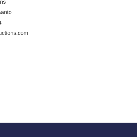
ons
Santo
4
uctions.com