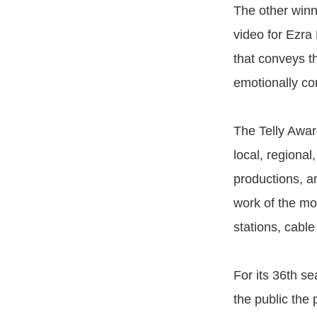
The other winn
video for Ezra
that conveys th
emotionally co
The Telly Awar
local, regiona
productions, a
work of the mo
stations, cabl
For its 36th s
the public the 