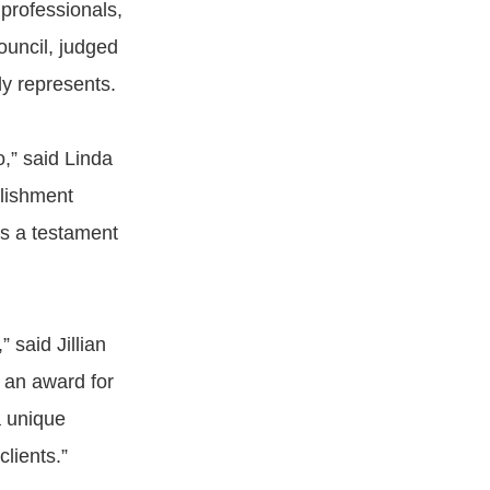
professionals,
ouncil, judged
ly represents.
o,” said Linda
plishment
 as a testament
 said Jillian
 an award for
a unique
clients.”