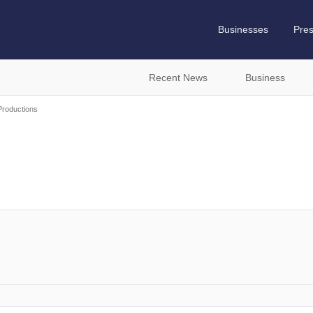
Businesses
Pre
Recent News
Business
Productions