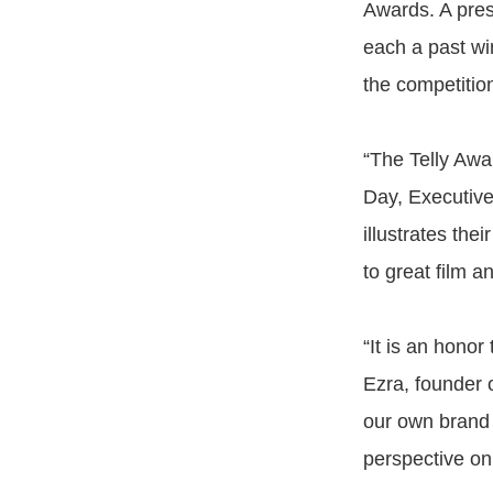
Awards. A pres
each a past wi
the competition
“The Telly Awar
Day, Executive
illustrates thei
to great film a
“It is an honor
Ezra, founder 
our own brand 
perspective on 