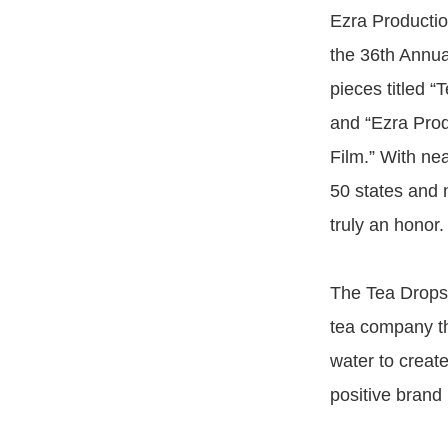
Ezra Productio
the 36th Annual
pieces titled 
and “Ezra Prod
Film.” With nea
50 states and 
truly an honor.
The Tea Drops 
tea company th
water to create
positive brand