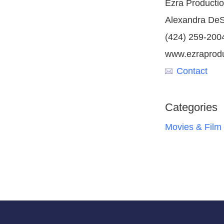
Ezra Producti
Alexandra De
(424) 259-200
www.ezraprod
Contact
Categories
Movies & Film