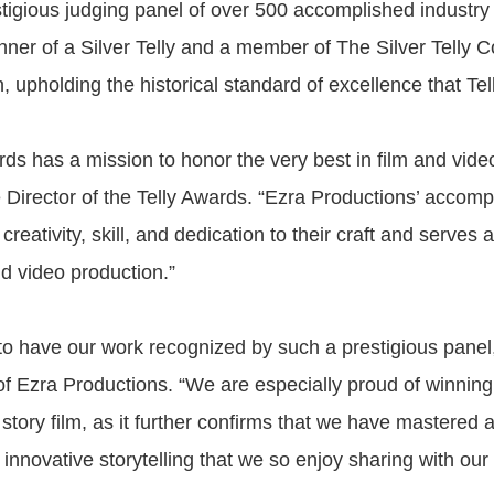
tigious judging panel of over 500 accomplished industry 
nner of a Silver Telly and a member of The Silver Telly C
, upholding the historical standard of excellence that Tel
ds has a mission to honor the very best in film and vide
 Director of the Telly Awards. “Ezra Productions’ accom
r creativity, skill, and dedication to their craft and serves
nd video production.”
 to have our work recognized by such a prestigious panel,”
of Ezra Productions. “We are especially proud of winning
story film, as it further confirms that we have mastered 
innovative storytelling that we so enjoy sharing with our 