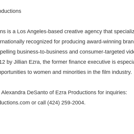
oductions
ns is a Los Angeles-based creative agency that specializ
rnationally recognized for producing award-winning brand
pelling business-to-business and consumer-targeted vid
2 by Jillian Ezra, the former finance executive is especi
portunities to women and minorities in the film industry.
 Alexandra DeSanto of Ezra Productions for inquiries:
ctions.com or call (424) 259-2004.