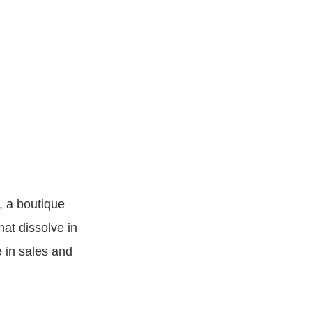
, a boutique
at dissolve in
e in sales and