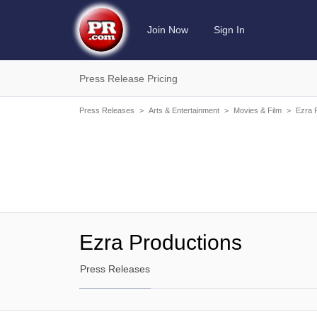
Join Now
Sign In
Press Release Pricing
Press Releases
>
Arts & Entertainment
>
Movies & Film
>
Ezra 
Ezra Productions
Press Releases