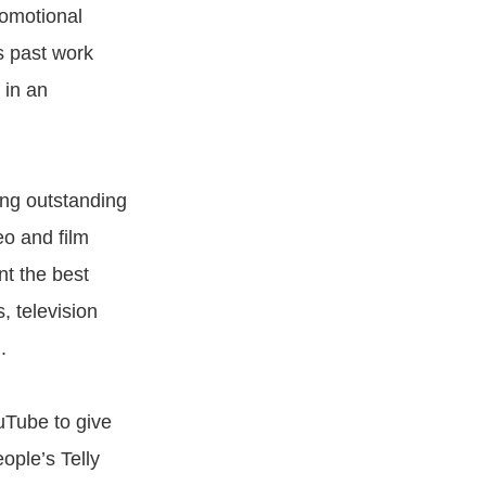
romotional
s past work
 in an
ng outstanding
eo and film
nt the best
, television
.
uTube to give
ople’s Telly