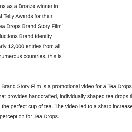
ns as a Bronze winner in
 Telly Awards for their
“Tea Drops Brand Story Film”
uctions Brand Identity
rly 12,000 entries from all
numerous countries, this is
Brand Story Film is a promotional video for a Tea Drops
at provides handcrafted, individually shaped tea drops th
 the perfect cup of tea. The video led to a sharp increas
 perception for Tea Drops.