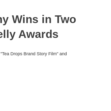
y Wins in Two
elly Awards
d "Tea Drops Brand Story Film" and