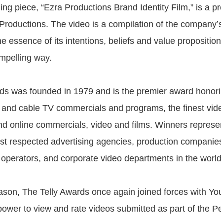
ing piece, “Ezra Productions Brand Identity Film,” is a p
 Productions. The video is a compilation of the company’
e essence of its intentions, beliefs and value proposition
mpelling way.
ds was founded in 1979 and is the premier award honori
l, and cable TV commercials and programs, the finest vid
nd online commercials, video and films. Winners represe
st respected advertising agencies, production companies
e operators, and corporate video departments in the world
eason, The Telly Awards once again joined forces with Yo
power to view and rate videos submitted as part of the Pe