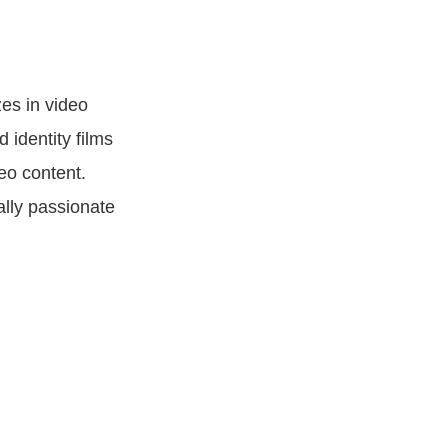
es in video
 identity films
eo content.
ally passionate