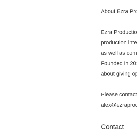
About Ezra Pr
Ezra Productio
production inte
as well as com
Founded in 201
about giving op
Please contact
alex@ezraprodu
Contact