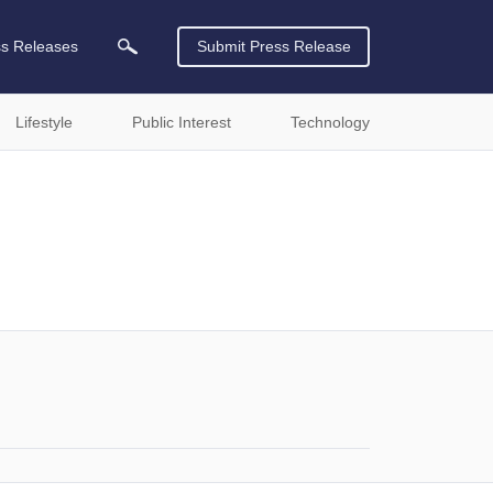
ss Releases
Submit Press Release
Lifestyle
Public Interest
Technology