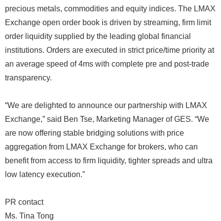
precious metals, commodities and equity indices. The LMAX
Exchange open order book is driven by streaming, firm limit
order liquidity supplied by the leading global financial
institutions. Orders are executed in strict price/time priority at
an average speed of 4ms with complete pre and post-trade
transparency.
“We are delighted to announce our partnership with LMAX
Exchange,” said Ben Tse, Marketing Manager of GES. “We
are now offering stable bridging solutions with price
aggregation from LMAX Exchange for brokers, who can
benefit from access to firm liquidity, tighter spreads and ultra
low latency execution.”
PR contact
Ms. Tina Tong