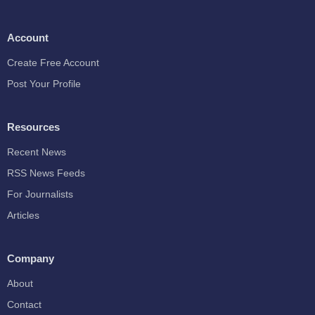
Account
Create Free Account
Post Your Profile
Resources
Recent News
RSS News Feeds
For Journalists
Articles
Company
About
Contact