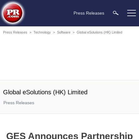
Press Releases
Press Releases
>
Technology
>
Software
>
Global eSolutions (HK) Limited
Global eSolutions (HK) Limited
Press Releases
GES Announces Partnership