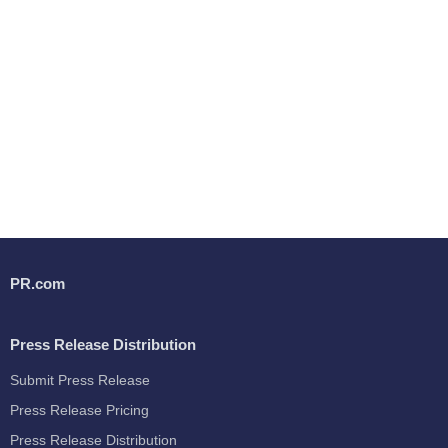
PR.com
Press Release Distribution
Submit Press Release
Press Release Pricing
Press Release Distribution