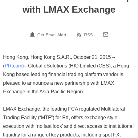
with LMAX Exchange
Get Email Alert
RSS
Hong Kong, Hong Kong S.A.R., October 21, 2015 --
(
PR.com
)-- Global eSolutions (HK) Limited (GES), a Hong
Kong based leading financial trading platform vendor is
pleased to announce a new partnership with LMAX
Exchange in the Asia-Pacific Region.
LMAX Exchange, the leading FCA regulated Multilateral
Trading Facility (“MTF”) for FX, offers exchange style
execution with ‘no last look’ and direct access to institutional
liquidity for a range of key products, including spot FX,