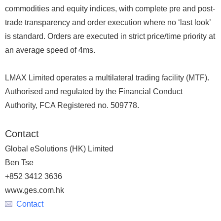
commodities and equity indices, with complete pre and post-
trade transparency and order execution where no ‘last look’
is standard. Orders are executed in strict price/time priority at
an average speed of 4ms.
LMAX Limited operates a multilateral trading facility (MTF).
Authorised and regulated by the Financial Conduct
Authority, FCA Registered no. 509778.
Contact
Global eSolutions (HK) Limited
Ben Tse
+852 3412 3636
www.ges.com.hk
Contact