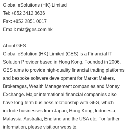
Global eSolutions (HK) Limited
Tel: +852 3412 3636
Fax: +852 2851 0017
Email: mkt@ges.com.hk
About GES
Global eSolution (HK) Limited (GES) is a Financial IT
Solution Provider based in Hong Kong. Founded in 2006,
GES aims to provide high-quality financial trading platforms
and bespoke software development for Market Makers,
Brokerages, Wealth Management companies and Money
Exchange. Major international financial companies also
have long-term business relationship with GES, which
include businesses from Japan, Hong Kong, Indonesia,
Malaysia, Australia, England and the USA etc. For further
information, please visit our website.