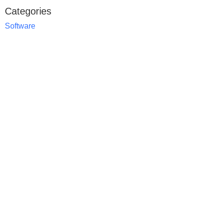
Categories
Software