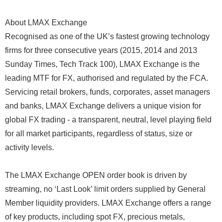
About LMAX Exchange
Recognised as one of the UK’s fastest growing technology
firms for three consecutive years (2015, 2014 and 2013
Sunday Times, Tech Track 100), LMAX Exchange is the
leading MTF for FX, authorised and regulated by the FCA.
Servicing retail brokers, funds, corporates, asset managers
and banks, LMAX Exchange delivers a unique vision for
global FX trading - a transparent, neutral, level playing field
for all market participants, regardless of status, size or
activity levels.
The LMAX Exchange OPEN order book is driven by
streaming, no ‘Last Look’ limit orders supplied by General
Member liquidity providers. LMAX Exchange offers a range
of key products, including spot FX, precious metals,