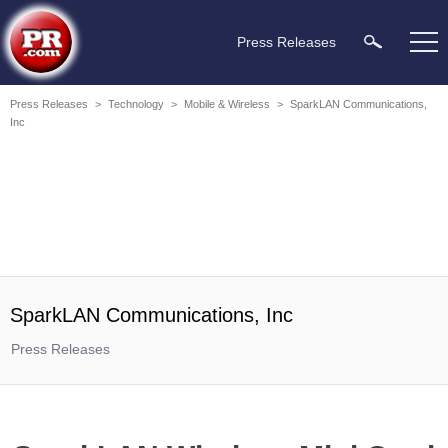
Press Releases
Press Releases
>
Technology
>
Mobile & Wireless
>
SparkLAN Communications,
Inc
SparkLAN Communications, Inc
Press Releases