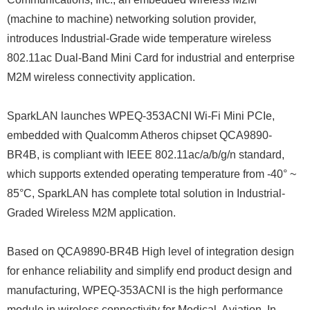
(machine to machine) networking solution provider,
introduces Industrial-Grade wide temperature wireless
802.11ac Dual-Band Mini Card for industrial and enterprise
M2M wireless connectivity application.
SparkLAN launches WPEQ-353ACNI Wi-Fi Mini PCIe,
embedded with Qualcomm Atheros chipset QCA9890-
BR4B, is compliant with IEEE 802.11ac/a/b/g/n standard,
which supports extended operating temperature from -40° ~
85°C, SparkLAN has complete total solution in Industrial-
Graded Wireless M2M application.
Based on QCA9890-BR4B High level of integration design
for enhance reliability and simplify end product design and
manufacturing, WPEQ-353ACNI is the high performance
module in wireless connectivity for Medical, Aviation, In-