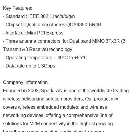
Key Features:
- Standard : IEEE 802.11ac/a/b/g/n
- Chipset : Qualcomm Atheros QCA9890-BR4B
- Interface : Mini PCI Express
- Three antenna connectors, for Dual band MIMO 3Tx3R (3
Transmit &3 Receive) technology
- Operating temperature : -40°C to +85°C
- Data rate up to 1.3Gbps
Company information
Founded in 2002, SparkLAN is one of the worldwide leading
wireless networking solution providers. Our product mix
covers wireless embedded modules, and wireless
networking devices, offering a comprehensive line of
solutions for M2M connectivity in the highest growing
broadband communication application. For more