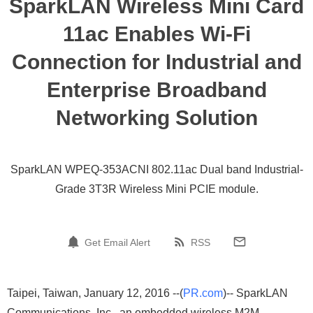
SparkLAN Wireless Mini Card
11ac Enables Wi-Fi
Connection for Industrial and
Enterprise Broadband
Networking Solution
SparkLAN WPEQ-353ACNI 802.11ac Dual band Industrial-
Grade 3T3R Wireless Mini PCIE module.
Get Email Alert
RSS
Taipei, Taiwan, January 12, 2016 --(
PR.com
)-- SparkLAN
Communications, Inc., an embedded wireless M2M