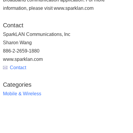
information, please visit www.sparklan.com
Contact
SparkLAN Communications, Inc
Sharon Wang
886-2-2659-1880
www.sparklan.com
Contact
Categories
Mobile & Wireless