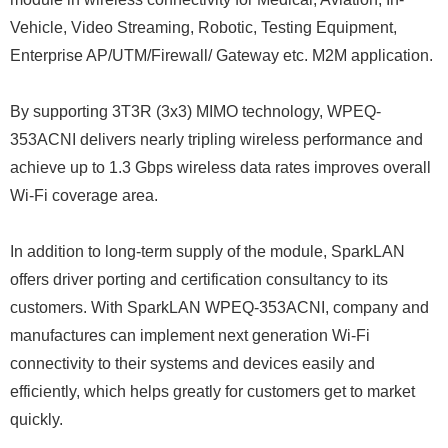
Vehicle, Video Streaming, Robotic, Testing Equipment,
Enterprise AP/UTM/Firewall/ Gateway etc. M2M application.
By supporting 3T3R (3x3) MIMO technology, WPEQ-
353ACNI delivers nearly tripling wireless performance and
achieve up to 1.3 Gbps wireless data rates improves overall
Wi-Fi coverage area.
In addition to long-term supply of the module, SparkLAN
offers driver porting and certification consultancy to its
customers. With SparkLAN WPEQ-353ACNI, company and
manufactures can implement next generation Wi-Fi
connectivity to their systems and devices easily and
efficiently, which helps greatly for customers get to market
quickly.