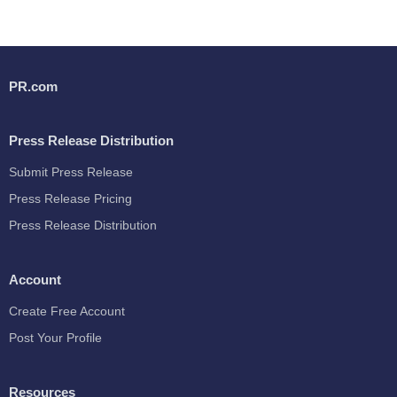
PR.com
Press Release Distribution
Submit Press Release
Press Release Pricing
Press Release Distribution
Account
Create Free Account
Post Your Profile
Resources