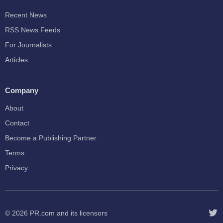
Recent News
RSS News Feeds
For Journalists
Articles
Company
About
Contact
Become a Publishing Partner
Terms
Privacy
© 2026
PR.com
and its licensors