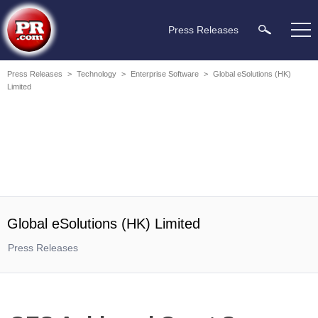
Press Releases
Press Releases
>
Technology
>
Enterprise Software
>
Global eSolutions (HK)
Limited
Global eSolutions (HK) Limited
Press Releases