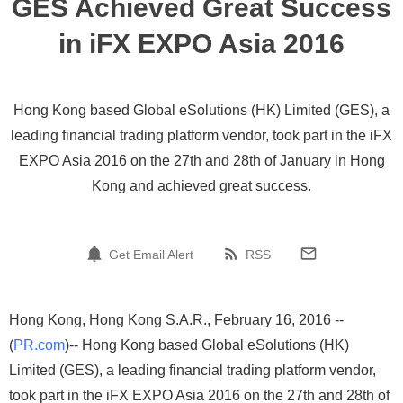
GES Achieved Great Success
in iFX EXPO Asia 2016
Hong Kong based Global eSolutions (HK) Limited (GES), a
leading financial trading platform vendor, took part in the iFX
EXPO Asia 2016 on the 27th and 28th of January in Hong
Kong and achieved great success.
Get Email Alert
RSS
Hong Kong, Hong Kong S.A.R., February 16, 2016 --
(
PR.com
)-- Hong Kong based Global eSolutions (HK)
Limited (GES), a leading financial trading platform vendor,
took part in the iFX EXPO Asia 2016 on the 27th and 28th of