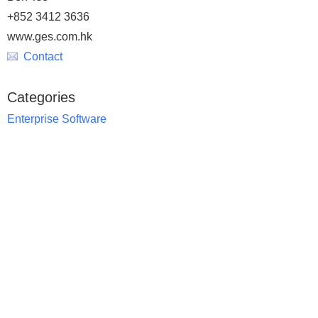
+852 3412 3636
www.ges.com.hk
Contact
Categories
Enterprise Software