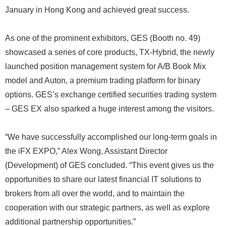
January in Hong Kong and achieved great success.
As one of the prominent exhibitors, GES (Booth no. 49)
showcased a series of core products, TX-Hybrid, the newly
launched position management system for A/B Book Mix
model and Auton, a premium trading platform for binary
options. GES’s exchange certified securities trading system
– GES EX also sparked a huge interest among the visitors.
“We have successfully accomplished our long-term goals in
the iFX EXPO,” Alex Wong, Assistant Director
(Development) of GES concluded. “This event gives us the
opportunities to share our latest financial IT solutions to
brokers from all over the world, and to maintain the
cooperation with our strategic partners, as well as explore
additional partnership opportunities.”