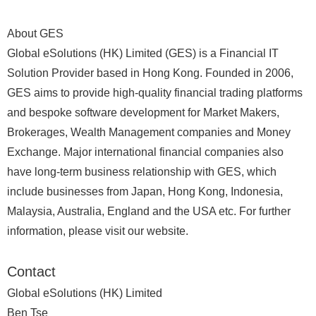
About GES
Global eSolutions (HK) Limited (GES) is a Financial IT
Solution Provider based in Hong Kong. Founded in 2006,
GES aims to provide high-quality financial trading platforms
and bespoke software development for Market Makers,
Brokerages, Wealth Management companies and Money
Exchange. Major international financial companies also
have long-term business relationship with GES, which
include businesses from Japan, Hong Kong, Indonesia,
Malaysia, Australia, England and the USA etc. For further
information, please visit our website.
Contact
Global eSolutions (HK) Limited
Ben Tse