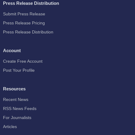
Press Release Distribution
Submit Press Release
Press Release Pricing
Press Release Distribution
Account
Create Free Account
Post Your Profile
Resources
Recent News
RSS News Feeds
For Journalists
Articles