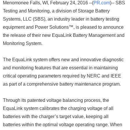
Menomonee Falls, WI, February 24, 2016 --(
PR.com
)-- SBS
Testing and Monitoring, a division of Storage Battery
Systems, LLC (SBS), an industry leader in battery testing
equipment and Power Solutions™, is pleased to announce
the release of their new EquaLink Battery Management and
Monitoring System.
The EquaLink system offers new and innovative diagnostic
and monitoring features that are essential in maintaining
critical operating parameters required by NERC and IEEE
as part of a comprehensive battery maintenance program.
Through its patented voltage balancing process, the
EquaLink system calibrates the charging voltage of all
batteries with the charger’s target value, keeping all
batteries within the optimal voltage operating range. When