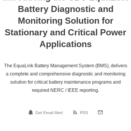
Battery Diagnostic and
Monitoring Solution for
Stationary and Critical Power
Applications
The EquaLink Battery Management System (BMS), delivers
a complete and comprehensive diagnostic and monitoring
solution for critical battery maintenance programs and
required NERC / IEEE reporting.
Get Email Alert
RSS