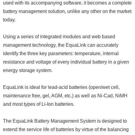
used with its accompanying software, it becomes a complete
battery management solution, unlike any other on the market
today.
Using a series of integrated modules and web based
management technology, the EquaLink can accurately
identify the three key parameters: temperature, internal
resistance and voltage of every individual battery in a given
energy storage system.
EquaLink is ideal for lead-acid batteries (open/wet cell,
maintenance free, gel, AGM, etc.) as well as Ni-Cad, NiMH
and most types of Li-Ion batteries.
The EquaLink Battery Management System is designed to
extend the service life of batteries by virtue of the balancing