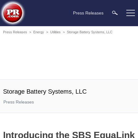
Press Releases
Press Releases
>
Energy
>
Utilities
>
Storage Battery Systems, LLC
Storage Battery Systems, LLC
Press Releases
Introducing the SBS EquaLink