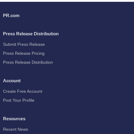
PR.com
Press Release Distribution
Submit Press Release
Press Release Pricing
Press Release Distribution
Account
Create Free Account
Post Your Profile
Resources
Recent News