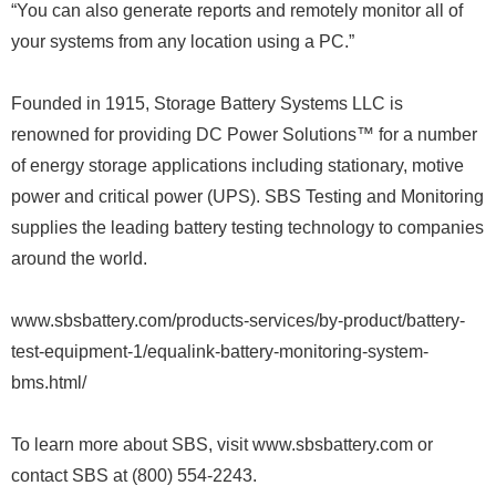
“You can also generate reports and remotely monitor all of
your systems from any location using a PC.”
Founded in 1915, Storage Battery Systems LLC is
renowned for providing DC Power Solutions™ for a number
of energy storage applications including stationary, motive
power and critical power (UPS). SBS Testing and Monitoring
supplies the leading battery testing technology to companies
around the world.
www.sbsbattery.com/products-services/by-product/battery-
test-equipment-1/equalink-battery-monitoring-system-
bms.html/
To learn more about SBS, visit www.sbsbattery.com or
contact SBS at (800) 554-2243.