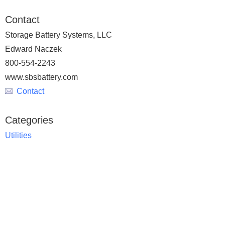
Contact
Storage Battery Systems, LLC
Edward Naczek
800-554-2243
www.sbsbattery.com
Contact
Categories
Utilities