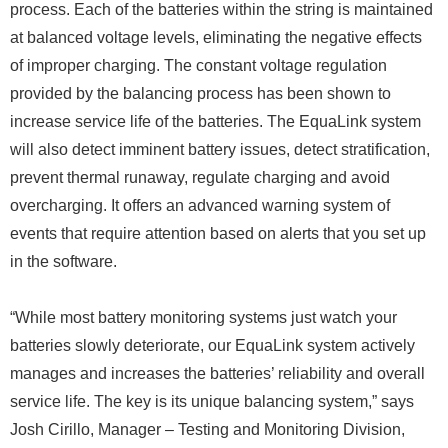
process. Each of the batteries within the string is maintained
at balanced voltage levels, eliminating the negative effects
of improper charging. The constant voltage regulation
provided by the balancing process has been shown to
increase service life of the batteries. The EquaLink system
will also detect imminent battery issues, detect stratification,
prevent thermal runaway, regulate charging and avoid
overcharging. It offers an advanced warning system of
events that require attention based on alerts that you set up
in the software.
“While most battery monitoring systems just watch your
batteries slowly deteriorate, our EquaLink system actively
manages and increases the batteries’ reliability and overall
service life. The key is its unique balancing system,” says
Josh Cirillo, Manager – Testing and Monitoring Division,