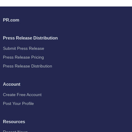
PR.com
Press Release Distribution
Submit Press Release
Press Release Pricing
Press Release Distribution
Account
Create Free Account
Post Your Profile
Resources