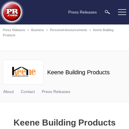
Press Releases
Press Releases
>
Business
>
Personnel Announcements
>
Keene Building
Products
Keene Building Products
About
Contact
Press Releases
Keene Building Products