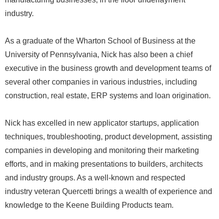
industry.
As a graduate of the Wharton School of Business at the
University of Pennsylvania, Nick has also been a chief
executive in the business growth and development teams of
several other companies in various industries, including
construction, real estate, ERP systems and loan origination.
Nick has excelled in new applicator startups, application
techniques, troubleshooting, product development, assisting
companies in developing and monitoring their marketing
efforts, and in making presentations to builders, architects
and industry groups. As a well-known and respected
industry veteran Quercetti brings a wealth of experience and
knowledge to the Keene Building Products team.