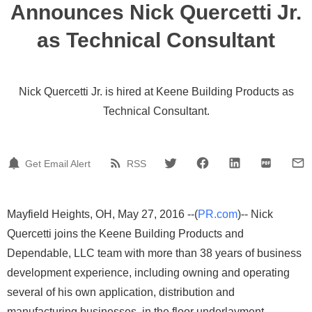
Announces Nick Quercetti Jr.
as Technical Consultant
Nick Quercetti Jr. is hired at Keene Building Products as
Technical Consultant.
Get Email Alert
RSS
Mayfield Heights, OH, May 27, 2016 --(
PR.com
)-- Nick
Quercetti joins the Keene Building Products and
Dependable, LLC team with more than 38 years of business
development experience, including owning and operating
several of his own application, distribution and
manufacturing businesses, in the floor underlayment