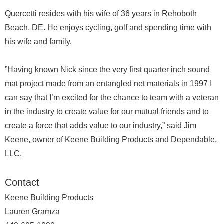
Quercetti resides with his wife of 36 years in Rehoboth
Beach, DE. He enjoys cycling, golf and spending time with
his wife and family.
”Having known Nick since the very first quarter inch sound
mat project made from an entangled net materials in 1997 I
can say that I’m excited for the chance to team with a veteran
in the industry to create value for our mutual friends and to
create a force that adds value to our industry,” said Jim
Keene, owner of Keene Building Products and Dependable,
LLC.
Contact
Keene Building Products
Lauren Gramza