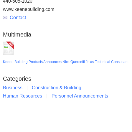
440-605-1020
www.keenebuilding.com
Contact
Multimedia
Keene Building Products Announces Nick Quercetti Jr. as Technical Consultant
Categories
Business
Construction & Building
Human Resources
Personnel Announcements