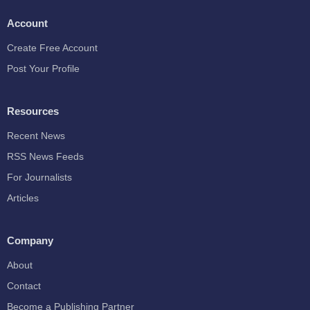
Account
Create Free Account
Post Your Profile
Resources
Recent News
RSS News Feeds
For Journalists
Articles
Company
About
Contact
Become a Publishing Partner