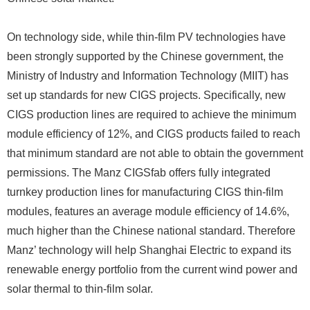
On technology side, while thin-film PV technologies have
been strongly supported by the Chinese government, the
Ministry of Industry and Information Technology (MIIT) has
set up standards for new CIGS projects. Specifically, new
CIGS production lines are required to achieve the minimum
module efficiency of 12%, and CIGS products failed to reach
that minimum standard are not able to obtain the government
permissions. The Manz CIGSfab offers fully integrated
turnkey production lines for manufacturing CIGS thin-film
modules, features an average module efficiency of 14.6%,
much higher than the Chinese national standard. Therefore
Manz’ technology will help Shanghai Electric to expand its
renewable energy portfolio from the current wind power and
solar thermal to thin-film solar.