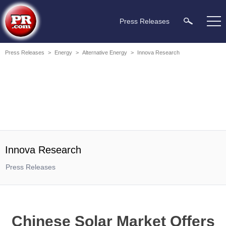
Press Releases
Press Releases
>
Energy
>
Alternative Energy
>
Innova Research
Innova Research
Press Releases
Chinese Solar Market Offers