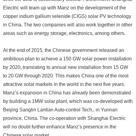
Electric will team up with Manz on the development of the
copper indium gallium selenide (CIGS) solar PV technology
in China. The two companies will also work together in other
areas such as energy storage, electronics, among others.
At the end of 2015, the Chinese government released an
ambitious plan to achieve a 150 GW solar power installation
by 2020, translating to annual new installation from 15 GW
to 20 GW through 2020. This makes China one of the most
attractive solar markets in the world in the next five years.
Manz’s expansion in China has already been demonstrated
by building a 1MW solar plant, which was co-developed with
Beijing Sanglin Lantian Auto-control Tech., in Yunnan
province, China. The co-operation with Shanghai Electric
will no doubt further enhance Manz’s presence in the
Chinese solar market.