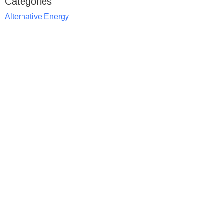
Categories
Alternative Energy