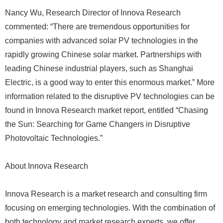
Nancy Wu, Research Director of Innova Research
commented: “There are tremendous opportunities for
companies with advanced solar PV technologies in the
rapidly growing Chinese solar market. Partnerships with
leading Chinese industrial players, such as Shanghai
Electric, is a good way to enter this enormous market.” More
information related to the disruptive PV technologies can be
found in Innova Research market report, entitled “Chasing
the Sun: Searching for Game Changers in Disruptive
Photovoltaic Technologies.”
About Innova Research
Innova Research is a market research and consulting firm
focusing on emerging technologies. With the combination of
both technology and market research experts, we offer