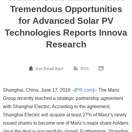
Tremendous Opportunities
for Advanced Solar PV
Technologies Reports Innova
Research
Get Email Alert
RSS
Shanghai, China, June 17, 2016 --(
PR.com
)-- The Manz
Group recently reached a strategic partnership agreement
with Shanghai Electric. According to the agreement,
Shanghai Electric will acquire at least 27% of Manz’s newly
issued shares to become one of Manz’s major share-holders
once the deal is successfully closed. Furthermore, Shanghai