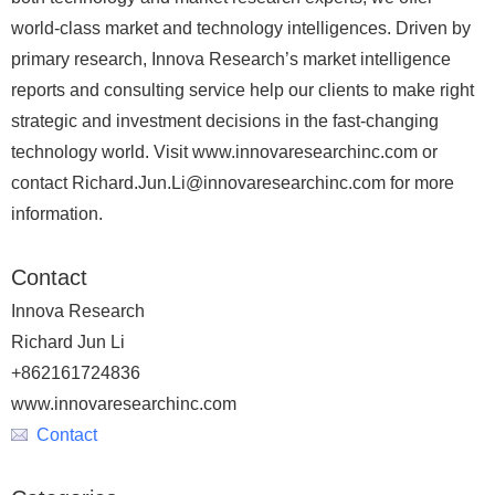
world-class market and technology intelligences. Driven by
primary research, Innova Research’s market intelligence
reports and consulting service help our clients to make right
strategic and investment decisions in the fast-changing
technology world. Visit www.innovaresearchinc.com or
contact Richard.Jun.Li@innovaresearchinc.com for more
information.
Contact
Innova Research
Richard Jun Li
+862161724836
www.innovaresearchinc.com
Contact