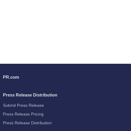
PR.com
Press Release Distribution
Submit Press Release
Press Release Pricing
Press Release Distribution