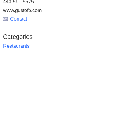
443-591-5575
www.gustofb.com
Contact
Categories
Restaurants