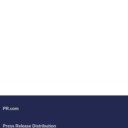
PR.com
Press Release Distribution