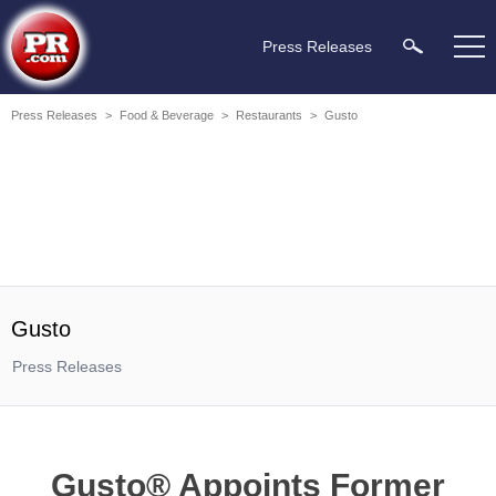
Press Releases
Press Releases
>
Food & Beverage
>
Restaurants
>
Gusto
Gusto
Press Releases
Gusto® Appoints Former