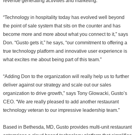
revenue generating activities and marketing.
“Technology in hospitality today has evolved well beyond
the point of sale system that sits on the counter and has
become more and more about what you connect to it,” says
Don. “Gusto gets it,” he says, “our commitment to offering a
true technology platform and innovative user experience is
what excites me about being part of this team.”
“Adding Don to the organization will really help us to further
deliver against our strategy and scale out our sales
organization to drive growth,” says Tony Glowacki, Gusto’s
CEO. “We are really pleased to add another restaurant
technology veteran to our impressive leadership team.”
Based in Bethesda, MD, Gusto provides multi-unit restaurant