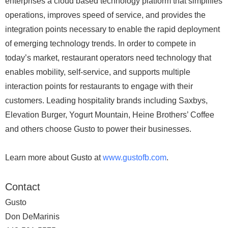
enterprises a cloud based technology platform that simplifies
operations, improves speed of service, and provides the
integration points necessary to enable the rapid deployment
of emerging technology trends. In order to compete in
today’s market, restaurant operators need technology that
enables mobility, self-service, and supports multiple
interaction points for restaurants to engage with their
customers. Leading hospitality brands including Saxbys,
Elevation Burger, Yogurt Mountain, Heine Brothers’ Coffee
and others choose Gusto to power their businesses.
Learn more about Gusto at
www.gustofb.com
.
Contact
Gusto
Don DeMarinis