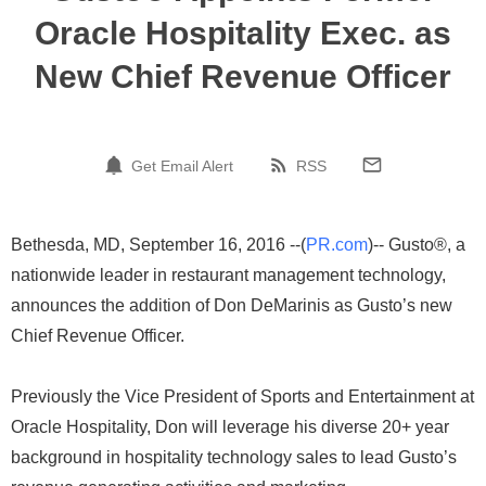
Oracle Hospitality Exec. as
New Chief Revenue Officer
Get Email Alert
RSS
Bethesda, MD, September 16, 2016 --(
PR.com
)-- Gusto®, a
nationwide leader in restaurant management technology,
announces the addition of Don DeMarinis as Gusto’s new
Chief Revenue Officer.
Previously the Vice President of Sports and Entertainment at
Oracle Hospitality, Don will leverage his diverse 20+ year
background in hospitality technology sales to lead Gusto’s