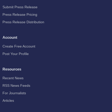
Submit Press Release
Press Release Pricing
Press Release Distribution
Account
Create Free Account
Post Your Profile
Resources
Recent News
RSS News Feeds
For Journalists
Articles