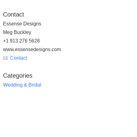
Contact
Essense Designs
Meg Buckley
+1 913 276 5628
www.essensedesigns.com
Contact
Categories
Wedding & Bridal