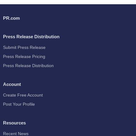
PR.com
Press Release Distribution
Submit Press Release
Press Release Pricing
Press Release Distribution
Account
Create Free Account
Post Your Profile
Resources
Recent News