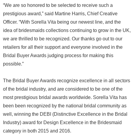
“We are so honored to be selected to receive such a
prestigious award,” said Martine Harris, Chief Creative
Officer. “With Sorella Vita being our newest line, and the
idea of bridesmaids collections continuing to grow in the UK,
we are thrilled to be recognized. Our thanks go out to our
retailers for all their support and everyone involved in the
Bridal Buyer Awards judging process for making this
possible.”
The Bridal Buyer Awards recognize excellence in all sectors
of the bridal industry, and are considered to be one of the
most prestigious bridal awards worldwide. Sorella Vita has
been been recognized by the national bridal community as
well, winning the DEBI (Distinctive Excellence in the Bridal
Industry) award for Design Excellence in the Bridesmaid
category in both 2015 and 2016.