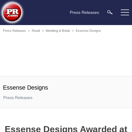
Press Releases
Press Releases
>
Retail
>
Wedding & Bridal
>
Essense Designs
Essense Designs
Press Releases
Essense Designs Awarded at