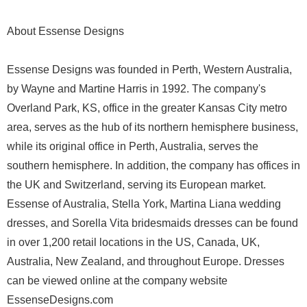
About Essense Designs
Essense Designs was founded in Perth, Western Australia,
by Wayne and Martine Harris​ ​in 1992. The company's
Overland Park, KS, office ​in the greater Kansas City metro
area,​ serves as the hub of its northern­ hemisphere business,
while its original office in Perth, Australia, serves the
southern hemisphere. In addition, the company has offices in
the UK and Switzerland, serving its European market.
Essense of Australia, Stella York, Martina Liana wedding
dresses, and Sorella Vita bridesmaids dresses can be found
in over 1,200 retail locations in the US, Canada, UK,
Australia, New Zealand, and throughout Europe. Dresses
can be viewed online at the company website
EssenseDesigns.com