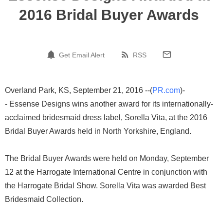
2016 Bridal Buyer Awards
Get Email Alert
RSS
Overland Park, KS, September 21, 2016 --(
PR.com
)-
- Essense Designs wins another award for its internationally-
acclaimed bridesmaid dress label, Sorella Vita, at the 2016
Bridal Buyer Awards held in North Yorkshire, England.
The Bridal Buyer Awards were held on Monday, September
12 at the Harrogate International Centre in conjunction with
the Harrogate Bridal Show. Sorella Vita was awarded Best
Bridesmaid Collection.