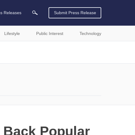
ss Releases
Submit Press Release
Lifestyle
Public Interest
Technology
 Back Popular