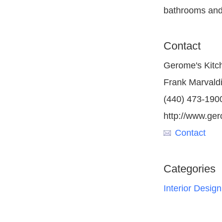
bathrooms and
Contact
Gerome's Kitc
Frank Marvald
(440) 473-190
http://www.ge
Contact
Categories
Interior Design