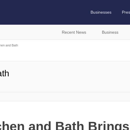
Businesses
Pre
Recent News
Business
hen and Bath
ath
chen and Bath Brings