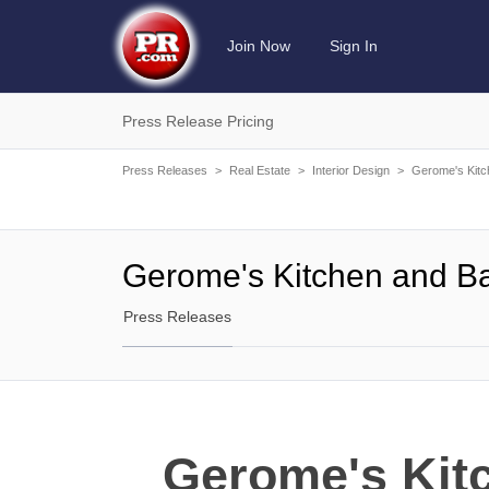
Join Now
Sign In
Press Release Pricing
Press Releases
>
Real Estate
>
Interior Design
>
Gerome's Kitc
Gerome's Kitchen and B
Press Releases
Gerome's Kit