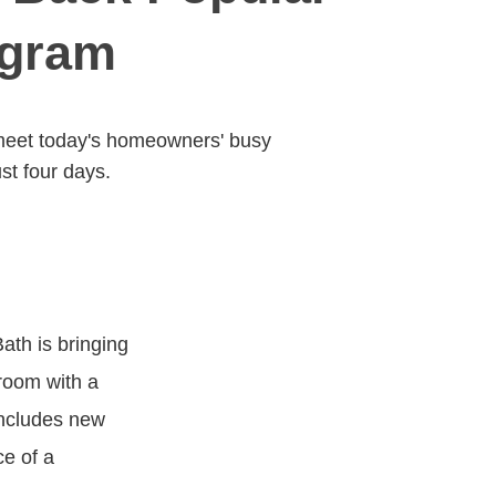
ogram
 meet today's homeowners' busy
st four days.
ath is bringing
room with a
includes new
ce of a