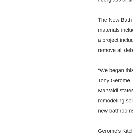
The New Bath i
materials incl
a project incl
remove all deb
"We began this
Tony Gerome, 
Marvaldi stat
remodeling serv
new bathrooms 
Gerome's Kitc