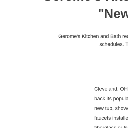
"New
Gerome's Kitchen and Bath rec
schedules. T
Cleveland, OH,
back its popul
new tub, showe
faucets install
fiberglass or t