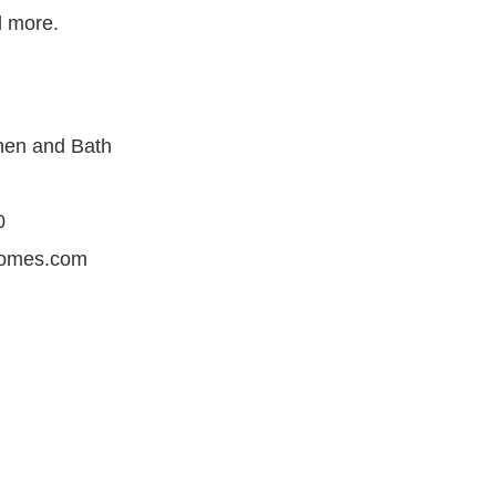
 more.
hen and Bath
i
0
romes.com