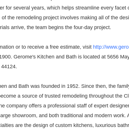
r for several years, which helps streamline every facet o
 of the remodeling project involves making all of the des
als arrive, the team begins the four-day project.
ation or to receive a free estimate, visit
http://www.ger
-1900. Gerome's Kitchen and Bath is located at 5656 May
 44124.
en and Bath was founded in 1952. Since then, the fami
ecome a source of trusted remodeling throughout the C
e company offers a professional staff of expert designe
 large showroom, and both traditional and modern work.
alties are the design of custom kitchens, luxurious bat