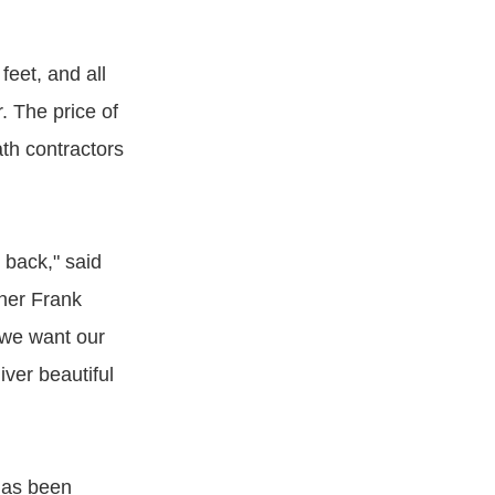
eet, and all
. The price of
th contractors
 back," said
ner Frank
 we want our
iver beautiful
has been