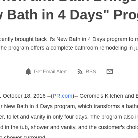
 Bath in 4 Days" Pr
ently brought back it's New Bath in 4 Days program to
he program offers a complete bathroom remodeling in ju
Get Email Alert
RSS
 October 18, 2016 --(
PR.com
)-- Gerome's Kitchen and B
ar New Bath in 4 Days program, which transforms a bath
r, toilet and vanity in only four days. The program also 
ed in the tub, shower and vanity, and the customer's choi
ile shower surround.