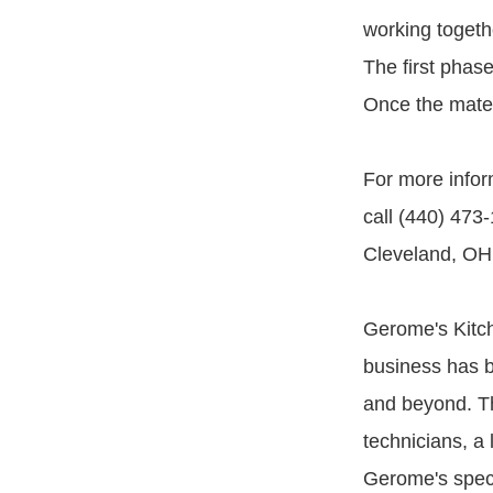
working togethe
The first phase
Once the materi
For more inform
call (440) 473
Cleveland, OH
Gerome's Kitch
business has b
and beyond. Th
technicians, a
Gerome's speci