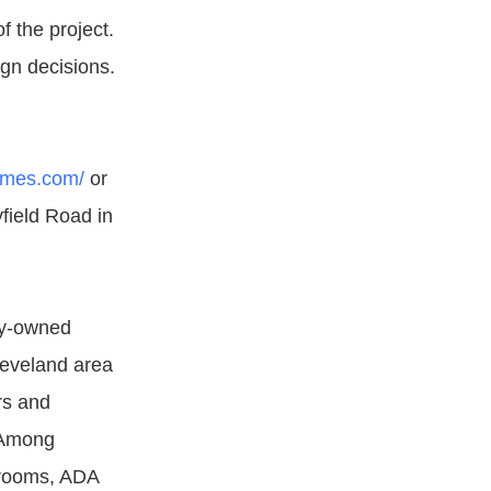
f the project.
ign decisions.
omes.com/
or
field Road in
ly-owned
leveland area
rs and
 Among
hrooms, ADA