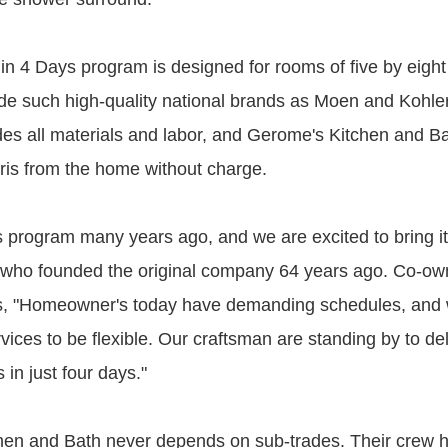
n 4 Days program is designed for rooms of five by eight f
ude such high-quality national brands as Moen and Kohler
udes all materials and labor, and Gerome's Kitchen and Ba
ris from the home without charge.
 program many years ago, and we are excited to bring it
who founded the original company 64 years ago. Co-ow
es, "Homeowner's today have demanding schedules, and
ices to be flexible. Our craftsman are standing by to del
in just four days."
hen and Bath never depends on sub-trades. Their crew 