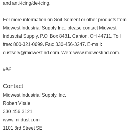
and anti-icing/de-icing.
For more information on Soil-Sement or other products from
Midwest Industrial Supply Inc., please contact Midwest
Industrial Supply, P.O. Box 8431, Canton, OH 44711. Toll
free: 800-321-0699. Fax: 330-456-3247. E-mail:
custserv@midwestind.com. Web: www.midwestind.com.
###
Contact
Midwest Industrial Supply, Inc.
Robert Vitale
330-456-3121
www.mildust.com
1101 3rd Street SE