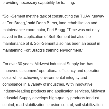
providing necessary capability for training.
“Soil-Sement met the task of constructing the TUAV runway
at Fort Bragg,” said Darin Burns, land rehabilitation and
maintenance coordinator, Fort Bragg. “Time was not only
saved in the application of Soil-Sement but also the
maintenance of it. Soil-Sement also has been an asset in
maintaining Fort Bragg’s training environment.”
For over 30 years, Midwest Industrial Supply Inc. has
improved customers’ operational efficiency and operation
costs while achieving environmental integrity and
compliance in a variety of industries. With innovative,
industry-leading products and application services, Midwest
Industrial Supply develops high-quality products for dust
control, road stabilization, erosion control, soil stabilization