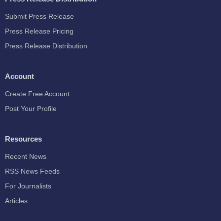
Submit Press Release
Press Release Pricing
Press Release Distribution
Account
Create Free Account
Post Your Profile
Resources
Recent News
RSS News Feeds
For Journalists
Articles