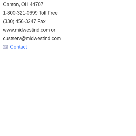
Canton, OH 44707
1-800-321-0699 Toll Free
(330) 456-3247 Fax
www.midwestind.com or
custserv@midwestind.com
Contact