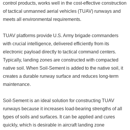
control products, works well in the cost-effective construction
of tactical unmanned aerial vehicles (TUAV) runways and
meets all environmental requirements.
TUAV platforms provide U.S. Army brigade commanders
with crucial intelligence, delivered efficiently from its
electronic payload directly to tactical command centers.
Typically, landing zones are constructed with compacted
native soil. When Soil-Sement is added to the native soil, it
creates a durable runway surface and reduces long-term
maintenance.
Soil-Sement is an ideal solution for constructing TUAV
runways because it increases load-bearing strengths of all
types of soils and surfaces. It can be applied and cures
quickly, which is desirable in aircraft landing zone