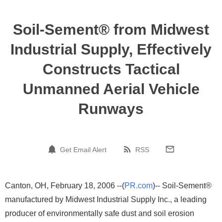
Soil-Sement® from Midwest
Industrial Supply, Effectively
Constructs Tactical
Unmanned Aerial Vehicle
Runways
Get Email Alert
RSS
Canton, OH, February 18, 2006 --(
PR.com
)-- Soil-Sement®
manufactured by Midwest Industrial Supply Inc., a leading
producer of environmentally safe dust and soil erosion