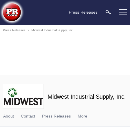
Press Releases
Press Releases
>
Midwest Industrial Supply, Inc.
Midwest Industrial Supply, Inc.
About
Contact
Press Releases
More