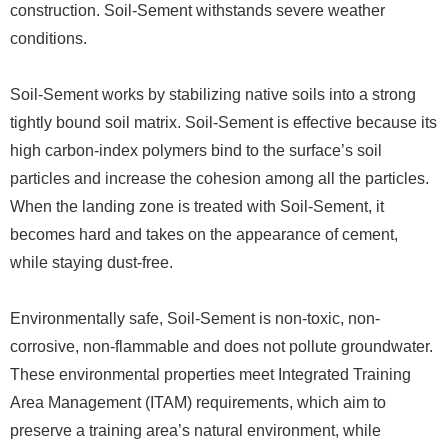
construction. Soil-Sement withstands severe weather
conditions.
Soil-Sement works by stabilizing native soils into a strong
tightly bound soil matrix. Soil-Sement is effective because its
high carbon-index polymers bind to the surface’s soil
particles and increase the cohesion among all the particles.
When the landing zone is treated with Soil-Sement, it
becomes hard and takes on the appearance of cement,
while staying dust-free.
Environmentally safe, Soil-Sement is non-toxic, non-
corrosive, non-flammable and does not pollute groundwater.
These environmental properties meet Integrated Training
Area Management (ITAM) requirements, which aim to
preserve a training area’s natural environment, while