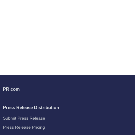
PR.com
Press Release Distribution
Submit Press Release
Press Release Pricing