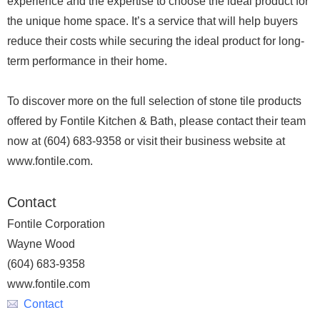
experience and the expertise to choose the ideal product for
the unique home space. It’s a service that will help buyers
reduce their costs while securing the ideal product for long-
term performance in their home.
To discover more on the full selection of stone tile products
offered by Fontile Kitchen & Bath, please contact their team
now at (604) 683-9358 or visit their business website at
www.fontile.com.
Contact
Fontile Corporation
Wayne Wood
(604) 683-9358
www.fontile.com
Contact