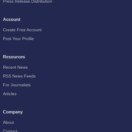
Press Release Distribution
Account
Create Free Account
Post Your Profile
Resources
Recent News
RSS News Feeds
For Journalists
Articles
Company
About
Contact