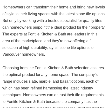
Homeowners can transform their home and bring new levels
of style to their living spaces with the latest stone tile options.
But only by working with a trusted specialist for quality tiles
can homeowners pinpoint the ideal product for their property.
The experts at Fontile Kitchen & Bath are leaders in this
area of the marketplace, and they’re now offering a full
selection of high durability, stylish stone tile options to
Vancouver homeowners.
Choosing from the Fontile Kitchen & Bath selection assures
the optimal product for any home space. The company’s
range includes slate, marble, and basalt options, each of
which has been refined harnessing the latest industry
techniques. Homeowners can entrust their tile requirements
to Fontile Kitchen & Bath because the company has the