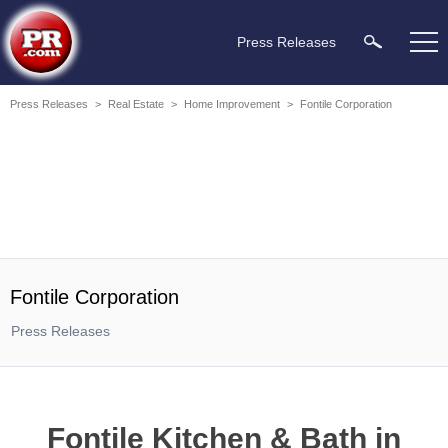
Press Releases
Press Releases
>
Real Estate
>
Home Improvement
>
Fontile Corporation
Fontile Corporation
Press Releases
Fontile Kitchen & Bath in