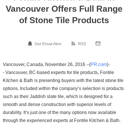
Vancouver Offers Full Range
of Stone Tile Products
Get Email Alert
RSS
Vancouver, Canada, November 26, 2016 --(
PR.com
)-
- Vancouver, BC-based experts for tile products, Fontile
Kitchen & Bath is presenting buyers with the latest stone tile
options. Included within the company’s selection is products
such as their Jaddish slate tile, which is designed for a
smooth and dense construction with superior levels of
durability. It’s just one of the many options now available
through the experienced experts at Fontile Kitchen & Bath.