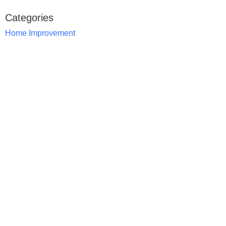
Categories
Home Improvement