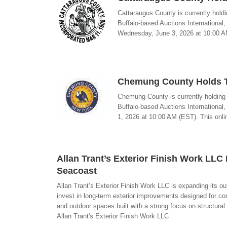
Cattaraugus County is currently holdi
Buffalo-based Auctions International
Wednesday, June 3, 2026 at 10:00 AM 
Chemung County Holds Ta
Chemung County is currently holding a
Buffalo-based Auctions International
1, 2026 at 10:00 AM (EST). This onlin
Allan Trant’s Exterior Finish Work LL
Seacoast
Allan Trant’s Exterior Finish Work LLC is expanding its
invest in long-term exterior improvements designed for c
and outdoor spaces built with a strong focus on structural
Allan Trant's Exterior Finish Work LLC