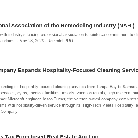
nal Association of the Remodeling Industry (NARI)
with industry’s leading professional association to reinforce commitment to el
standards. - May 28, 2026 - Remodel PRO
ompany Expands Hospitality-Focused Cleaning Servi
anding its hospitality-focused cleaning services from Tampa Bay to Sarasota
 services, gyms, medical facilities, resorts, vacation rentals, high-rise commu
former Microsoft engineer Jason Turner, the veteran-owned company combines 
s with hospitality-driven service through its “High-Tech Meets Hospitality” a
ng Company
s Tax Foreclosed Real Estate Auction