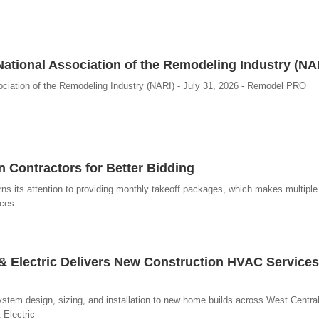
ational Association of the Remodeling Industry (NA
ciation of the Remodeling Industry (NARI) - July 31, 2026 - Remodel PRO
 Contractors for Better Bidding
turns its attention to providing monthly takeoff packages, which makes multiple
ices
r & Electric Delivers New Construction HVAC Services
system design, sizing, and installation to new home builds across West Central 
 Electric