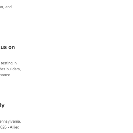
on, and
cus on
testing in
des builders,
enance
ly
ennsylvania,
26 - Allied