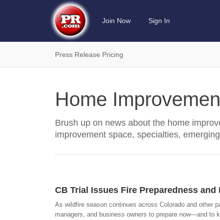
Join Now
Sign In
Press Release Pricing
Home Improvemen
Brush up on news about the home improve
improvement space, specialties, emerging
CB Trial Issues Fire Preparedness an
As wildfire season continues across Colorado and other p
managers, and business owners to prepare now—and to know 