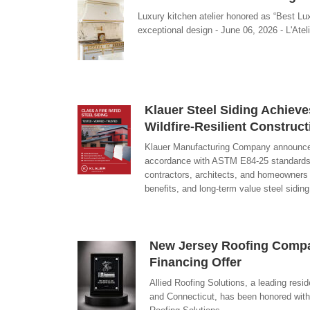
Luxury kitchen atelier honored as “Best Lu
exceptional design - June 06, 2026 - L'Atel
Klauer Steel Siding Achieve
Wildfire-Resilient Construct
Klauer Manufacturing Company announced th
accordance with ASTM E84-25 standards. As
contractors, architects, and homeowners w
benefits, and long-term value steel sidin
New Jersey Roofing Compan
Financing Offer
Allied Roofing Solutions, a leading re
and Connecticut, has been honored with