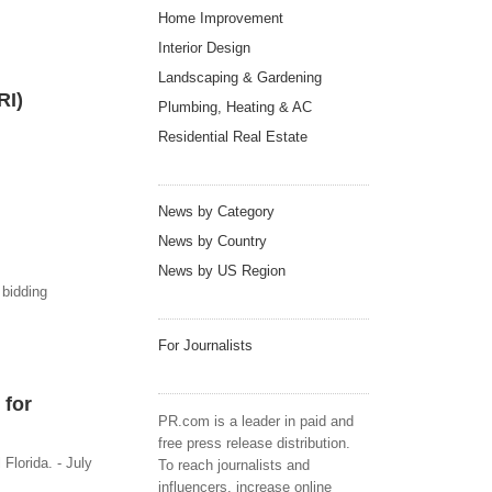
Home Improvement
Interior Design
Landscaping & Gardening
RI)
Plumbing, Heating & AC
Residential Real Estate
News by Category
News by Country
News by US Region
 bidding
For Journalists
 for
PR.com is a leader in paid and
free press release distribution.
Florida. - July
To reach journalists and
influencers, increase online