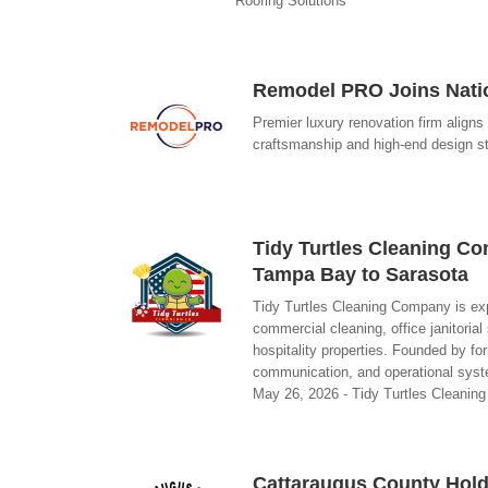
Roofing Solutions
Remodel PRO Joins Natio
Premier luxury renovation firm aligns 
craftsmanship and high-end design 
Tidy Turtles Cleaning C
Tampa Bay to Sarasota
Tidy Turtles Cleaning Company is exp
commercial cleaning, office janitorial
hospitality properties. Founded by 
communication, and operational system
May 26, 2026 - Tidy Turtles Cleani
Cattaraugus County Hold