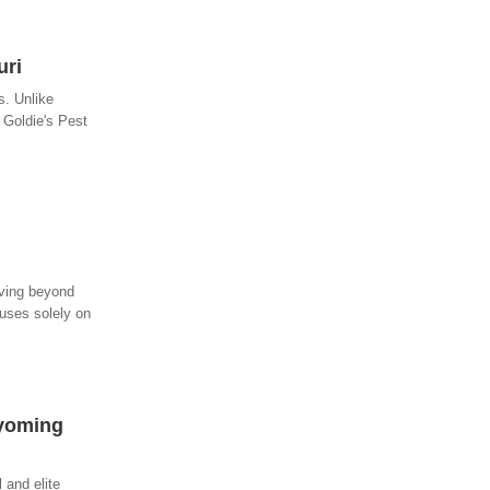
uri
s. Unlike
 Goldie's Pest
oving beyond
cuses solely on
Wyoming
 and elite