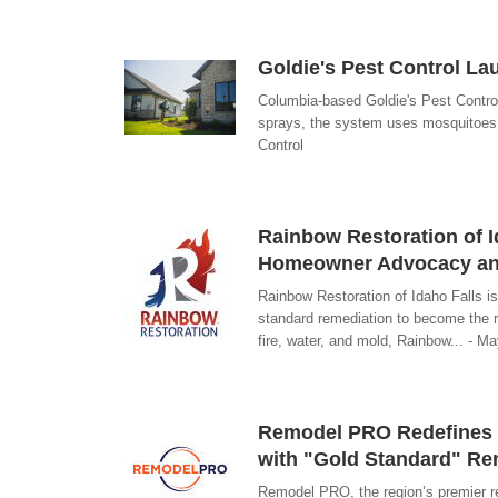
Goldie's Pest Control La
Columbia-based Goldie's Pest Contro
sprays, the system uses mosquitoes t
Control
Rainbow Restoration of I
Homeowner Advocacy an
Rainbow Restoration of Idaho Falls is
standard remediation to become the r
fire, water, and mold, Rainbow... - M
Remodel PRO Redefines 
with "Gold Standard" Re
Remodel PRO, the region’s premier ren