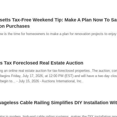
tts Tax-Free Weekend Tip: Make A Plan Now To Sa
ion Purchases
 is the time for homeowners to make a plan for renovation projects to enjoy 
 Tax Foreclosed Real Estate Auction
g an online real estate auction for tax-foreclosed properties. The auction, c
 begins Friday, July 17, 2026, at 12:00 PM (EST) and will have a two day clos
egin to... - July 15, 2026 - Auctions International, Inc.
ageless Cable Railing Simplifies DIY Installation Wi
tor in modern, high-end cable railing systems, makes the DIY installation pr