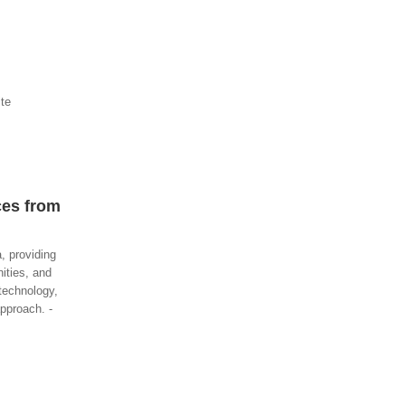
ite
ces from
, providing
nities, and
technology,
pproach. -