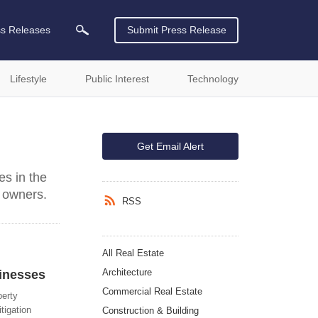
ss Releases
Submit Press Release
Lifestyle
Public Interest
Technology
Get Email Alert
s in the
 owners.
RSS
All Real Estate
Architecture
inesses
Commercial Real Estate
perty
tigation
Construction & Building