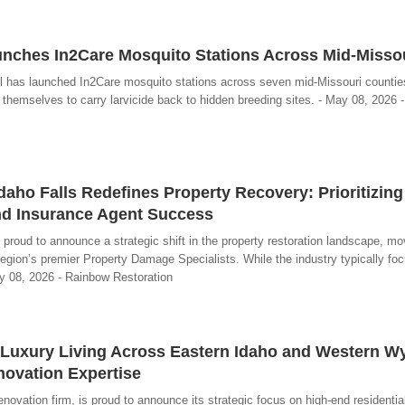
unches In2Care Mosquito Stations Across Mid-Misso
l has launched In2Care mosquito stations across seven mid-Missouri countie
hemselves to carry larvicide back to hidden breeding sites. - May 08, 2026 -
daho Falls Redefines Property Recovery: Prioritizing
d Insurance Agent Success
 proud to announce a strategic shift in the property restoration landscape, m
egion’s premier Property Damage Specialists. While the industry typically fo
ay 08, 2026 - Rainbow Restoration
Luxury Living Across Eastern Idaho and Western 
novation Expertise
ovation firm, is proud to announce its strategic focus on high-end residential