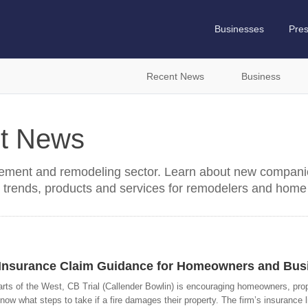
Businesses
Pre
Recent News
Business
t News
ment and remodeling sector. Learn about new companie
 trends, products and services for remodelers and home
d Insurance Claim Guidance for Homeowners and Bus
arts of the West, CB Trial (Callender Bowlin) is encouraging homeowners, pro
what steps to take if a fire damages their property. The firm’s insurance li