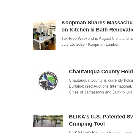
Koopman Shares Massachuse
on Kitchen & Bath Renovat
Tax-Free Weekend is August 8-9... and now
July 15, 2026 - Koopman Lumber
Chautauqua County Holds
Chautauqua County is currently holdin
Buffalo-based Auctions International,
Cities of Jamestown and Dunkirk will b
BLIKA's U.S. Patented Sw
Crimping Tool
BLIKA Cable Railing, a leading innova