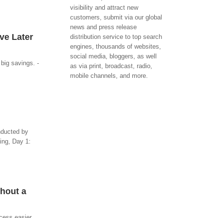
visibility and attract new
customers, submit via our global
news and press release
ve Later
distribution service to top search
engines, thousands of websites,
social media, bloggers, as well
big savings. -
as via print, broadcast, radio,
mobile channels, and more.
onducted by
ing, Day 1:
thout a
ocess easier