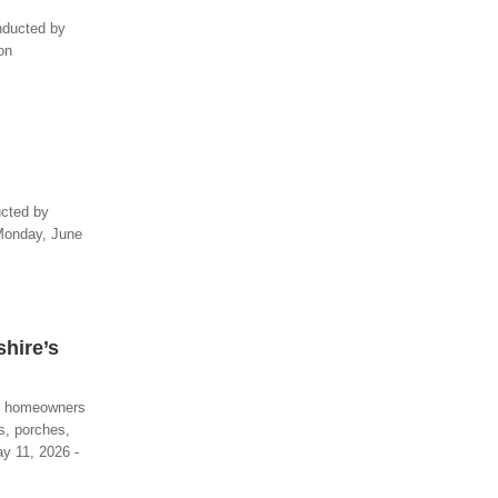
onducted by
on
ucted by
 Monday, June
hire’s
re homeowners
s, porches,
ay 11, 2026 -