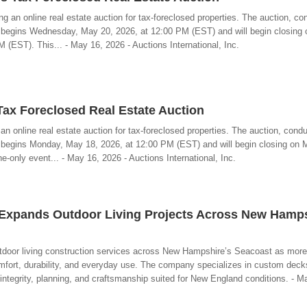
ng an online real estate auction for tax-foreclosed properties. The auction, c
, begins Wednesday, May 20, 2026, at 12:00 PM (EST) and will begin closing 
(EST). This... - May 16, 2026 - Auctions International, Inc.
x Foreclosed Real Estate Auction
n online real estate auction for tax-foreclosed properties. The auction, cond
, begins Monday, May 18, 2026, at 12:00 PM (EST) and will begin closing on
e-only event... - May 16, 2026 - Auctions International, Inc.
C Expands Outdoor Living Projects Across New Hamps
 outdoor living construction services across New Hampshire’s Seacoast as mo
omfort, durability, and everyday use. The company specializes in custom deck
 integrity, planning, and craftsmanship suited for New England conditions. - M