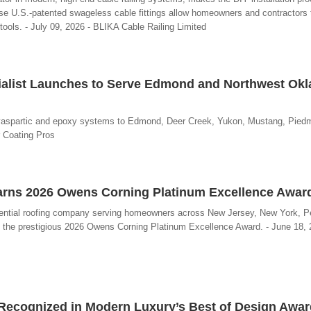
ese U.S.-patented swageless cable fittings allow homeowners and contractors t
 tools. - July 09, 2026 - BLIKA Cable Railing Limited
ialist Launches to Serve Edmond and Northwest Ok
lyaspartic and epoxy systems to Edmond, Deer Creek, Yukon, Mustang, Piedm
 Coating Pros
Earns 2026 Owens Corning Platinum Excellence Awar
sidential roofing company serving homeowners across New Jersey, New York, P
 the prestigious 2026 Owens Corning Platinum Excellence Award. - June 18, 2
n Recognized in Modern Luxury’s Best of Design Awa