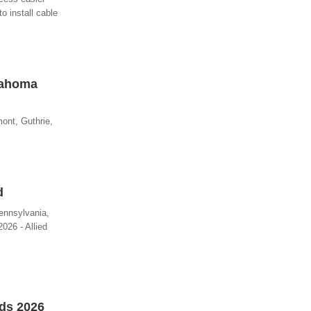
o install cable
lahoma
ont, Guthrie,
d
ennsylvania,
026 - Allied
rds 2026