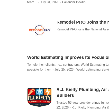
team... - July 31, 2026 - Callender Bowlin
Remodel PRO Joins the N
Remodel PRO joins the National Asso
World Estimating Improves Its Focus on
To help their clients, i.e., contractors, World Estimating 
possible for them - July 25, 2026 - World Estimating Serv
R.J. Kielty Plumbing, Ai
Builders
Trusted 53 year provider brings full 
22, 2026 - R.J. Kielty Plumbing, Air &