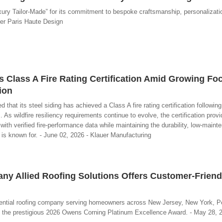
xury Tailor-Made” for its commitment to bespoke craftsmanship, personalizati
ier Paris Haute Design
s Class A Fire Rating Certification Amid Growing Fo
ion
at its steel siding has achieved a Class A fire rating certification following 
 wildfire resiliency requirements continue to evolve, the certification provi
ith verified fire-performance data while maintaining the durability, low-maint
g is known for. - June 02, 2026 - Klauer Manufacturing
y Allied Roofing Solutions Offers Customer-Friend
sidential roofing company serving homeowners across New Jersey, New York, P
 the prestigious 2026 Owens Corning Platinum Excellence Award. - May 28, 20