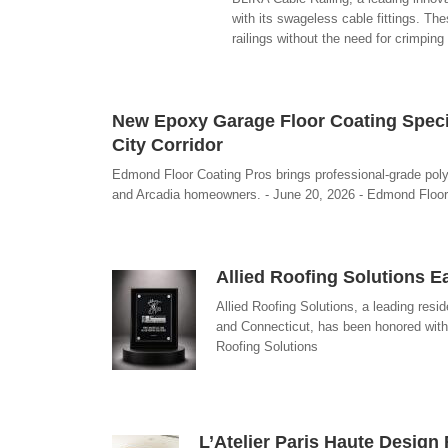
with its swageless cable fittings. Th
railings without the need for crimping
New Epoxy Garage Floor Coating Spec
City Corridor
Edmond Floor Coating Pros brings professional-grade po
and Arcadia homeowners. - June 20, 2026 - Edmond Floor
Allied Roofing Solutions 
Allied Roofing Solutions, a leading re
and Connecticut, has been honored with
Roofing Solutions
L’Atelier Paris Haute Desig